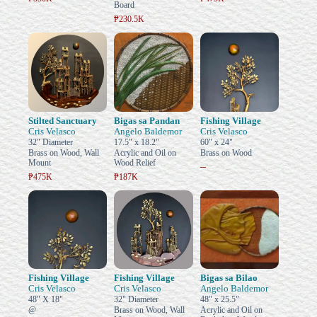
Board
₱230.5K
Stilted Sanctuary
Bigas sa Pandan
Fishing Village
Cris Velasco
Angelo Baldemor
Cris Velasco
32" Diameter
17.5" x 18.2"
60" x 24"
Brass on Wood, Wall
Acrylic and Oil on
Brass on Wood
Mount
Wood Relief
–
₱475K
₱187K
Fishing Village
Fishing Village
Bigas sa Bilao
Cris Velasco
Cris Velasco
Angelo Baldemor
48" X 18"
32" Diameter
48" x 25.5"
@
Brass on Wood, Wall
Acrylic and Oil on