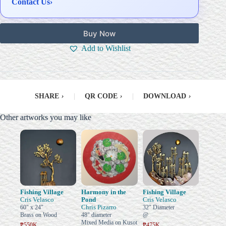
Contact Us
›
Buy Now
Add to Wishlist
SHARE
›
|
QR CODE
›
|
DOWNLOAD
›
Other artworks you may like
Fishing Village
Harmony in the
Fishing Village
Cris Velasco
Pond
Cris Velasco
Chris Pizarro
60" x 24"
32" Diameter
Brass on Wood
48" diameter
@
Mixed Media on Kusot
₱550K
₱475K