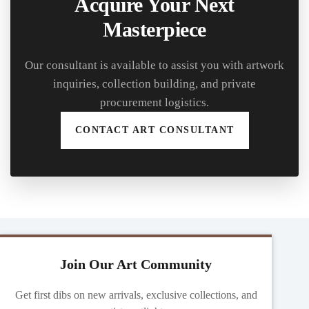
Acquire Your Next
Masterpiece
Our consultant is available to assist you with artwork
inquiries, collection building, and private
procurement logistics.
CONTACT ART CONSULTANT
Join Our Art Community
Get first dibs on new arrivals, exclusive collections, and