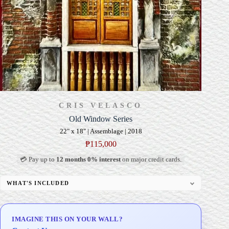
CRIS VELASCO
Old Window Series
22" x 18" | Assemblage | 2018
₱
115,000
💳 Pay up to
12 months 0% interest
on major credit cards.
WHAT'S INCLUDED
Signed Certificate of Authenticity (COA)
Delivery & Installation (in Metro Manila)
IMAGINE THIS ON YOUR WALL?