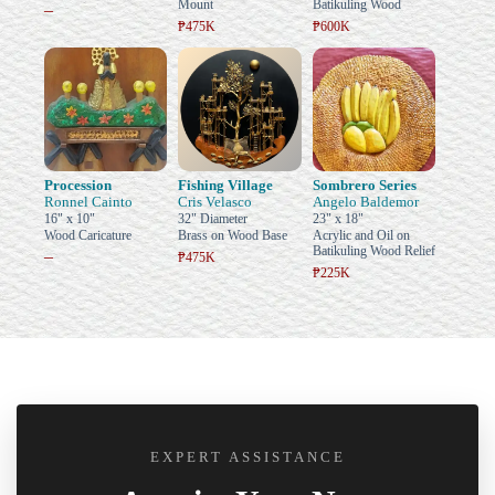
Mount
Batikuling Wood
–
₱475K
₱600K
Procession
Fishing Village
Sombrero Series
Ronnel Cainto
Cris Velasco
Angelo Baldemor
16" x 10"
32" Diameter
23" x 18"
Wood Caricature
Brass on Wood Base
Acrylic and Oil on
Batikuling Wood Relief
–
₱475K
₱225K
EXPERT ASSISTANCE