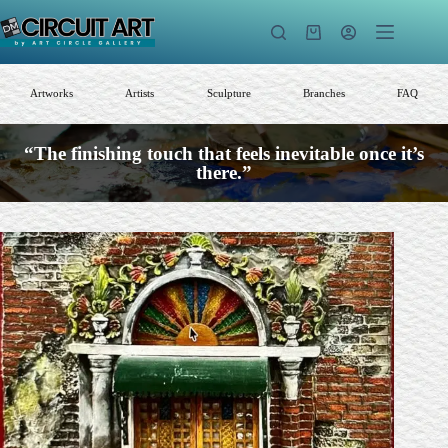
Skip
to
Shopping
content
cart
Artworks
Artists
Sculpture
Branches
FAQ
“The finishing touch that feels inevitable once it’s
there.”