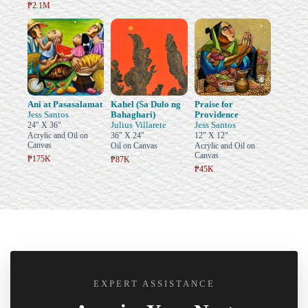
₱2.1M
Ani at Pasasalamat
Kahel (Sa Dulo ng
Praise for
Jess Santos
Bahaghari)
Providence
Julius Villarete
Jess Santos
24" X 36"
Acrylic and Oil on
36" X 24"
12" X 12"
Canvas
Oil on Canvas
Acrylic and Oil on
Canvas
₱175K
₱87K
₱45K
EXPERT ASSISTANCE