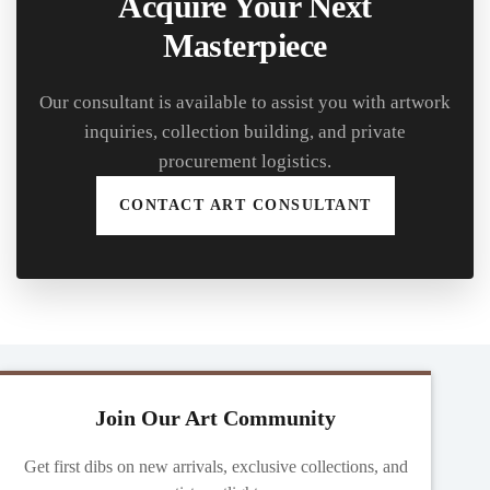
Acquire Your Next
Masterpiece
Our consultant is available to assist you with artwork
inquiries, collection building, and private
procurement logistics.
CONTACT ART CONSULTANT
Join Our Art Community
Get first dibs on new arrivals, exclusive collections, and