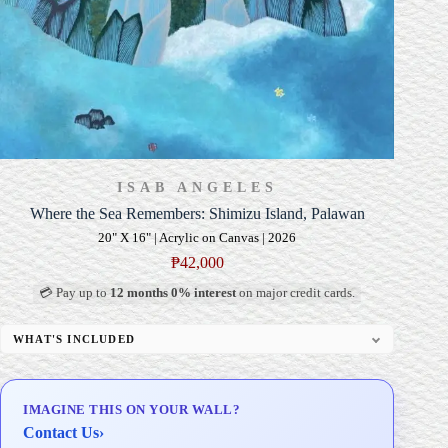
ISAB ANGELES
Where the Sea Remembers: Shimizu Island, Palawan
20" X 16" | Acrylic on Canvas | 2026
₱
42,000
💳 Pay up to
12 months 0% interest
on major credit cards.
WHAT'S INCLUDED
Professional Gallery Framing
Signed Certificate of Authenticity (COA)
IMAGINE THIS ON YOUR WALL?
Delivery & Installation (in Metro Manila)
Contact Us
›