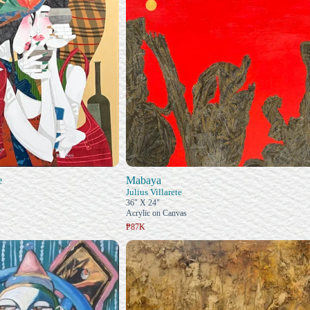
e
Mabaya
Julius Villarete
36" X 24"
Acrylic on Canvas
₱87K