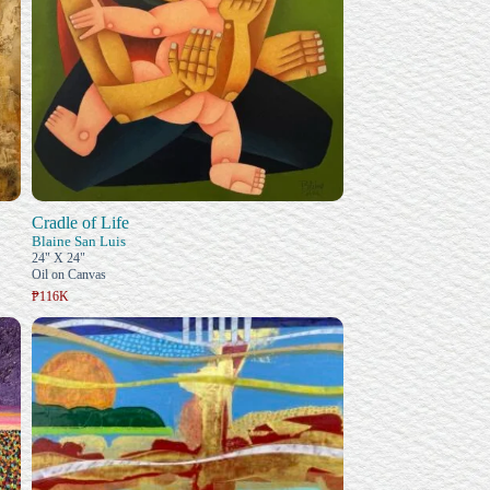
Cradle of Life
Blaine San Luis
24" X 24"
Oil on Canvas
₱116K