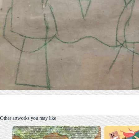
Other artworks you may like