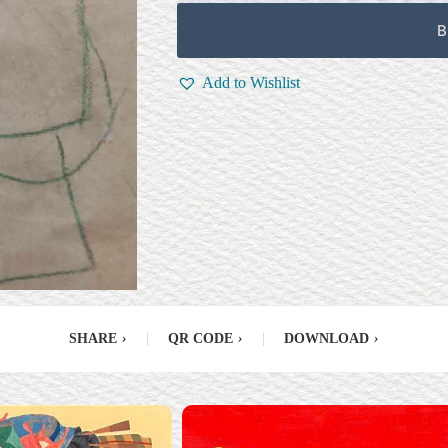
B
Add to Wishlist
SHARE
›
|
QR CODE
›
|
DOWNLOAD
›