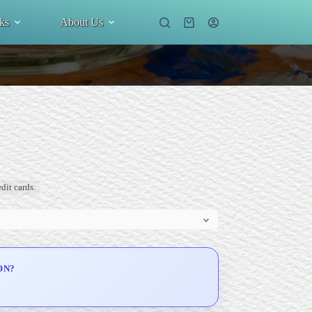
ks
About Us
Shopping
cart
dit cards.
ON?