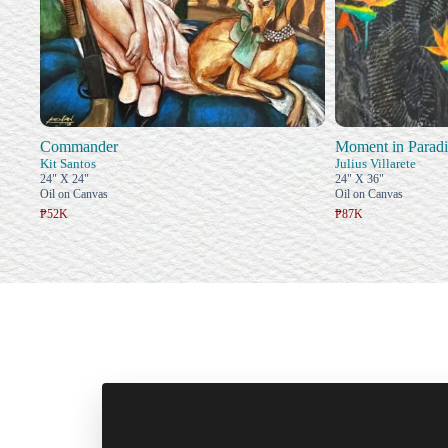
Commander
Moment in Paradi
Kit Santos
Julius Villarete
24" X 24"
24" X 36"
Oil on Canvas
Oil on Canvas
₱52K
₱87K