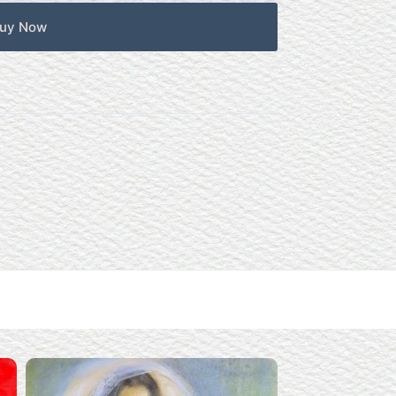
uy Now