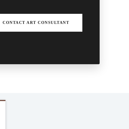
CONTACT ART CONSULTANT