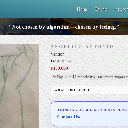
Home
Events
Artwor
“Not chosen by algorithm—chosen by feeling.”
ANGELITO ANTONIO
Vendor
14" X 10" | @ | -
₱
150,000
💳 Pay up to
12 months 0% interest
on major cre
WHAT'S INCLUDED
Professional Gallery Framing
Signed Certificate of Authenticity (COA)
THINKING OF SEEING THIS IN PERS
Delivery & Installation (in Metro Manila)
Contact Us
›