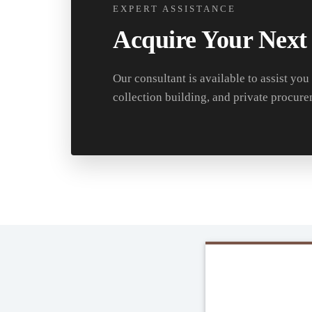
EXPERT ASSISTANCE
Acquire Your Next
Our consultant is available to assist you
collection building, and private procure