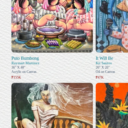
Puto Bumbong
It Will Be
Raymart Martinez
Kit Santos
36" X 48"
20" X 26"
Acrylic on Canvas
Oil on Canvas
₱155K
₱47K