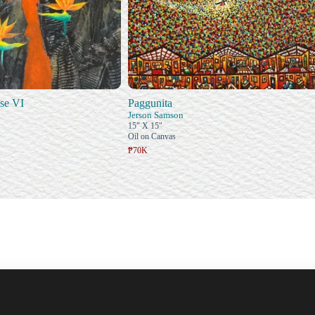
se VI
Paggunita
Jerson Samson
15" X 15"
Oil on Canvas
₱70K