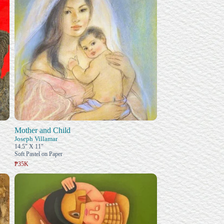
Mother and Child
Joseph Villamar
14.5" X 11"
Soft Pastel on Paper
₱35K