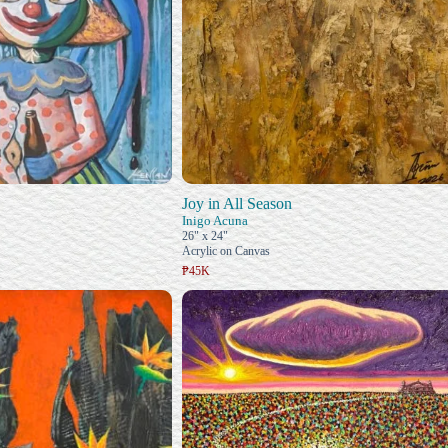
Joy in All Season
Inigo Acuna
26" x 24"
Acrylic on Canvas
₱45K