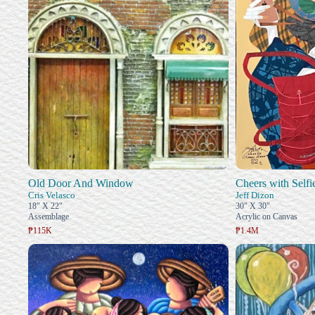
Old Door And Window
Cheers with Selfi
Cris Velasco
Jeff Dizon
18" X 22"
30" X 30"
Assemblage
Acrylic on Canvas
₱115K
₱1.4M