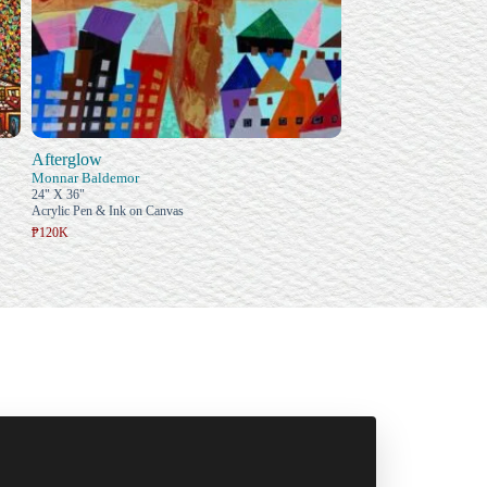
Afterglow
Monnar Baldemor
24" X 36"
Acrylic Pen & Ink on Canvas
₱120K