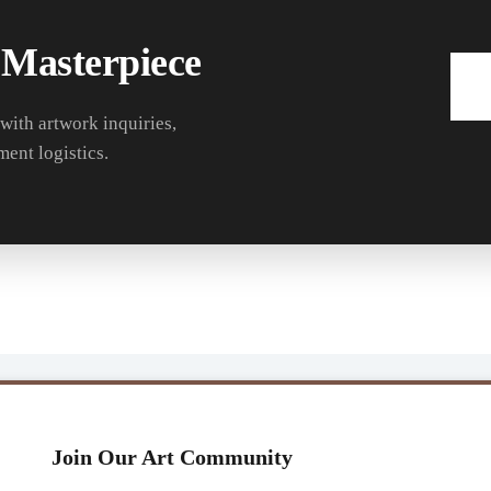
 Masterpiece
 with artwork inquiries,
ment logistics.
Join Our Art Community