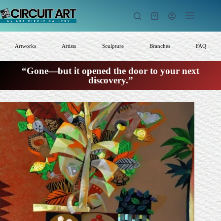
Skip
to
Shopping
content
cart
Artworks
Artists
Sculpture
Branches
FAQ
“Gone—but it opened the door to your next
discovery.”