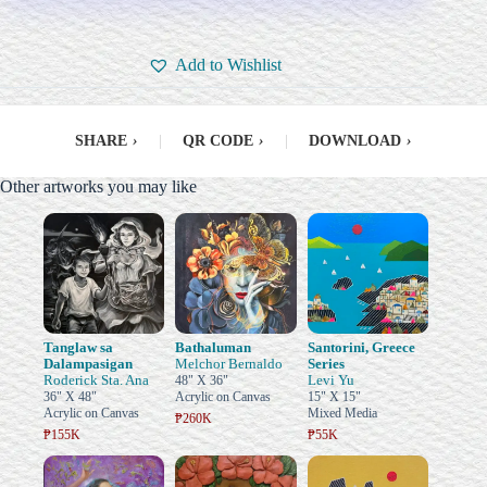
Add to Wishlist
SHARE
›
|
QR CODE
›
|
DOWNLOAD
›
Other artworks you may like
Tanglaw sa
Bathaluman
Santorini, Greece
Dalampasigan
Melchor Bernaldo
Series
Roderick Sta. Ana
Levi Yu
48" X 36"
36" X 48"
Acrylic on Canvas
15" X 15"
Acrylic on Canvas
Mixed Media
₱260K
₱155K
₱55K