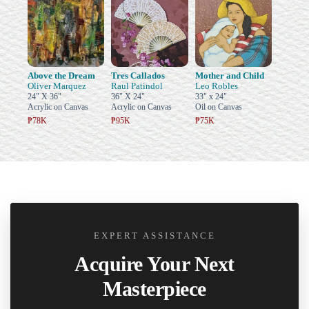
Above the Dream
Tres Callados
Mother and Child
Oliver Marquez
Raul Patindol
Leo Robles
24" X 36"
36" X 24"
33" x 24"
Acrylic on Canvas
Acrylic on Canvas
Oil on Canvas
₱78K
₱95K
₱75K
EXPERT ASSISTANCE
Acquire Your Next
Masterpiece