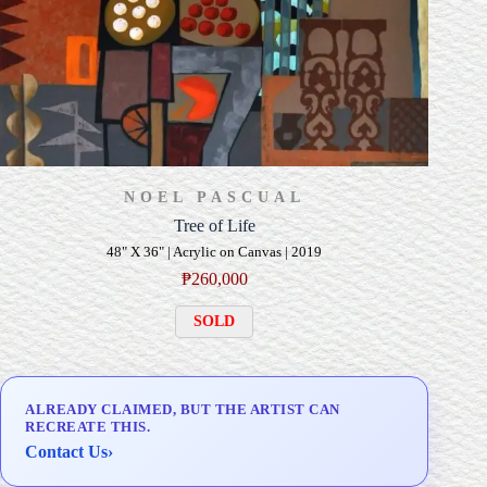
NOEL PASCUAL
Tree of Life
48" X 36" | Acrylic on Canvas | 2019
₱
260,000
SOLD
ALREADY CLAIMED, BUT THE ARTIST CAN
RECREATE THIS.
Contact Us
›