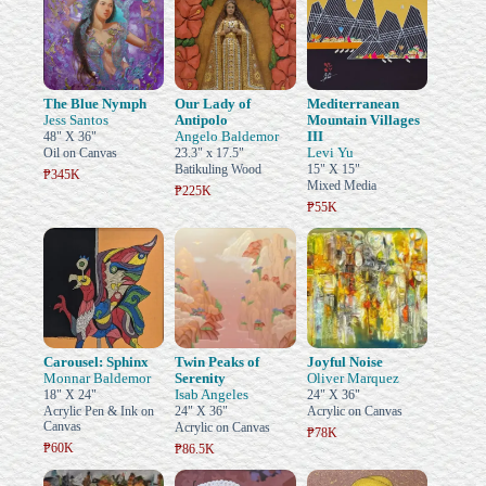
The Blue Nymph
Our Lady of
Mediterranean
Jess Santos
Antipolo
Mountain Villages
Angelo Baldemor
III
48" X 36"
Levi Yu
Oil on Canvas
23.3" x 17.5"
Batikuling Wood
15" X 15"
₱345K
Mixed Media
₱225K
₱55K
Carousel: Sphinx
Twin Peaks of
Joyful Noise
Monnar Baldemor
Serenity
Oliver Marquez
Isab Angeles
18" X 24"
24" X 36"
Acrylic Pen & Ink on
24" X 36"
Acrylic on Canvas
Canvas
Acrylic on Canvas
₱78K
₱60K
₱86.5K