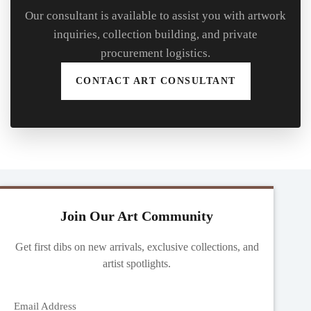
Our consultant is available to assist you with artwork
inquiries, collection building, and private
procurement logistics.
CONTACT ART CONSULTANT
Join Our Art Community
Get first dibs on new arrivals, exclusive collections, and
artist spotlights.
Email Address