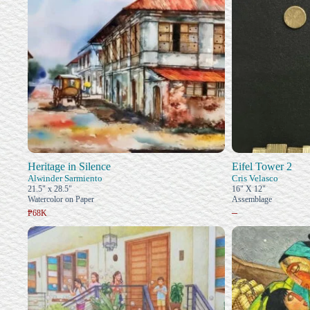
Heritage in Silence
Eifel Tower 2
Alwinder Sarmiento
Cris Velasco
21.5" x 28.5"
16" X 12"
Watercolor on Paper
Assemblage
–
₱68K