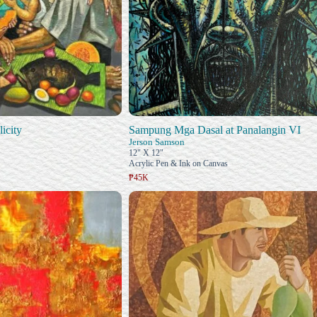
icity
Sampung Mga Dasal at Panalangin VI
Jerson Samson
12" X 12"
Acrylic Pen & Ink on Canvas
₱45K