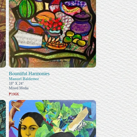
Bountiful Harmonies
Manuel Baldemor
18" X 24"
Mixed Media
₱196K