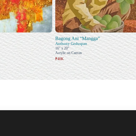
Bagong Ani “Mangga”
Anthony Geduspan
16" x 20"
Acrylic on Canvas
₱40K