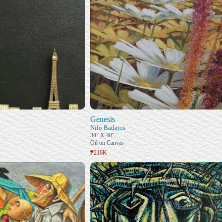
Genesis
Nilo Badajos
34" X 48"
Oil on Canvas
₱216K