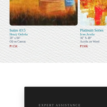
Isaias 43:5
Platinum Series
Henry Ordoña
Ivan Acuña
18" x 64"
36" X 48"
Oil on Canvas
Acrylic on Wood
₱115K
₱330K
EXPERT ASSISTANCE