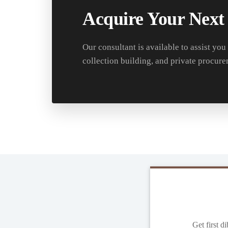
Acquire Your Next
Our consultant is available to assist you
collection building, and private procure
Get first d