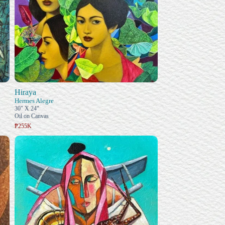
Hiraya
Hermes Alegre
30" X 24"
Oil on Canvas
₱255K