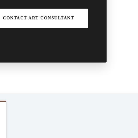
CONTACT ART CONSULTANT