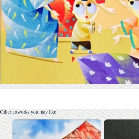
Other artworks you may like