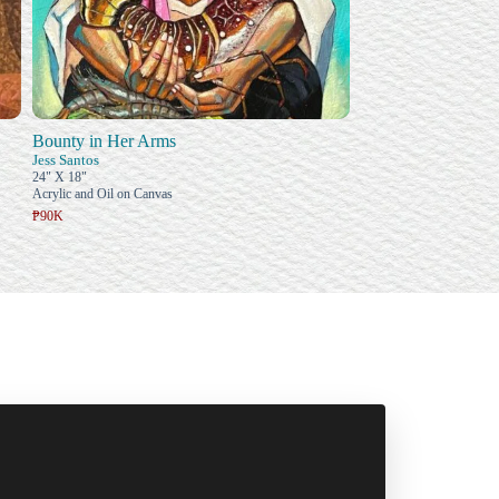
Bounty in Her Arms
Jess Santos
24" X 18"
Acrylic and Oil on Canvas
₱90K