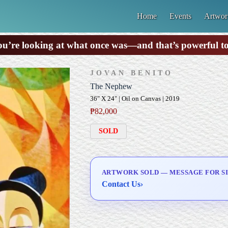
Home
Events
Artwor
u’re looking at what once was—and that’s powerful t
JOVAN BENITO
The Nephew
36" X 24" | Oil on Canvas | 2019
₱
82,000
SOLD
ARTWORK SOLD — MESSAGE FOR SI
Contact Us
›