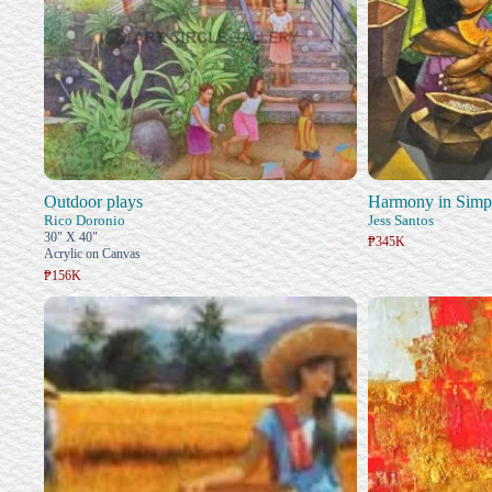
Outdoor plays
Harmony in Simpl
Rico Doronio
Jess Santos
30" X 40"
₱345K
Acrylic on Canvas
₱156K