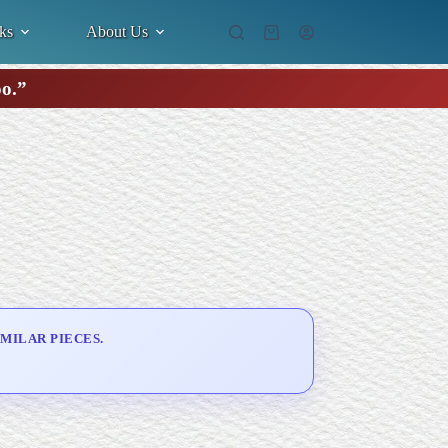
ks
About Us
Shopping
cart
oo.”
MILAR PIECES.