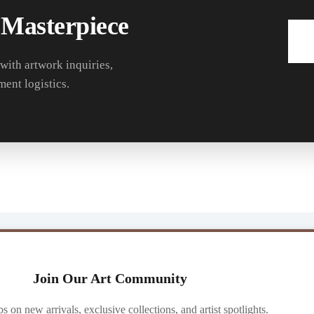
 Masterpiece
 with artwork inquiries,
ment logistics.
Join Our Art Community
ibs on new arrivals, exclusive collections, and artist spotlights.