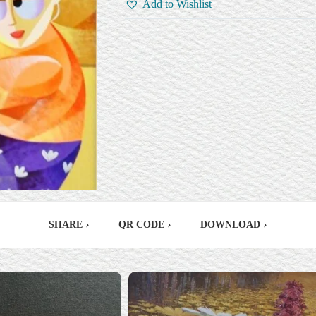
Add to Wishlist
SHARE
›
|
QR CODE
›
|
DOWNLOAD
›