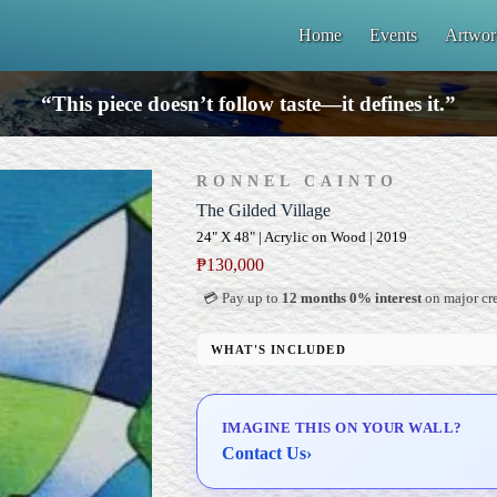
Home
Events
Artwor
“This piece doesn’t follow taste—it defines it.”
RONNEL CAINTO
The Gilded Village
24" X 48" | Acrylic on Wood | 2019
₱
130,000
💳 Pay up to
12 months 0% interest
on major cre
WHAT'S INCLUDED
Professional Gallery Framing
Signed Certificate of Authenticity (COA)
IMAGINE THIS ON YOUR WALL?
Delivery & Installation (in Metro Manila)
Contact Us
›