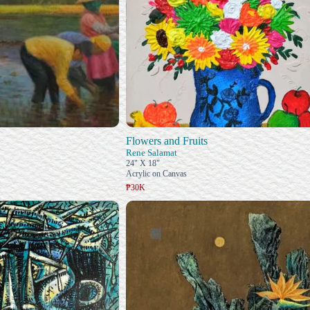
Flowers and Fruits
Rene Salamat
24" X 18"
Acrylic on Canvas
₱30K