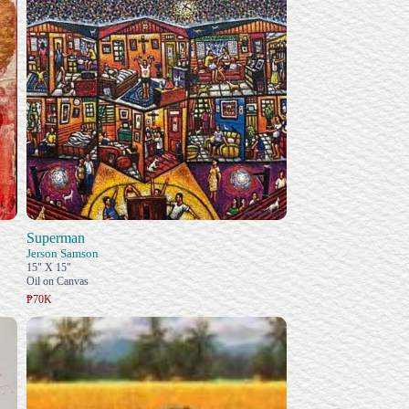
Superman
Jerson Samson
15" X 15"
Oil on Canvas
₱70K