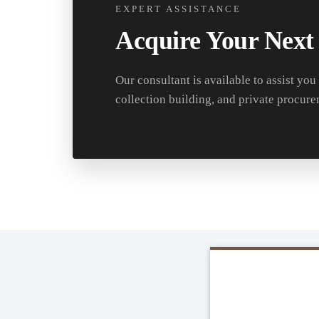
EXPERT ASSISTANCE
Acquire Your Next
Our consultant is available to assist you
collection building, and private procure