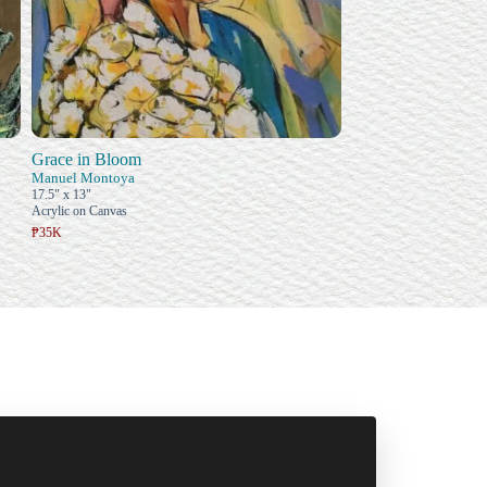
Grace in Bloom
Manuel Montoya
17.5" x 13"
Acrylic on Canvas
₱35K