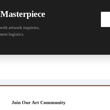
 Masterpiece
 with artwork inquiries,
ment logistics.
Join Our Art Community