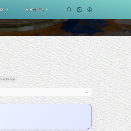
ks
About Us
Shopping
cart
dit cards.