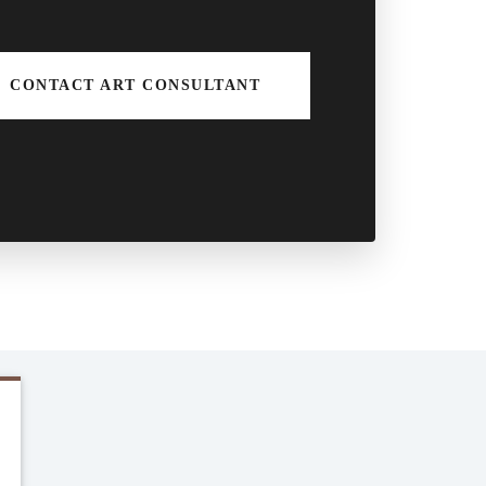
CONTACT ART CONSULTANT