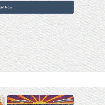
uy Now