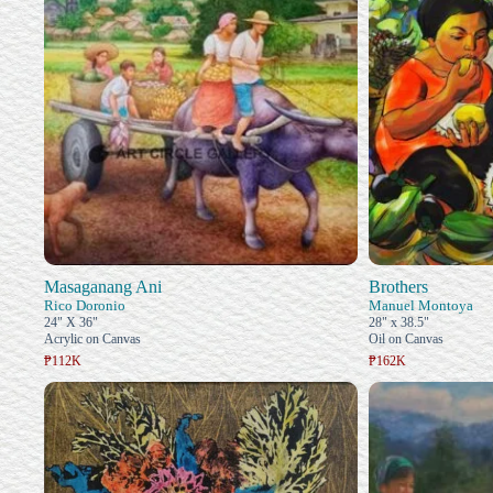
Masaganang Ani
Brothers
Rico Doronio
Manuel Montoya
24" X 36"
28" x 38.5"
Acrylic on Canvas
Oil on Canvas
₱112K
₱162K