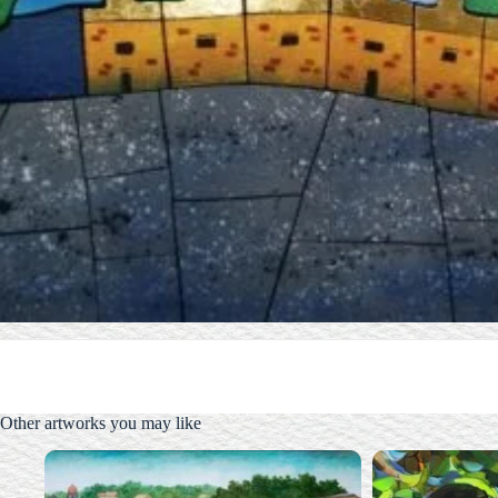
Other artworks you may like