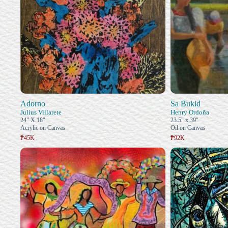
Adorno
Sa Bukid
Julius Villarete
Henry Ordoña
24" X 18"
23.5" x 39"
Acrylic on Canvas
Oil on Canvas
₱45K
₱92K