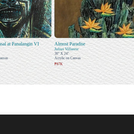
al at Panalangin VI
Almost Paradise
Julius Villarete
36" X 24"
Canvas
Acrylic on Canvas
₱87K