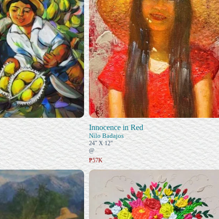
Innocence in Red
Nilo Badajos
24" X 12"
@
₱57K