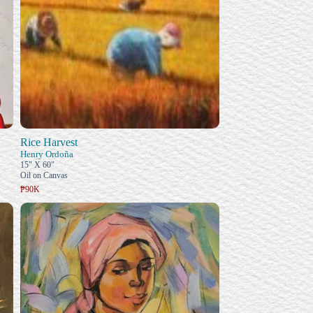
Rice Harvest
Henry Ordoña
15" X 60"
Oil on Canvas
₱90K