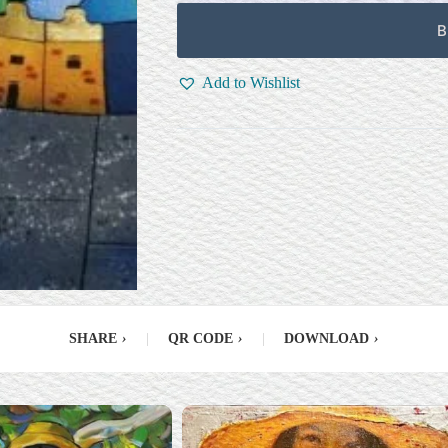
B
Add to Wishlist
SHARE
›
|
QR CODE
›
|
DOWNLOAD
›