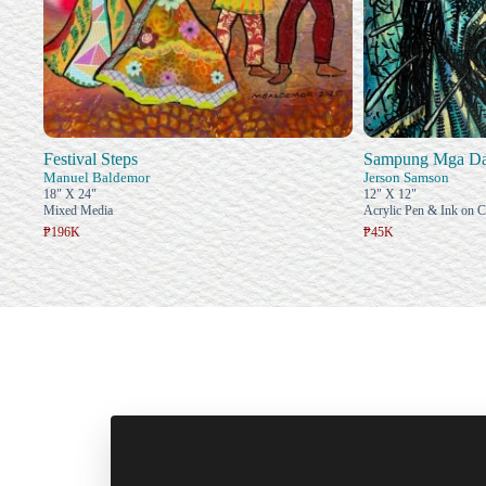
Festival Steps
Sampung Mga Das
Manuel Baldemor
Jerson Samson
18" X 24"
12" X 12"
Mixed Media
Acrylic Pen & Ink on 
₱196K
₱45K