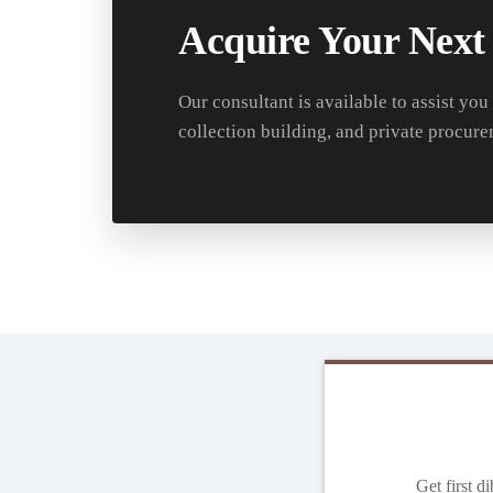
Acquire Your Next
Our consultant is available to assist you
collection building, and private procure
Get first d