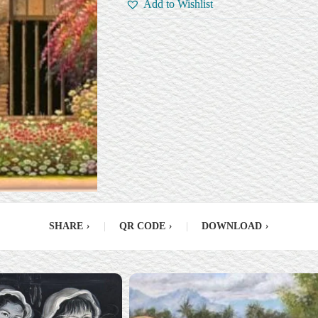
Add to Wishlist
SHARE
›
|
QR CODE
›
|
DOWNLOAD
›