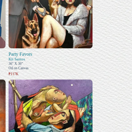
Party Favors
Kit Santos
36" X 36"
Oil on Canvas
₱117K