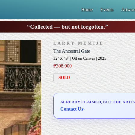
Home
Events
Artwor
“Collected — but not forgotten.”
LARRY MEMIJE
The Ancestral Gate
32" X 48" | Oil on Canvas | 2025
₱
308,000
SOLD
ALREADY CLAIMED, BUT THE ARTIS
Contact Us
›