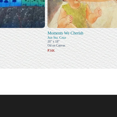
Moments We Cherish
Jun Sta. Cruz
20" x 18"
Oil on Canvas
₱34K