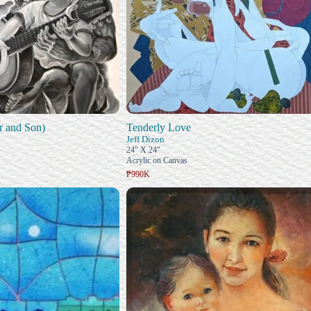
r and Son)
Tenderly Love
Jeff Dizon
24" X 24"
Acrylic on Canvas
₱990K