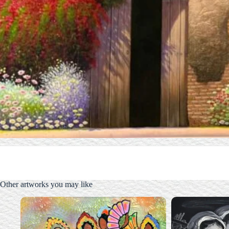
Other artworks you may like