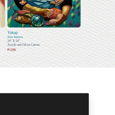
Yakap
Jess Santos
24" X 24"
Acrylic and Oil on Canvas
₱120K