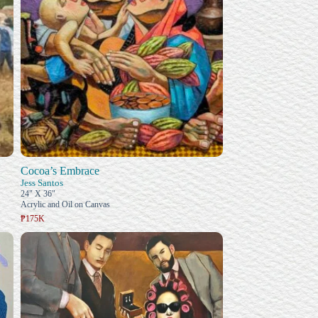
Cocoa’s Embrace
Jess Santos
24" X 36"
Acrylic and Oil on Canvas
₱175K