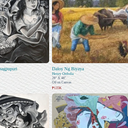
pagpupuri
Daloy Ng Biyaya
Henry Ordoña
28" X 48"
Oil on Canvas
₱135K