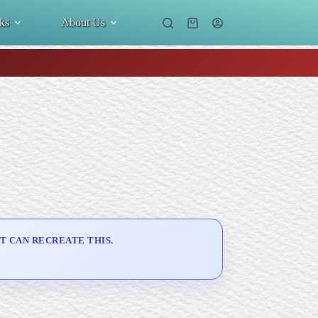
ks
About Us
Shopping
cart
T CAN RECREATE THIS.