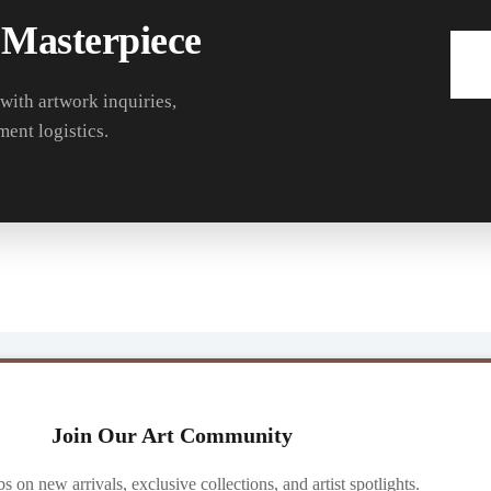
 Masterpiece
 with artwork inquiries,
ment logistics.
Join Our Art Community
ibs on new arrivals, exclusive collections, and artist spotlights.