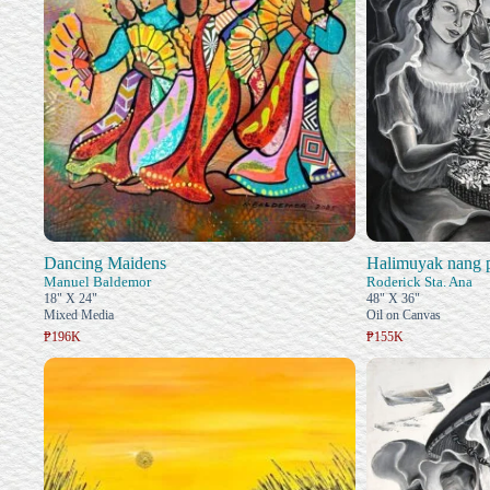
Dancing Maidens
Halimuyak nang 
Manuel Baldemor
Roderick Sta. Ana
18" X 24"
48" X 36"
Mixed Media
Oil on Canvas
₱196K
₱155K