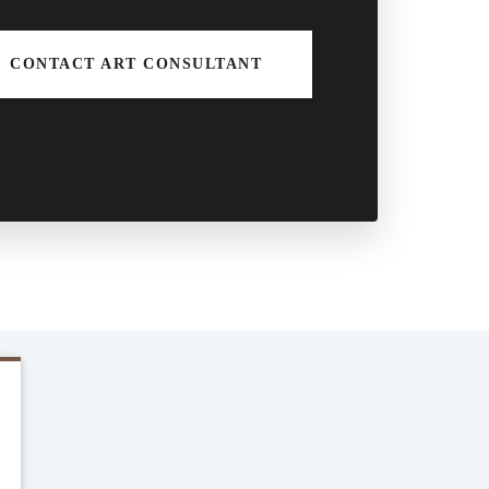
CONTACT ART CONSULTANT