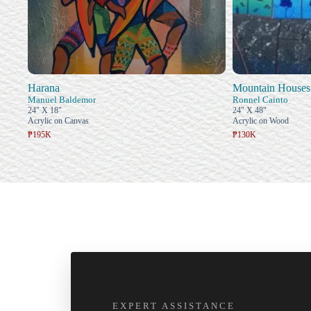
Harana
Mountain Houses
Manuel Baldemor
Ronnel Cainto
24" X 18"
24" X 48"
Acrylic on Canvas
Acrylic on Wood
₱195K
₱130K
EXPERT ASSISTANCE