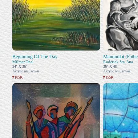
Beginning Of The Day
Manunulat (Fathe
Milmar Onal
Roderick Sta. Ana
24" X 36"
36" X 48"
Acrylic on Canvas
Acrylic on Canvas
₱105K
₱155K