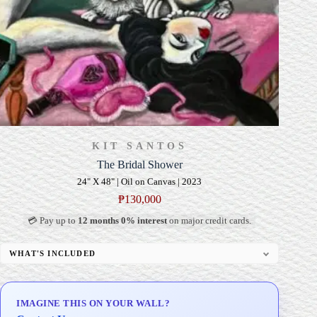
KIT SANTOS
The Bridal Shower
24" X 48" | Oil on Canvas | 2023
₱
130,000
💳 Pay up to
12 months 0% interest
on major credit cards.
WHAT'S INCLUDED
Professional Gallery Framing
Signed Certificate of Authenticity (COA)
IMAGINE THIS ON YOUR WALL?
Delivery & Installation (in Metro Manila)