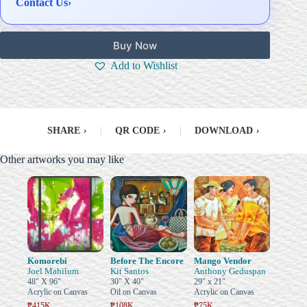
Contact Us
›
Buy Now
Add to Wishlist
SHARE
›
|
QR CODE
›
|
DOWNLOAD
›
Other artworks you may like
Komorebi
Before The Encore
Mango Vendor
Joel Mahilum
Kit Santos
Anthony Geduspan
48" X 96"
30" X 40"
29" x 21"
Acrylic on Canvas
Oil on Canvas
Acrylic on Canvas
₱415K
₱108K
₱75K