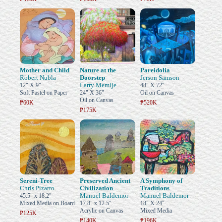
Mother and Child
Nature at the
Pareidolia
Robert Nubla
Doorstep
Jerson Samson
Larry Memije
12" X 9"
48" X 72"
Soft Pastel on Paper
24" X 36"
Oil on Canvas
Oil on Canvas
₱60K
₱520K
₱175K
Sereni-Tree
Preserved Ancient
A Symphony of
Chris Pizarro
Civilization
Traditions
Manuel Baldemor
Manuel Baldemor
45.5" x 18.2"
Mixed Media on Board
17.8" x 12.5"
18" X 24"
Acrylic on Canvas
Mixed Media
₱125K
₱140K
₱196K