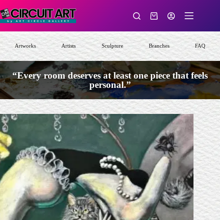
Skip
to
Shopping
content
cart
Artworks
Artists
Sculpture
Branches
FAQ
“Every room deserves at least one piece that feels
personal.”