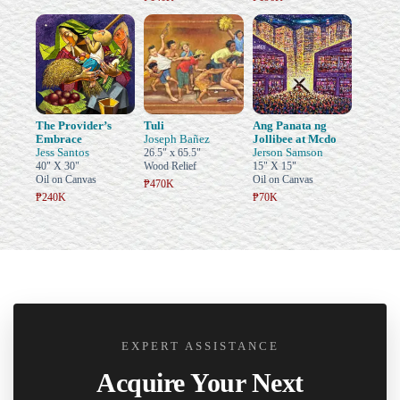
The Provider’s
Tuli
Ang Panata ng
Embrace
Joseph Bañez
Jollibee at Mcdo
Jess Santos
Jerson Samson
26.5" x 65.5"
40" X 30"
Wood Relief
15" X 15"
Oil on Canvas
Oil on Canvas
₱470K
₱240K
₱70K
EXPERT ASSISTANCE
Acquire Your Next