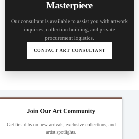
Masterpiece
Our consultant is available to assist you with artwork
inquiries, collection building, and private
procurement logistics.
CONTACT ART CONSULTANT
Join Our Art Community
Get first dibs on new arrivals, exclusive collections, and
artist spotlights.