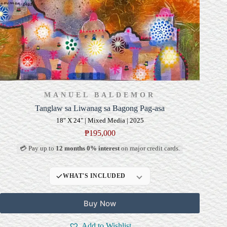
MANUEL BALDEMOR
Tanglaw sa Liwanag sa Bagong Pag-asa
18" X 24" | Mixed Media | 2025
₱
195,000
💳 Pay up to
12 months 0% interest
on major credit cards.
WHAT'S INCLUDED
Professional Gallery
Buy Now
Framing
Signed Certificate of
Add to Wishlist
Authenticity (COA)