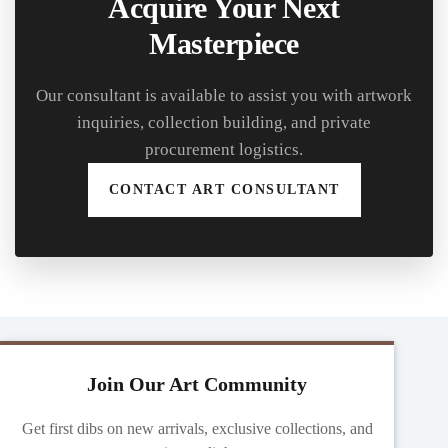
Acquire Your Next
Masterpiece
Our consultant is available to assist you with artwork
inquiries, collection building, and private
procurement logistics.
CONTACT ART CONSULTANT
Join Our Art Community
Get first dibs on new arrivals, exclusive collections, and