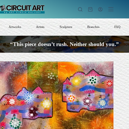
Skip
to
Shopping
content
cart
Artworks
Artists
Sculpture
Branches
FAQ
“This piece doesn’t rush. Neither should you.”