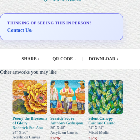
Delivery & Installation (in
Metro Manila)
THINKING OF SEEING THIS IN PERSON?
Contact Us
›
SHARE
›
|
QR CODE
›
|
DOWNLOAD
›
Other artworks you may like
Peony the Blossoms
Seaside Score
Silent Canopy
of Glory
Anthony Geduspan
Caroline Cainto
Roderick Sta. Ana
36" X 48"
24" X 24"
24" X 36"
Acrylic on Canvas
Mixed Media
Acrylic on Canvas
₱207K
₱40K