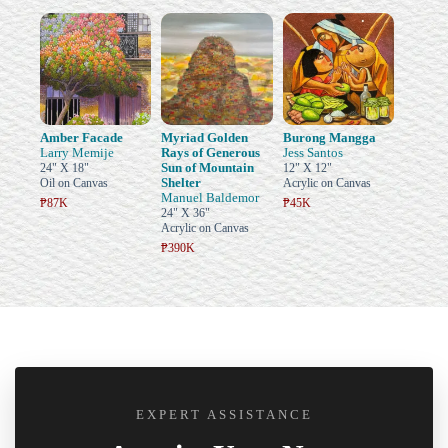
Amber Facade
Myriad Golden
Burong Mangga
Larry Memije
Rays of Generous
Jess Santos
Sun of Mountain
24" X 18"
12" X 12"
Shelter
Oil on Canvas
Acrylic on Canvas
Manuel Baldemor
₱87K
₱45K
24" X 36"
Acrylic on Canvas
₱390K
EXPERT ASSISTANCE