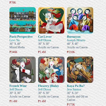
₱78K
Paris Perspective
Cat Lover
Burnayan
Levi Yu
Jeff Dizon
Joseph Hilario
36" X 48"
30" X 30"
48" X 48"
Mixed Media
Acrylic on Canvas
Acrylic on Canvas
₱346K
₱1.4M
₱210K
French Wine
Flowery (Hula)
Kaya Pa Ba?
Jeff Dizon
Jeff Dizon
Jess Santos
30" X 30"
30" X 30"
36" X 24"
Acrylic on Canvas
Acrylic on Canvas
Acrylic and Oil on
Canvas
₱1.4M
₱1.4M
₱175K