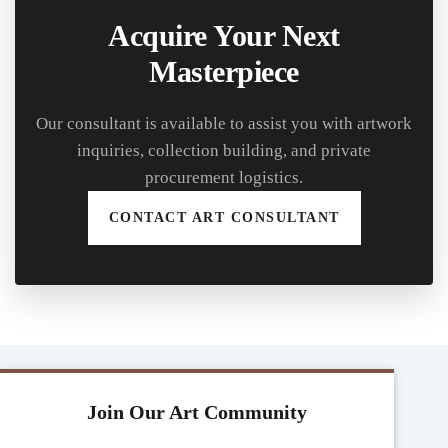
Acquire Your Next
Masterpiece
Our consultant is available to assist you with artwork
inquiries, collection building, and private
procurement logistics.
CONTACT ART CONSULTANT
Join Our Art Community