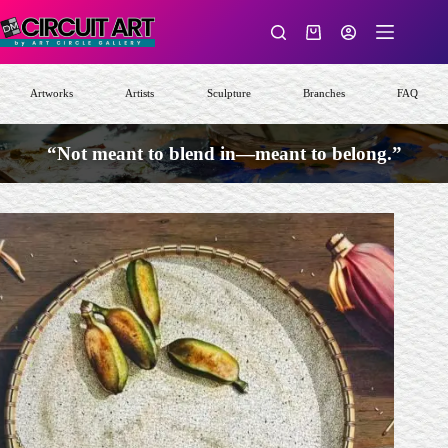
Skip
to
Shopping
content
cart
Artworks
Artists
Sculpture
Branches
FAQ
“Not meant to blend in—meant to belong.”