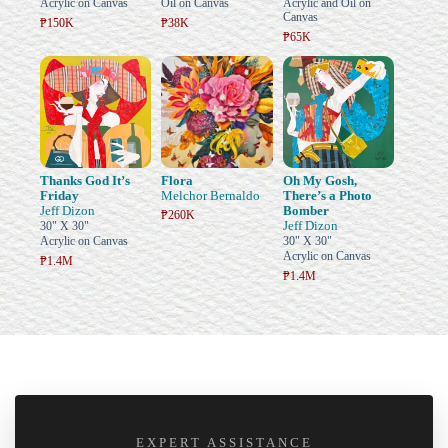
Acrylic on Canvas
Oil on Canvas
Acrylic and Oil on
Canvas
₱150K
₱38K
₱65K
Thanks God It’s
Flora
Oh My Gosh,
Friday
Melchor Bernaldo
There’s a Photo
Jeff Dizon
Bomber
₱260K
Jeff Dizon
30" X 30"
Acrylic on Canvas
30" X 30"
Acrylic on Canvas
₱1.4M
₱1.4M
EXPERT ASSISTANCE