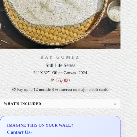
RAY GOMEZ
Still Life Series
24" X 32" | Oil on Canvas | 2024
₱
155,000
💳 Pay up to
12 months 0% interest
on major credit cards.
WHAT'S INCLUDED
Professional Gallery Framing
Signed Certificate of Authenticity (COA)
IMAGINE THIS ON YOUR WALL?
Delivery & Installation (in Metro Manila)
Contact Us
›