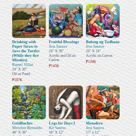
Drinking with
Fruitful Blessings
Bulong ng Tadhana
Paper Straw to
Jess Santos
Jess Santos
Save the Turtles
24" X 30"
24" X 24"
(While they fire
Acrylic and Oil on
Acrylic on Canvas
Missiles)
Canvas
₱120K
Ramel Villas
₱145K
24" X 30"
Oil on Panel
₱187K
Goldfinches
Legs for Days I
Matadero
Melchor Bernaldo
Kit Santos
Jess Santos
48" X 36"
18" X 12"
17" x 12"