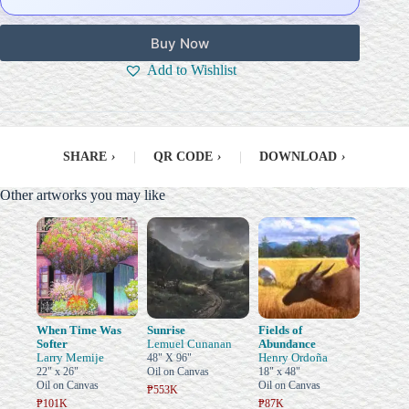
Buy Now
Add to Wishlist
SHARE
›
|
QR CODE
›
|
DOWNLOAD
›
Other artworks you may like
When Time Was
Sunrise
Fields of
Softer
Lemuel Cunanan
Abundance
Larry Memije
Henry Ordoña
48" X 96"
22" x 26"
Oil on Canvas
18" x 48"
Oil on Canvas
Oil on Canvas
₱553K
₱101K
₱87K