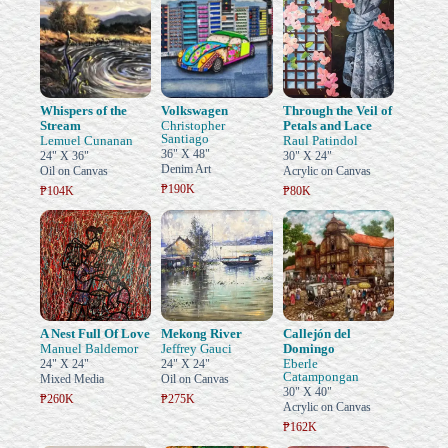
Whispers of the
Volkswagen
Through the Veil of
Stream
Christopher
Petals and Lace
Santiago
Lemuel Cunanan
Raul Patindol
36" X 48"
24" X 36"
30" X 24"
Denim Art
Oil on Canvas
Acrylic on Canvas
₱190K
₱104K
₱80K
A Nest Full Of Love
Mekong River
Callejón del
Manuel Baldemor
Jeffrey Gauci
Domingo
Eberle
24" X 24"
24" X 24"
Catampongan
Mixed Media
Oil on Canvas
30" X 40"
₱260K
₱275K
Acrylic on Canvas
₱162K