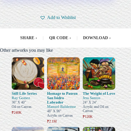
Add to Wishlist
SHARE
›
|
QR CODE
›
|
DOWNLOAD
›
Other artworks you may like
Still Life Series
Homage to Patron
The Weight of Love
Ray Gomez
San Isidro
Jess Santos
Labrador
30" X 40"
24" X 24"
Manuel Baldemor
Oil on Canvas
Acrylic and Oil on
Canvas
48" X 96"
₱240K
Acrylic on Canvas
₱120K
₱2.1M