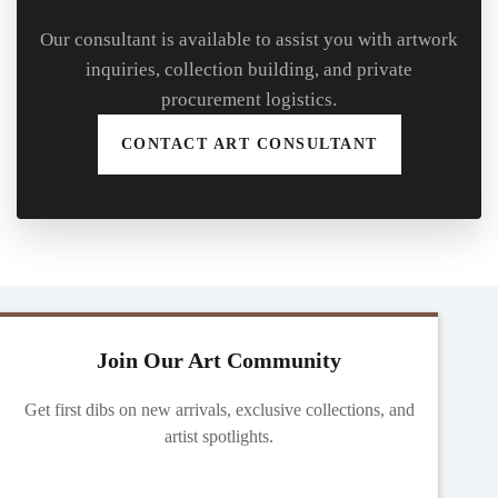
Our consultant is available to assist you with artwork
inquiries, collection building, and private
procurement logistics.
CONTACT ART CONSULTANT
Join Our Art Community
Get first dibs on new arrivals, exclusive collections, and
artist spotlights.