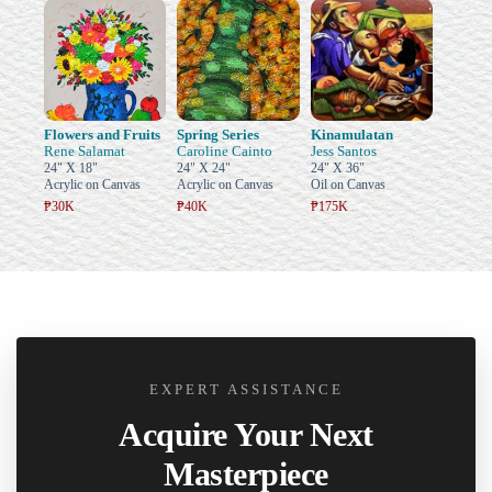
Flowers and Fruits
Spring Series
Kinamulatan
Rene Salamat
Caroline Cainto
Jess Santos
24" X 18"
24" X 24"
24" X 36"
Acrylic on Canvas
Acrylic on Canvas
Oil on Canvas
₱30K
₱40K
₱175K
EXPERT ASSISTANCE
Acquire Your Next
Masterpiece