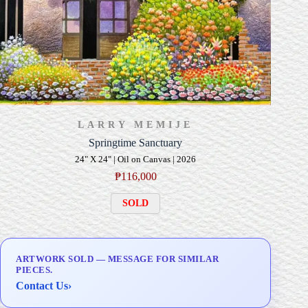
LARRY MEMIJE
Springtime Sanctuary
24" X 24" | Oil on Canvas | 2026
₱
116,000
SOLD
ARTWORK SOLD — MESSAGE FOR SIMILAR
PIECES.
Contact Us
›