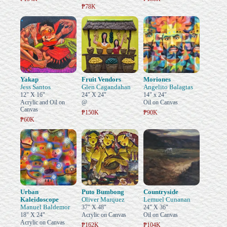
₱78K
Yakap
Fruit Vendors
Moriones
Jess Santos
Glen Cagandahan
Angelito Balagtas
12" X 16"
24" X 24"
14" x 24"
Acrylic and Oil on
@
Oil on Canvas
Canvas
₱150K
₱90K
₱60K
Urban
Puto Bumbong
Countryside
Kaleidoscope
Oliver Marquez
Lemuel Cunanan
Manuel Baldemor
37" X 48"
24" X 36"
18" X 24"
Acrylic on Canvas
Oil on Canvas
Acrylic on Canvas
₱162K
₱104K