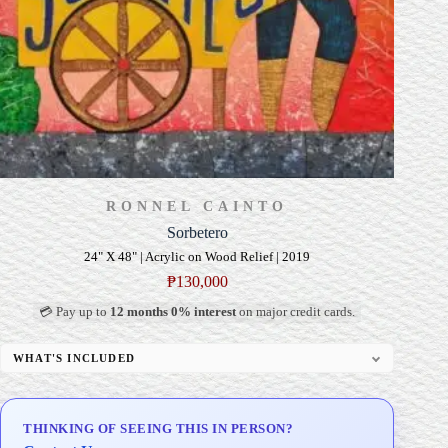
RONNEL CAINTO
Sorbetero
24" X 48" | Acrylic on Wood Relief | 2019
₱
130,000
💳 Pay up to
12 months 0% interest
on major credit cards.
WHAT'S INCLUDED
Professional Gallery Framing
Signed Certificate of Authenticity (COA)
THINKING OF SEEING THIS IN PERSON?
Delivery & Installation (in Metro Manila)