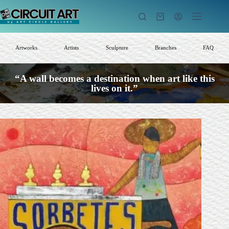
Skip
to
Shopping
content
cart
Artworks
Artists
Sculpture
Branches
FAQ
“A wall becomes a destination when art like this
lives on it.”