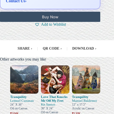
Contact Us
›
Buy Now
Add to Wishlist
SHARE
›
|
QR CODE
›
|
DOWNLOAD
›
Other artworks you may like
Tranquility
Love That Knocks
Tranquility
Lemuel Cunanan
Me Off My Feet
Manuel Baldemor
Kit Santos
24" X 36"
12" x 17.5"
Oil on Canvas
36" X 24"
Acrylic on Canvas
Oil on Canvas
₱104K
₱130K