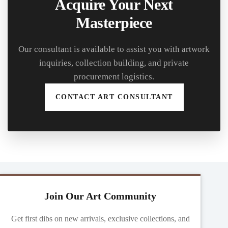
Acquire Your Next
Masterpiece
Our consultant is available to assist you with artwork
inquiries, collection building, and private
procurement logistics.
CONTACT ART CONSULTANT
Join Our Art Community
Get first dibs on new arrivals, exclusive collections, and