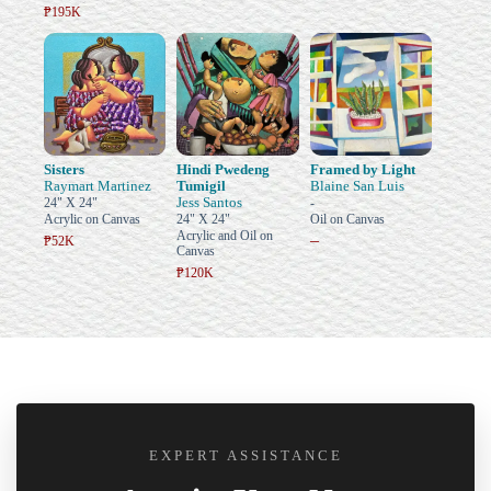
₱195K
Sisters
Hindi Pwedeng
Framed by Light
Raymart Martinez
Tumigil
Blaine San Luis
Jess Santos
24" X 24"
-
Acrylic on Canvas
24" X 24"
Oil on Canvas
Acrylic and Oil on
–
₱52K
Canvas
₱120K
EXPERT ASSISTANCE