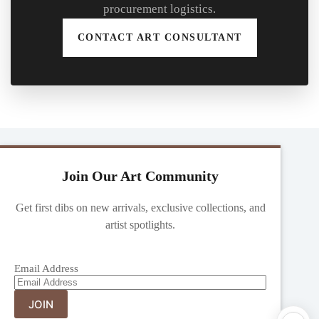
procurement logistics.
CONTACT ART CONSULTANT
Join Our Art Community
Get first dibs on new arrivals, exclusive collections, and
artist spotlights.
Email Address