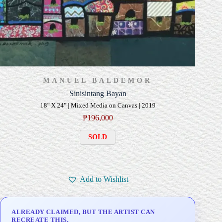
MANUEL BALDEMOR
Sinisintang Bayan
18" X 24" | Mixed Media on Canvas | 2019
₱
196,000
SOLD
Add to Wishlist
ALREADY CLAIMED, BUT THE ARTIST CAN
RECREATE THIS.