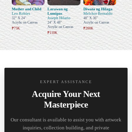
Mother and Child
Larawan ng
Diwata ng Hilaga
Leo Robles
Lumipas
Melchor Bernaldo
Joseph Hilario
32" X 24"
48" X 36"
Acrylic on Canvas
24" X 48"
Acrylic on Canvas
Acrylic on Canvas
₱75K
₱260K
₱110K
EXPERT ASSISTANCE
Acquire Your Next
Masterpiece
Our consultant is available to assist you with artwork
inquiries, collection building, and private