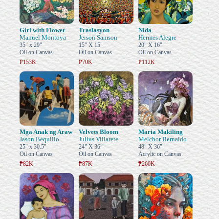
Girl with Flower
Traslasyon
Nida
Manuel Montoya
Jerson Samson
Hermes Alegre
35" x 29"
15" X 15"
20" X 16"
Oil on Canvas
Oil on Canvas
Oil on Canvas
₱153K
₱70K
₱112K
Mga Anak ng Araw
Velvets Bloom
Maria Makiling
Jason Bequillo
Julius Villarete
Melchor Bernaldo
25" x 30.5"
24" X 36"
48" X 36"
Oil on Canvas
Oil on Canvas
Acrylic on Canvas
₱82K
₱87K
₱260K