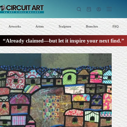
Skip
to
Shopping
content
cart
Artworks
Artists
Sculpture
Branches
FAQ
“Already claimed—but let it inspire your next find.”