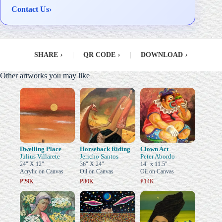
Contact Us
›
SHARE
›
|
QR CODE
›
|
DOWNLOAD
›
Other artworks you may like
Dwelling Place
Horseback Riding
Clown Act
Julius Villarete
Jericho Santos
Peter Abordo
24" X 12"
36" X 24"
14" x 11.5"
Acrylic on Canvas
Oil on Canvas
Oil on Canvas
₱29K
₱80K
₱14K