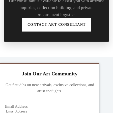
Our consultant is available to assist you with artwork
inquiries, collection building, and private
procurement logistics.
CONTACT ART CONSULTANT
Join Our Art Community
Get first dibs on new arrivals, exclusive collections, and
artist spotlights.
Email Address