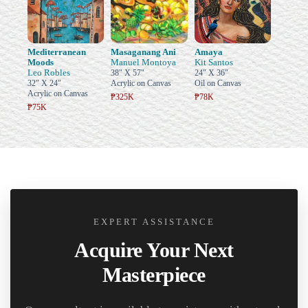
Mediterranean
Masaganang Ani
Amaya
Moods
Manuel Montoya
Kit Santos
Leo Robles
38" X 57"
24" X 36"
32" X 24"
Acrylic on Canvas
Oil on Canvas
Acrylic on Canvas
₱325K
₱78K
₱75K
EXPERT ASSISTANCE
Acquire Your Next
Masterpiece