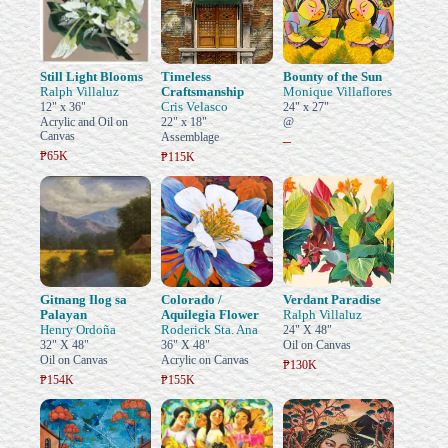
Still Light Blooms
Timeless
Bounty of the Sun
Ralph Villaluz
Craftsmanship
Monique Villaflores
Cris Velasco
12" x 36"
24" x 27"
Acrylic and Oil on
22" x 18"
@
Canvas
Assemblage
–
₱65K
₱115K
Gitnang Ilog sa
Colorado /
Verdant Paradise
Palayan
Aquilegia Flower
Ralph Villaluz
Henry Ordoña
Roderick Sta. Ana
24" X 48"
32" X 48"
36" X 48"
Oil on Canvas
Oil on Canvas
Acrylic on Canvas
₱130K
₱154K
₱155K