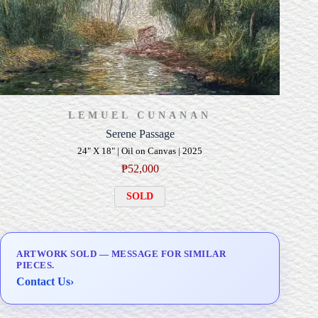
LEMUEL CUNANAN
Serene Passage
24" X 18" | Oil on Canvas | 2025
₱
52,000
SOLD
ARTWORK SOLD — MESSAGE FOR SIMILAR
PIECES.
Contact Us
›