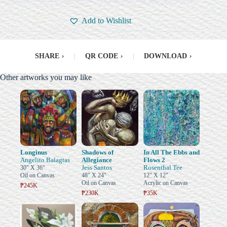
Add to Wishlist
SHARE
›
|
QR CODE
›
|
DOWNLOAD
›
Other artworks you may like
Longinus
Shadows of
In All The Ebbs and
Angelito Balagtas
Allegiance
Flows 2
Jess Santos
Rosenthal Tee
30" X 36"
Oil on Canvas
48" X 24"
12" X 12"
Oil on Canvas
Acrylic on Canvas
₱245K
₱230K
₱35K