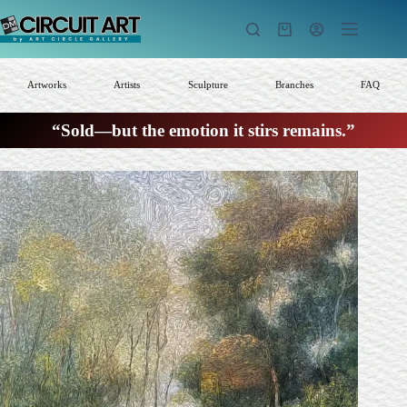
Skip
to
Shopping
content
cart
Artworks
Artists
Sculpture
Branches
FAQ
“Sold—but the emotion it stirs remains.”