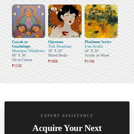
Gayak sa
Ojosama
Platinum Series
Guadalupe
Tish Alcantara
Ivan Acuña
Monique Villaflores
30" X 20"
24" X 24"
60" X 36"
Mixed Media
Acrylic on Wood
Oil on Canvas
₱180K
₱110K
₱152K
EXPERT ASSISTANCE
Acquire Your Next