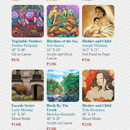
Vegetable Vendors
Rhythms of the Sea
Mother and Child
Fredito Pelipada
Jess Santos
Joseph Villamar
30" X 48"
24" X 24"
14.5" X 11"
Oil on Canvas
Acrylic and Oil on
Soft Pastel on Paper
Canvas
₱87K
₱35K
₱120K
Facade Series
Birds By The
Mother and Child
Larry Memije
Creek
Tish Alcantara
Melchor Bernaldo
24" X 30"
36" X 24"
Mixed Media
48" X 36"
Mixed Media
Acrylic on Canvas
₱144K
₱225K
₱150K