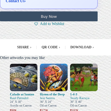
Contact Us
›
Buy Now
Add to Wishlist
SHARE
›
|
QR CODE
›
|
DOWNLOAD
›
Other artworks you may like
Calado at Santan
Hymn of the Deep
1-4-3
Raul Patindol
Jess Santos
Teody Racuya
24" X 30"
36" X 24"
30" X 40"
Acrylic on Canvas
Oil on Canvas
Oil on Canvas
₱80K
₱175K
₱192K