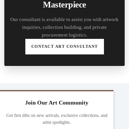
Masterpiece
Our consultant is available to assist you with artwork
inquiries, collection building, and private
procurement logistics.
CONTACT ART CONSULTANT
Join Our Art Community
Get first dibs on new arrivals, exclusive collections, and
artist spotlights.