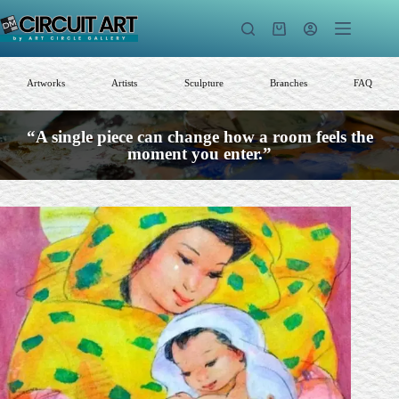
Skip
to
Shopping
content
cart
Artworks
Artists
Sculpture
Branches
FAQ
“A single piece can change how a room feels the
moment you enter.”