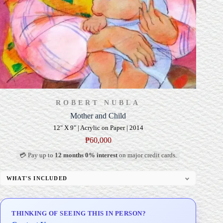
ROBERT NUBLA
Mother and Child
12" X 9" | Acrylic on Paper | 2014
₱
60,000
💳 Pay up to
12 months 0% interest
on major credit cards.
WHAT'S INCLUDED
Professional Gallery Framing
Signed Certificate of Authenticity (COA)
THINKING OF SEEING THIS IN PERSON?
Delivery & Installation (in Metro Manila)