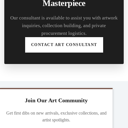
Masterpiece
Our consultant is available to assist you with artwork
inquiries, collection building, and private
procurement logistics.
CONTACT ART CONSULTANT
Join Our Art Community
Get first dibs on new arrivals, exclusive collections, and
artist spotlights.