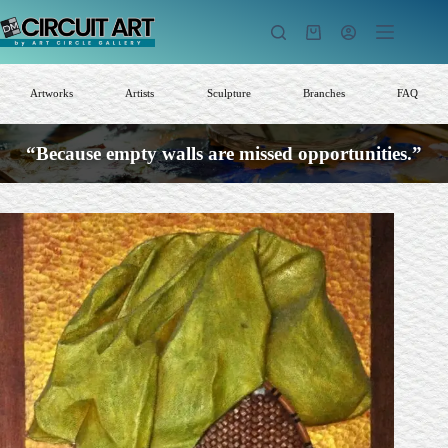
Skip
to
Shopping
content
cart
Artworks
Artists
Sculpture
Branches
FAQ
“Because empty walls are missed opportunities.”