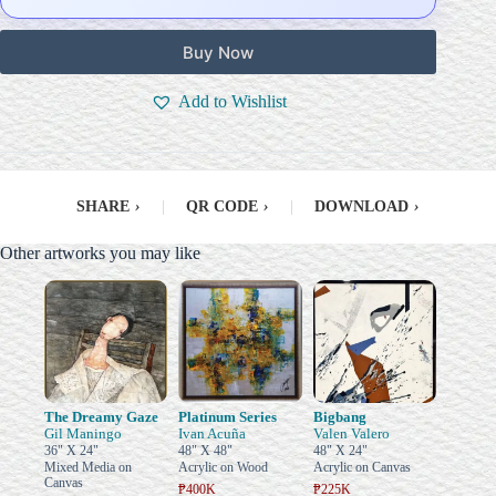
Buy Now
Add to Wishlist
SHARE
›
|
QR CODE
›
|
DOWNLOAD
›
Other artworks you may like
The Dreamy Gaze
Platinum Series
Bigbang
Gil Maningo
Ivan Acuña
Valen Valero
36" X 24"
48" X 48"
48" X 24"
Mixed Media on
Acrylic on Wood
Acrylic on Canvas
Canvas
₱400K
₱225K