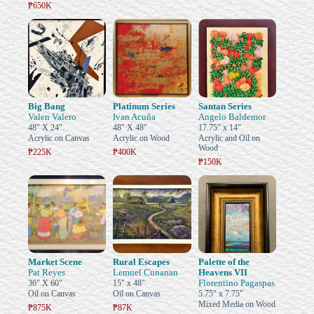
₱650K
Big Bang
Platinum Series
Santan Series
Valen Valero
Ivan Acuña
Angelo Baldemor
48" X 24"
48" X 48"
17.75" x 14"
Acrylic on Canvas
Acrylic on Wood
Acrylic and Oil on
Wood
₱225K
₱400K
₱150K
Market Scene
Rural Escapes
Palette of the
Pat Reyes
Lemuel Cunanan
Heavens VII
Florentino Pagaspas
36" X 60"
15" x 48"
Oil on Canvas
Oil on Canvas
5.75" x 7.75"
Mixed Media on Wood
₱875K
₱87K