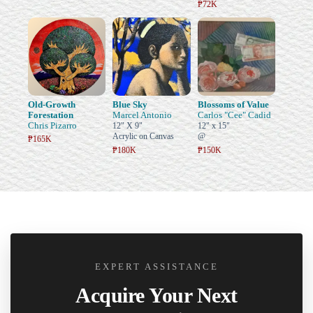
₱72K
Old-Growth
Blue Sky
Blossoms of Value
Forestation
Marcel Antonio
Carlos "Cee" Cadid
Chris Pizarro
12" X 9"
12" x 15"
Acrylic on Canvas
@
₱165K
₱180K
₱150K
EXPERT ASSISTANCE
Acquire Your Next