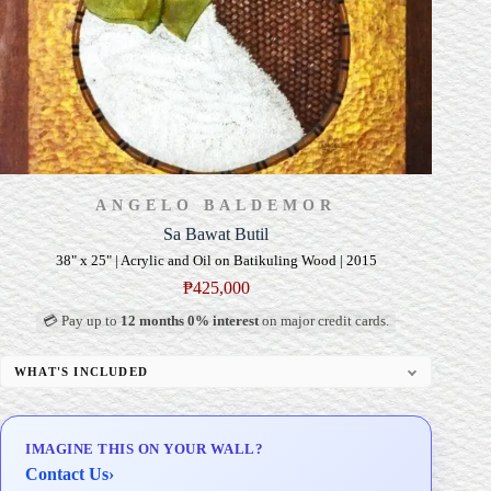
ANGELO BALDEMOR
Sa Bawat Butil
38" x 25" | Acrylic and Oil on Batikuling Wood | 2015
₱
425,000
💳 Pay up to
12 months 0% interest
on major credit cards.
WHAT'S INCLUDED
Professional Gallery Framing
Signed Certificate of Authenticity (COA)
IMAGINE THIS ON YOUR WALL?
Delivery & Installation (in Metro Manila)
Contact Us
›