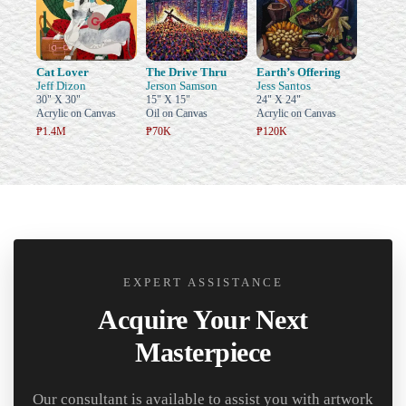
Cat Lover
The Drive Thru
Earth’s Offering
Jeff Dizon
Jerson Samson
Jess Santos
30" X 30"
15" X 15"
24" X 24"
Acrylic on Canvas
Oil on Canvas
Acrylic on Canvas
₱1.4M
₱70K
₱120K
EXPERT ASSISTANCE
Acquire Your Next
Masterpiece
Our consultant is available to assist you with artwork