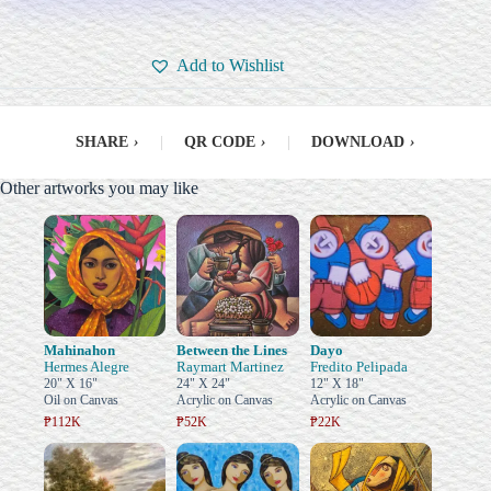
Add to Wishlist
SHARE
›
|
QR CODE
›
|
DOWNLOAD
›
Other artworks you may like
Mahinahon
Between the Lines
Dayo
Hermes Alegre
Raymart Martinez
Fredito Pelipada
20" X 16"
24" X 24"
12" X 18"
Oil on Canvas
Acrylic on Canvas
Acrylic on Canvas
₱112K
₱52K
₱22K