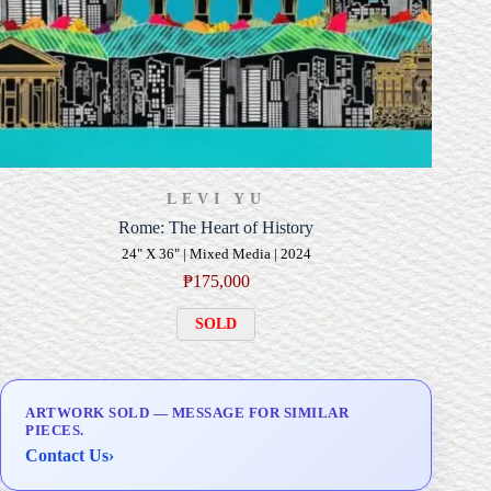
LEVI YU
Rome: The Heart of History
24" X 36" | Mixed Media | 2024
₱
175,000
SOLD
ARTWORK SOLD — MESSAGE FOR SIMILAR
PIECES.
Contact Us
›