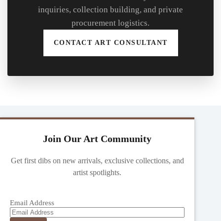
inquiries, collection building, and private
procurement logistics.
CONTACT ART CONSULTANT
Join Our Art Community
Get first dibs on new arrivals, exclusive collections, and
artist spotlights.
Email Address