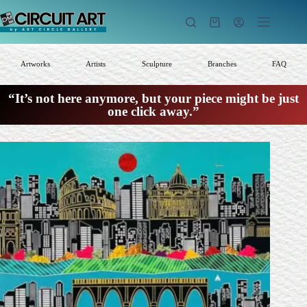
Skip
to
Shopping
content
cart
Artworks
Artists
Sculpture
Branches
FAQ
“It’s not here anymore, but your piece might be just
one click away.”