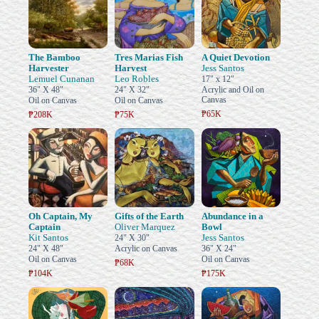
The Bamboo
Tres Marias Fish
A Quiet Devotion
Harvester
Harvest
Jess Santos
Lemuel Cunanan
Leo Robles
17" x 12"
36" X 48"
24" X 32"
Acrylic and Oil on
Canvas
Oil on Canvas
Oil on Canvas
₱65K
₱208K
₱75K
Oh Captain, My
Gifts of the Earth
Abundance in a
Captain
Oliver Marquez
Bowl
Kit Santos
Jess Santos
24" X 30"
24" X 48"
Acrylic on Canvas
36" X 24"
Oil on Canvas
Oil on Canvas
₱68K
₱104K
₱175K