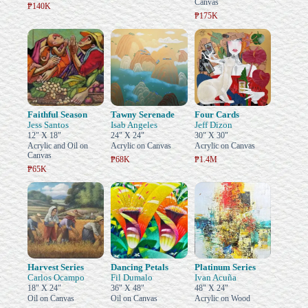
Canvas
₱140K
₱175K
Faithful Season
Tawny Serenade
Four Cards
Jess Santos
Isab Angeles
Jeff Dizon
12" X 18"
24" X 24"
30" X 30"
Acrylic and Oil on
Acrylic on Canvas
Acrylic on Canvas
Canvas
₱68K
₱1.4M
₱65K
Harvest Series
Dancing Petals
Platinum Series
Carlos Ocampo
Fil Dumalo
Ivan Acuña
18" X 24"
36" X 48"
48" X 24"
Oil on Canvas
Oil on Canvas
Acrylic on Wood