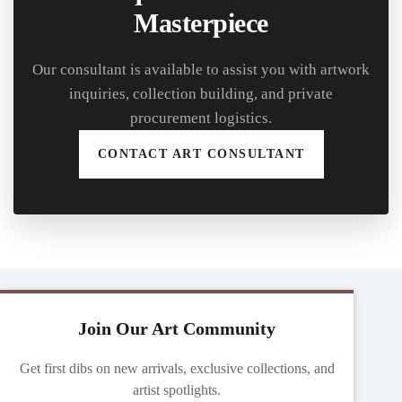
Masterpiece
Our consultant is available to assist you with artwork
inquiries, collection building, and private
procurement logistics.
CONTACT ART CONSULTANT
Join Our Art Community
Get first dibs on new arrivals, exclusive collections, and
artist spotlights.