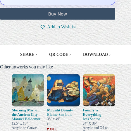
Buy Now
Add to Wishlist
SHARE
›
|
QR CODE
›
|
DOWNLOAD
›
Other artworks you may like
Morning Mist of
Moonlit Bounty
Family is
the Ancient City
Blaine San Luis
Everything
Manuel Baldemor
Jess Santos
35" x 49"
12.5" x 18"
@
24" X 36"
Acrylic on Canvas
Acrylic and Oil on
₱301K