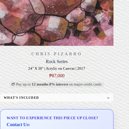
CHRIS PIZARRO
Rock Series
24" X 36" | Acrylic on Canvas | 2017
₱
87,000
💳 Pay up to
12 months 0% interest
on major credit cards.
WHAT'S INCLUDED
Professional Gallery Framing
Signed Certificate of Authenticity (COA)
WANT TO EXPERIENCE THIS PIECE UP CLOSE?
Delivery & Installation (in Metro Manila)
Contact Us
›