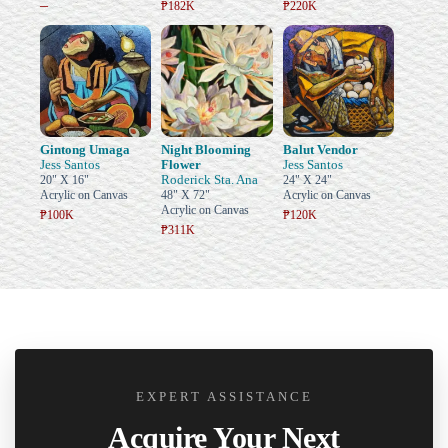
–
₱182K
₱220K
Gintong Umaga
Night Blooming
Balut Vendor
Jess Santos
Flower
Jess Santos
Roderick Sta. Ana
20" X 16"
24" X 24"
Acrylic on Canvas
48" X 72"
Acrylic on Canvas
Acrylic on Canvas
₱100K
₱120K
₱311K
EXPERT ASSISTANCE
Acquire Your Next