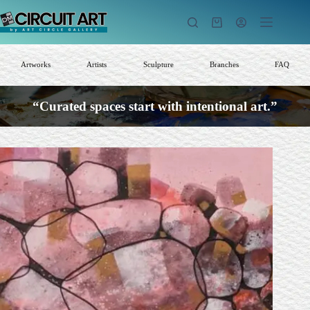
Skip
to
Shopping
content
cart
Artworks
Artists
Sculpture
Branches
FAQ
“Curated spaces start with intentional art.”