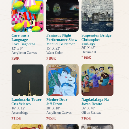
Care was a
Fantastic Night
Suspension Bridge
Language
Performance Show
Christopher
Santiago
Love Bagacina
Manuel Baldemor
36" X 48"
12" x 8"
15" X 22"
Denim Art
Acrylic on Canvas
Water Color
₱190K
₱20K
₱198K
Landmark: Tower
Mother Dear
Nagdadalaga Na
Cris Velasco
Jeff Dizon
Jovan Benito
16" X 12"
30" X 18"
36" X 48"
Assemblage
Acrylic on Canvas
Oil on Canvas
₱115K
₱858K
₱165K