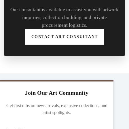
Our consultant is available to assist you with artwork
inquiries, collection building, and private
procurement logistics.
CONTACT ART CONSULTANT
Join Our Art Community
Get first dibs on new arrivals, exclusive collections, and
artist spotlights.