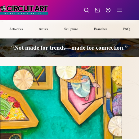
Skip
to
Shopping
content
cart
Artworks
Artists
Sculpture
Branches
FAQ
“Not made for trends—made for connection.”