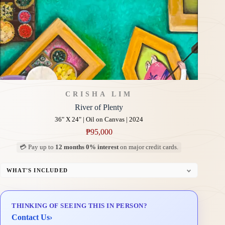
CRISHA LIM
River of Plenty
36" X 24" | Oil on Canvas | 2024
₱
95,000
💳 Pay up to
12 months 0% interest
on major credit cards.
WHAT'S INCLUDED
Professional Gallery Framing
Signed Certificate of Authenticity (COA)
THINKING OF SEEING THIS IN PERSON?
Delivery & Installation (in Metro Manila)
Contact Us
›