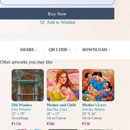
Buy Now
Add to Wishlist
SHARE
›
|
QR CODE
›
|
DOWNLOAD
›
Other artworks you may like
Old Window
Mother and Child
Mother’s Love
Cris Velasco
Jun Sta. Cruz
Jericho Santos
22" x 18"
20" x 15"
24" X 24"
Assemblage
Oil on Canvas
Oil on Canvas
₱115K
₱28K
₱55K