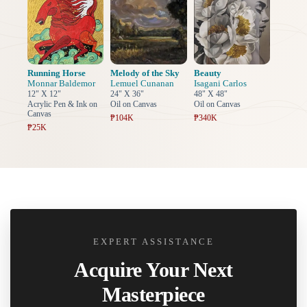
Running Horse
Melody of the Sky
Beauty
Monnar Baldemor
Lemuel Cunanan
Isagani Carlos
12" X 12"
24" X 36"
48" X 48"
Acrylic Pen & Ink on
Oil on Canvas
Oil on Canvas
Canvas
₱104K
₱340K
₱25K
EXPERT ASSISTANCE
Acquire Your Next
Masterpiece