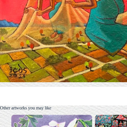
Other artworks you may like