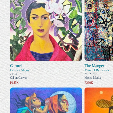
Carmela
The Manger
Hermes Alegre
Manuel Baldemor
24" X 18"
24" X 24"
Oil on Canvas
Mixed Media
₱155K
₱260K