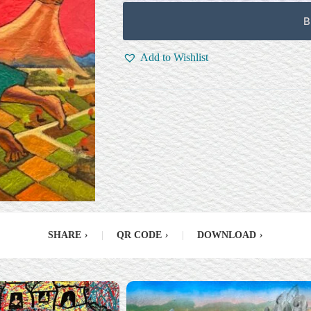
B
Add to Wishlist
SHARE
›
|
QR CODE
›
|
DOWNLOAD
›