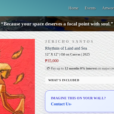
Home
Events
Artwor
“Because your space deserves a focal point with soul.”
JERICHO SANTOS
Rhythms of Land and Sea
12" X 12" | Oil on Canvas | 2025
₱
35,000
💳 Pay up to
12 months 0% interest
on major cre
WHAT'S INCLUDED
Professional Gallery Framing
Signed Certificate of Authenticity (COA)
IMAGINE THIS ON YOUR WALL?
Delivery & Installation (in Metro Manila)
Contact Us
›