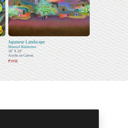
Japanese Landscape
Manuel Baldemor
18" X 24"
Acrylic on Canvas
₱195K