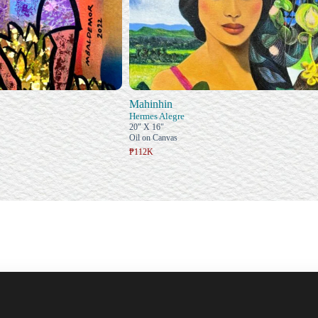
Mahinhin
Hermes Alegre
20" X 16"
Oil on Canvas
₱112K