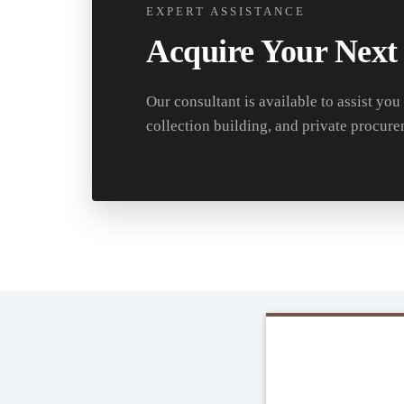
EXPERT ASSISTANCE
Acquire Your Next
Our consultant is available to assist you
collection building, and private procure