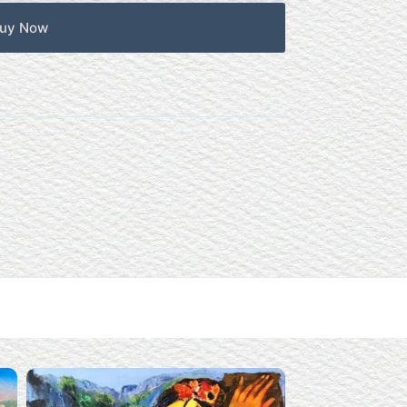
uy Now