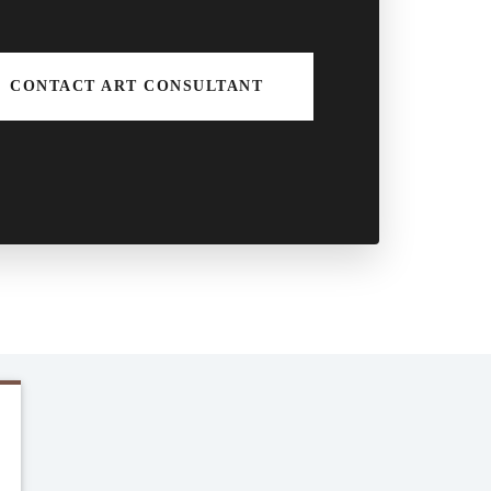
CONTACT ART CONSULTANT