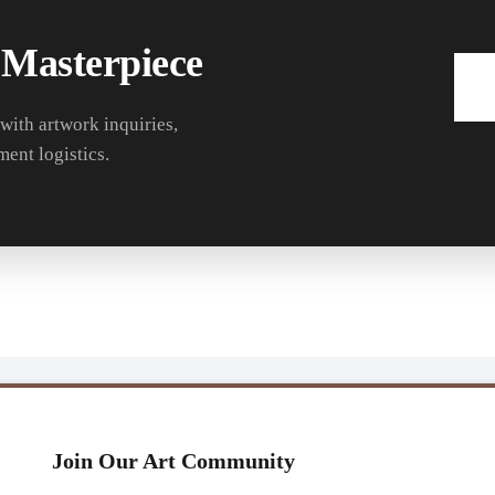
 Masterpiece
 with artwork inquiries,
ment logistics.
Join Our Art Community