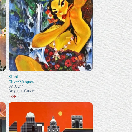
Sibol
Oliver Marquez
36" X 24"
Acrylic on Canvas
₱78K