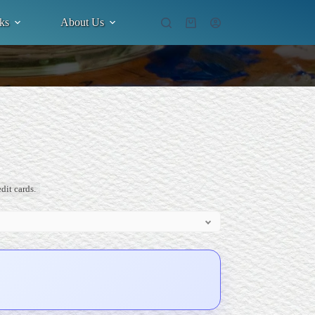
ks
About Us
Shopping
cart
dit cards.