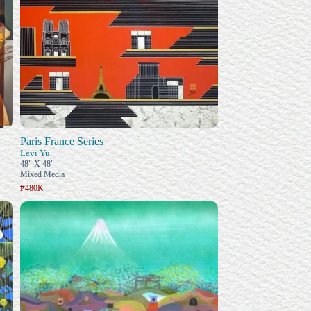
Paris France Series
Levi Yu
48" X 48"
Mixed Media
₱480K