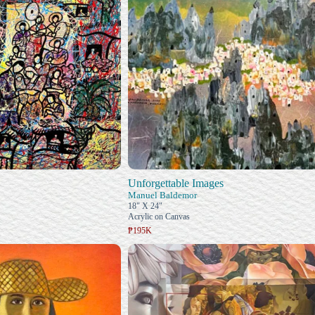
Unforgettable Images
Manuel Baldemor
18" X 24"
Acrylic on Canvas
₱195K