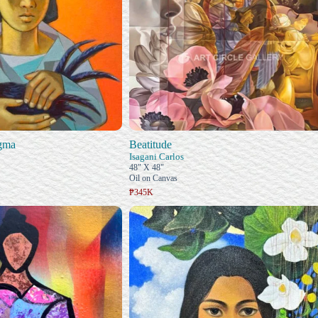
gma
Beatitude
Isagani Carlos
48" X 48"
Oil on Canvas
₱345K