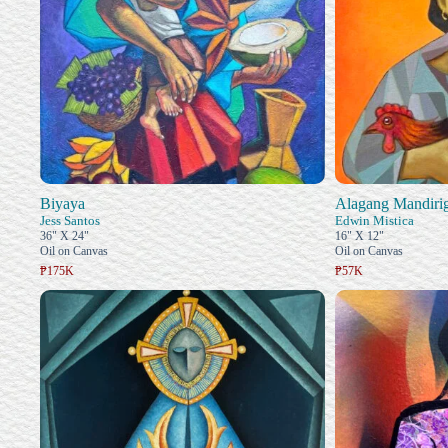
Biyaya
Alagang Mandiri
Jess Santos
Edwin Mistica
36" X 24"
16" X 12"
Oil on Canvas
Oil on Canvas
₱175K
₱57K