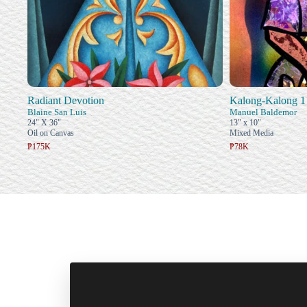
Radiant Devotion
Kalong-Kalong 1
Blaine San Luis
Manuel Baldemor
24" X 36"
13" x 10"
Oil on Canvas
Mixed Media
₱175K
₱78K