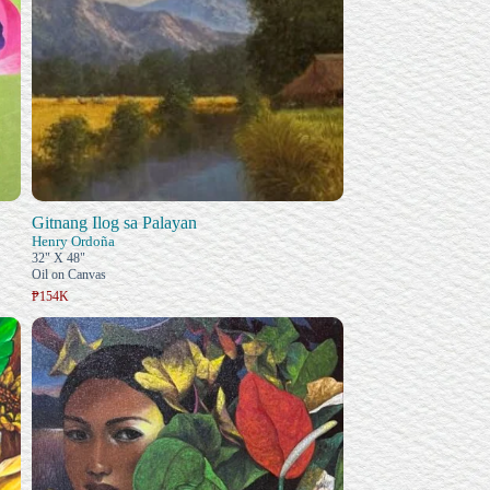
Gitnang Ilog sa Palayan
Henry Ordoña
32" X 48"
Oil on Canvas
₱154K