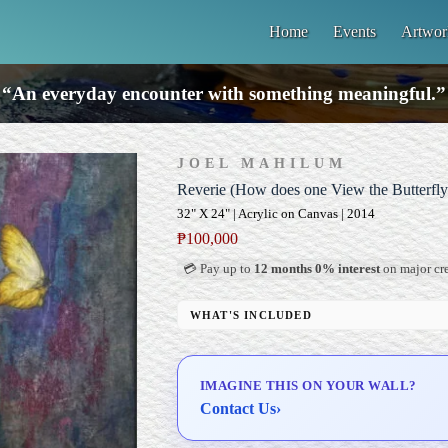
Home
Events
Artwor
“An everyday encounter with something meaningful.”
JOEL MAHILUM
Reverie (How does one View the Butterfly
32" X 24" | Acrylic on Canvas | 2014
₱
100,000
💳 Pay up to
12 months 0% interest
on major cre
WHAT'S INCLUDED
Professional Gallery Framing
Signed Certificate of Authenticity (COA)
IMAGINE THIS ON YOUR WALL?
Delivery & Installation (in Metro Manila)
Contact Us
›