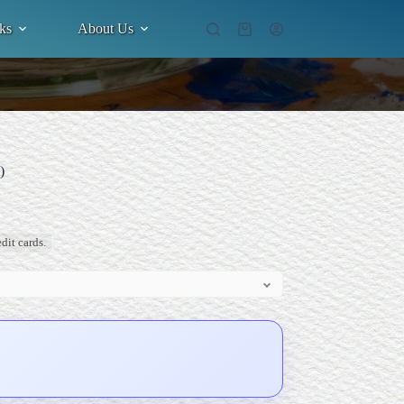
ks
About Us
Shopping
cart
)
dit cards.