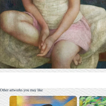
Other artworks you may like