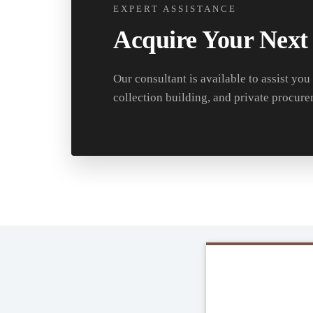
EXPERT ASSISTANCE
Acquire Your Next
Our consultant is available to assist you
collection building, and private procure