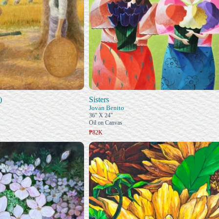
)
Sisters
Jovan Benito
36" X 24"
Oil on Canvas
₱82K