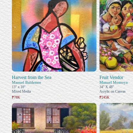
Harvest from the Sea
Fruit Vendor
Manuel Baldemor
Manuel Montoya
13" x 10"
34" X 48"
Mixed Media
Acrylic on Canvas
₱78K
₱245K