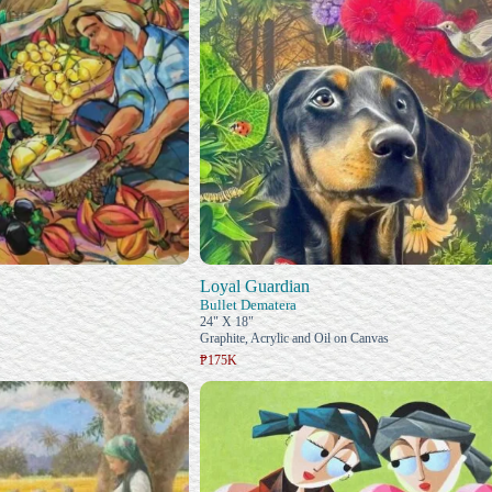
Loyal Guardian
Bullet Dematera
24" X 18"
Graphite, Acrylic and Oil on Canvas
₱175K