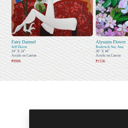
Fairy Damsel
Alyssum Flower
Jeff Dizon
Roderick Sta. Ana
24" X 24"
36" X 48"
Acrylic on Canvas
Acrylic on Canvas
₱990K
₱155K