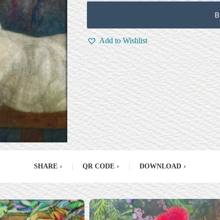
B
Add to Wishlist
SHARE
›
|
QR CODE
›
|
DOWNLOAD
›