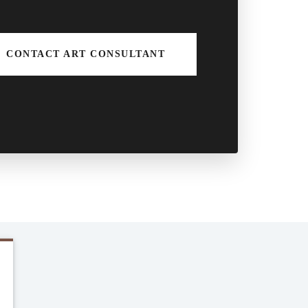
CONTACT ART CONSULTANT