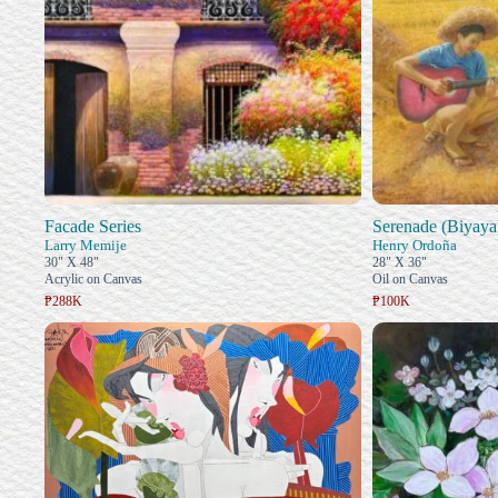
Facade Series
Serenade (Biyaya
Larry Memije
Henry Ordoña
30" X 48"
28" X 36"
Acrylic on Canvas
Oil on Canvas
₱288K
₱100K