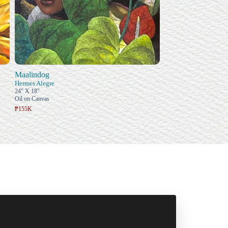
Maalindog
Hermes Alegre
24" X 18"
Oil on Canvas
₱155K