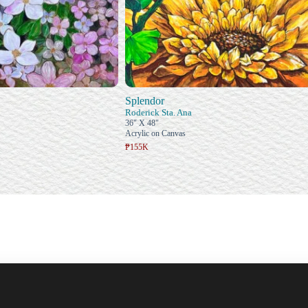
Splendor
Roderick Sta. Ana
36" X 48"
Acrylic on Canvas
₱155K