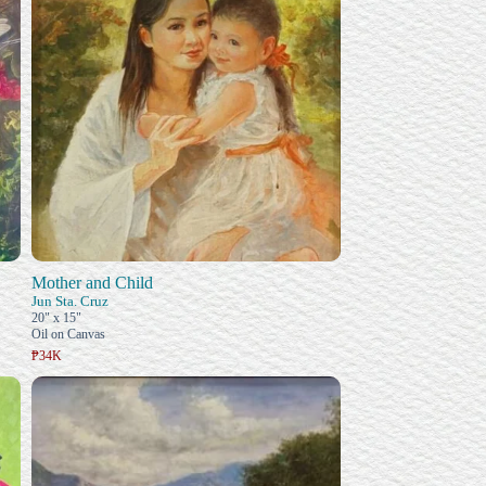
Mother and Child
Jun Sta. Cruz
20" x 15"
Oil on Canvas
₱34K