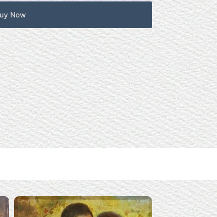
uy Now