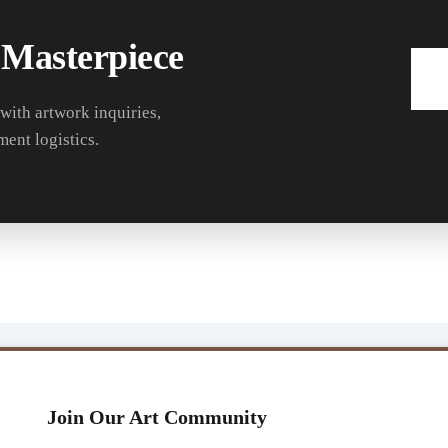
 Masterpiece
 with artwork inquiries,
ment logistics.
Join Our Art Community