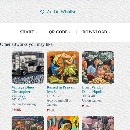
Add to Wishlist
SHARE
›
|
QR CODE
›
|
DOWNLOAD
›
Other artworks you may like
Vintage Blues
Raised in Prayer
Fruit Vendor
Christopher
Jess Santos
Dante Hipolito
Santiago
12" X 12"
30" X 40"
36" X 48"
Acrylic and Oil on
Oil on Canvas
Denim Decoupage
Canvas
₱192K
₱190K
₱45K