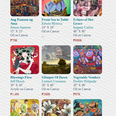
Ang Pamata ng
From Sea to Table
Echoes of Her
Ama
Edwin Mistica
Grace
Jerson Samson
Isagani Carlos
24" X 18"
15" X 15"
Oil on Canvas
48" X 96"
Oil on Canvas
Oil on Canvas
–
₱70K
₱690K
Blessings Flow
Glimpse Of Dawn
Vegetable Vendors
Jeff Dizon
Lemuel Cunanan
Fredito Pelipada
30" X 30"
36" X 48"
30" X 48"
Acrylic on Canvas
Oil on Canvas
Oil on Canvas
₱1.4M
₱208K
₱87K