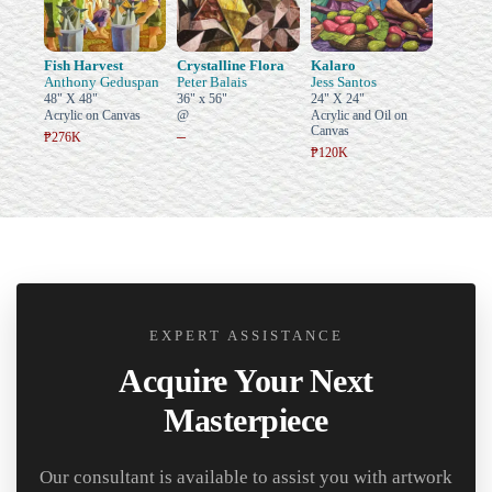
Fish Harvest
Crystalline Flora
Kalaro
Anthony Geduspan
Peter Balais
Jess Santos
48" X 48"
36" x 56"
24" X 24"
Acrylic on Canvas
@
Acrylic and Oil on
Canvas
–
₱276K
₱120K
EXPERT ASSISTANCE
Acquire Your Next
Masterpiece
Our consultant is available to assist you with artwork