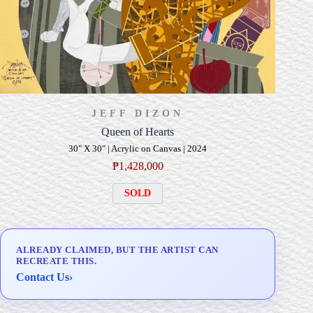
JEFF DIZON
Queen of Hearts
30" X 30" | Acrylic on Canvas | 2024
₱
1,428,000
SOLD
ALREADY CLAIMED, BUT THE ARTIST CAN
RECREATE THIS.
Contact Us
›