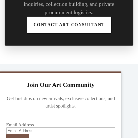
inquiries, collection building, and private
procurement logistics.
CONTACT ART CONSULTANT
Join Our Art Community
Get first dibs on new arrivals, exclusive collections, and
artist spotlights.
Email Address