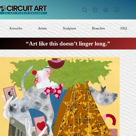
Skip
to
Shopping
content
cart
Artworks
Artists
Sculpture
Branches
FAQ
“Art like this doesn’t linger long.”