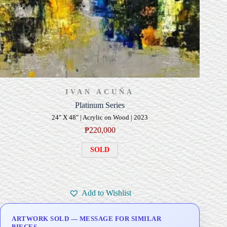
IVAN ACUÑA
Platinum Series
24" X 48" | Acrylic on Wood | 2023
₱
220,000
SOLD
Add to Wishlist
ARTWORK SOLD — MESSAGE FOR SIMILAR
PIECES.