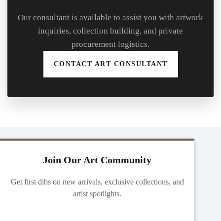
Our consultant is available to assist you with artwork
inquiries, collection building, and private
procurement logistics.
CONTACT ART CONSULTANT
Join Our Art Community
Get first dibs on new arrivals, exclusive collections, and
artist spotlights.