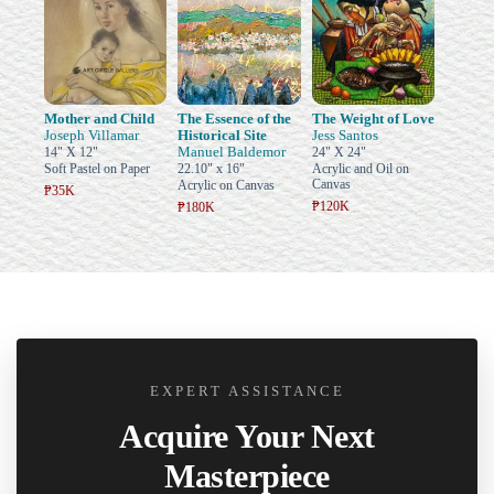
Mother and Child
The Essence of the
The Weight of Love
Joseph Villamar
Historical Site
Jess Santos
Manuel Baldemor
14" X 12"
24" X 24"
Soft Pastel on Paper
22.10" x 16"
Acrylic and Oil on
Canvas
Acrylic on Canvas
₱35K
₱120K
₱180K
EXPERT ASSISTANCE
Acquire Your Next
Masterpiece