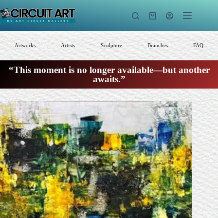
Skip
to
Shopping
content
cart
Artworks
Artists
Sculpture
Branches
FAQ
“This moment is no longer available—but another
awaits.”