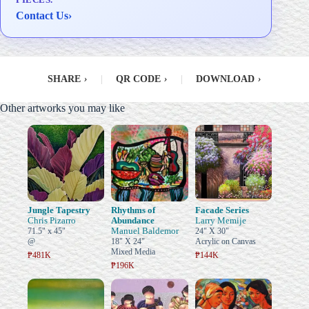
Contact Us
›
SHARE
›
|
QR CODE
›
|
DOWNLOAD
›
Other artworks you may like
Jungle Tapestry
Rhythms of
Facade Series
Chris Pizarro
Abundance
Larry Memije
Manuel Baldemor
71.5" x 45"
24" X 30"
@
18" X 24"
Acrylic on Canvas
Mixed Media
₱481K
₱144K
₱196K