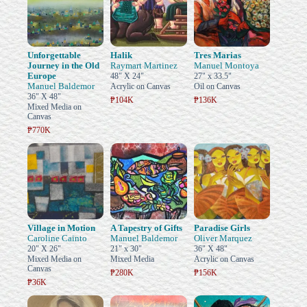
Unforgettable
Halik
Tres Marias
Journey in the Old
Raymart Martinez
Manuel Montoya
Europe
48" X 24"
27" x 33.5"
Manuel Baldemor
Acrylic on Canvas
Oil on Canvas
36" X 48"
₱104K
₱136K
Mixed Media on
Canvas
₱770K
Village in Motion
A Tapestry of Gifts
Paradise Girls
Caroline Cainto
Manuel Baldemor
Oliver Marquez
20" X 26"
21" x 30"
36" X 48"
Mixed Media on
Mixed Media
Acrylic on Canvas
Canvas
₱280K
₱156K
₱36K