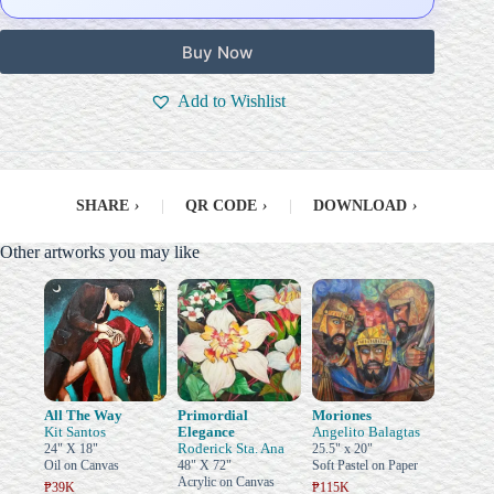
Buy Now
Add to Wishlist
SHARE
›
|
QR CODE
›
|
DOWNLOAD
›
Other artworks you may like
All The Way
Primordial
Moriones
Kit Santos
Elegance
Angelito Balagtas
Roderick Sta. Ana
24" X 18"
25.5" x 20"
Oil on Canvas
48" X 72"
Soft Pastel on Paper
Acrylic on Canvas
₱39K
₱115K