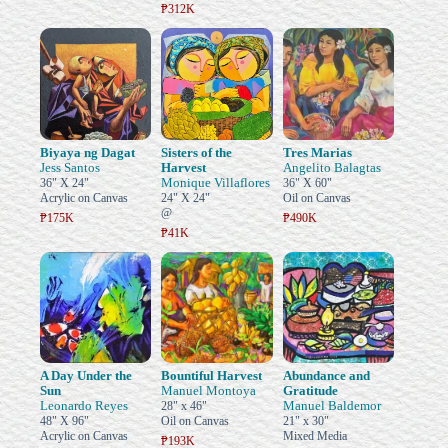
₱312K
Biyaya ng Dagat
Sisters of the
Tres Marias
Jess Santos
Harvest
Angelito Balagtas
Monique Villaflores
36" X 24"
36" X 60"
Acrylic on Canvas
24" X 24"
Oil on Canvas
@
₱175K
₱490K
₱41K
A Day Under the
Bountiful Harvest
Abundance and
Sun
Manuel Montoya
Gratitude
Leonardo Reyes
Manuel Baldemor
28" x 46"
48" X 96"
Oil on Canvas
21" x 30"
Acrylic on Canvas
Mixed Media
₱193K