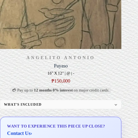
ANGELITO ANTONIO
Payaso
16" X 12" | @ | -
₱
150,000
💳 Pay up to
12 months 0% interest
on major credit cards.
WHAT'S INCLUDED
Professional Gallery Framing
Signed Certificate of Authenticity (COA)
WANT TO EXPERIENCE THIS PIECE UP CLOSE?
Delivery & Installation (in Metro Manila)
Contact Us
›