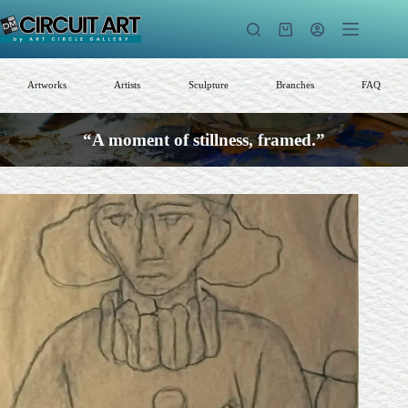
Skip
to
Shopping
content
cart
Artworks
Artists
Sculpture
Branches
FAQ
“A moment of stillness, framed.”