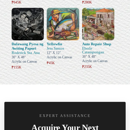
₱645K
₱280K
Dalawang Pyesa ng
Yellowfin
Auto Repair Shop
Awiting Papuri
Jess Santos
Eberle
Catampongan
Roderick Sta. Ana
12" X 12"
36" X 48"
36" X 48"
Acrylic on Canvas
Acrylic on Canvas
Acrylic on Canvas
₱45K
₱235K
₱155K
EXPERT ASSISTANCE
Acquire Your Next