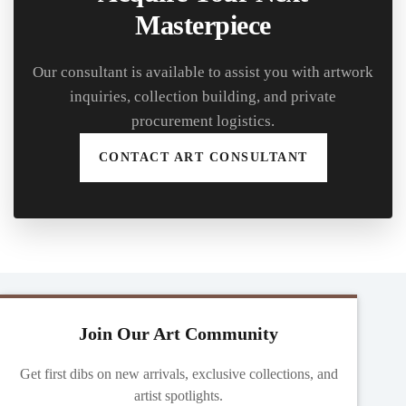
Masterpiece
Our consultant is available to assist you with artwork
inquiries, collection building, and private
procurement logistics.
CONTACT ART CONSULTANT
Join Our Art Community
Get first dibs on new arrivals, exclusive collections, and
artist spotlights.