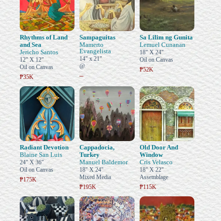
Rhythms of Land
Sampaguitas
Sa Lilim ng Gunita
and Sea
Mamerto
Lemuel Cunanan
Evangelista
Jericho Santos
18" X 24"
14" x 21"
12" X 12"
Oil on Canvas
@
Oil on Canvas
₱52K
–
₱35K
Radiant Devotion
Cappadocia,
Old Door And
Blaine San Luis
Turkey
Window
Manuel Baldemor
Cris Velasco
24" X 36"
Oil on Canvas
18" X 24"
18" X 22"
Mixed Media
Assemblage
₱175K
₱195K
₱115K