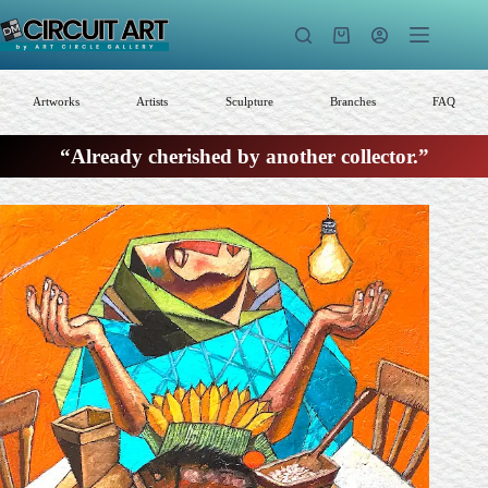
Skip
to
Shopping
content
cart
Artworks
Artists
Sculpture
Branches
FAQ
“Already cherished by another collector.”