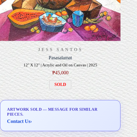
JESS SANTOS
Pasasalamat
12" X 12" | Acrylic and Oil on Canvas | 2025
₱
45,000
SOLD
ARTWORK SOLD — MESSAGE FOR SIMILAR
PIECES.
Contact Us
›