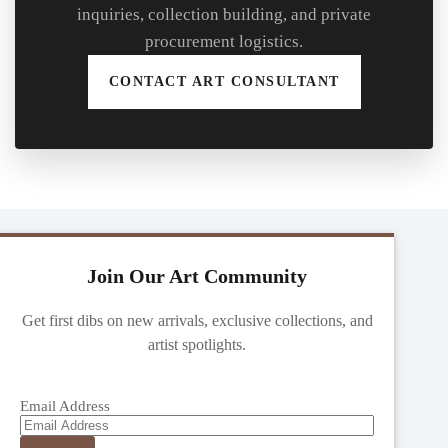
inquiries, collection building, and private
procurement logistics.
CONTACT ART CONSULTANT
Join Our Art Community
Get first dibs on new arrivals, exclusive collections, and
artist spotlights.
Email Address