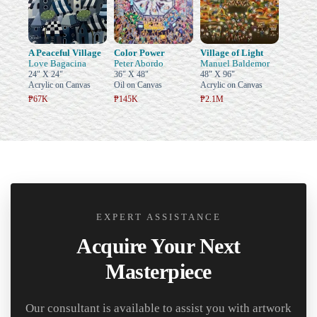
A Peaceful Village
Color Power
Village of Light
Love Bagacina
Peter Abordo
Manuel Baldemor
24" X 24"
36" X 48"
48" X 96"
Acrylic on Canvas
Oil on Canvas
Acrylic on Canvas
₱67K
₱145K
₱2.1M
EXPERT ASSISTANCE
Acquire Your Next
Masterpiece
Our consultant is available to assist you with artwork