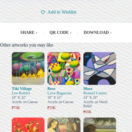
Add to Wishlist
SHARE
›
|
QR CODE
›
|
DOWNLOAD
›
Other artworks you may like
Tiki Village
Rose
Maze
Leo Robles
Love Bagacina
Ronnel Cainto
24" X 32"
18" X 12"
24" X 24"
Acrylic on Canvas
Acrylic on Canvas
Acrylic on Wood
Relief
₱75K
₱35K
₱65K