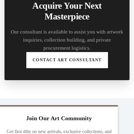
Acquire Your Next
Masterpiece
Our consultant is available to assist you with artwork
inquiries, collection building, and private
procurement logistics.
CONTACT ART CONSULTANT
Join Our Art Community
Get first dibs on new arrivals, exclusive collections, and