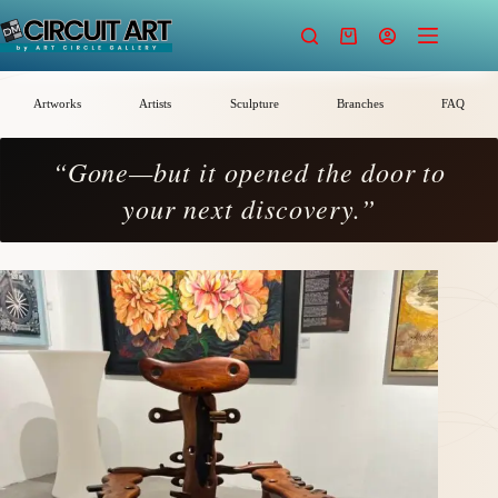
Skip
to
Shopping
content
cart
Artworks
Artists
Sculpture
Branches
FAQ
“Gone—but it opened the door to
your next discovery.”