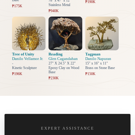
Base
78" x 47" x 12"
₱190K
Stainless Metal
₱175K
₱940K
Tree of Unity
Reading
Tagpuan
Danilo Vellamor Jr.
Glen Cagandahan
Danilo Napuran
-
27" X 24.5" X 22"
15" x 16" x 11"
Kinetic Sculpture
Epoxy Clay on Wood
Brass on Stone Base
Base
₱196K
₱150K
₱230K
EXPERT ASSISTANCE