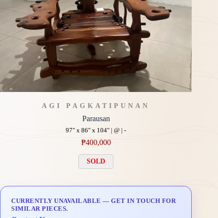
AGI PAGKATIPUNAN
Parausan
97" x 86" x 104" | @ | -
₱
400,000
SOLD
CURRENTLY UNAVAILABLE — GET IN TOUCH FOR
SIMILAR PIECES.