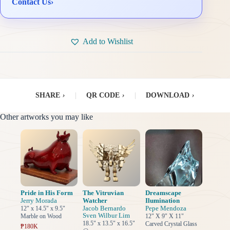
Contact Us
›
Add to Wishlist
SHARE
›
|
QR CODE
›
|
DOWNLOAD
›
Other artworks you may like
Pride in His Form
The Vitruvian
Dreamscape
Jerry Morada
Watcher
Ilumination
Jacob Bernardo
Pepe Mendoza
12" x 14.5" x 9.5"
Sven Wilbur Lim
Marble on Wood
12" X 9" X 11"
18.5" x 13.5" x 16.5"
Carved Crystal Glass
₱180K