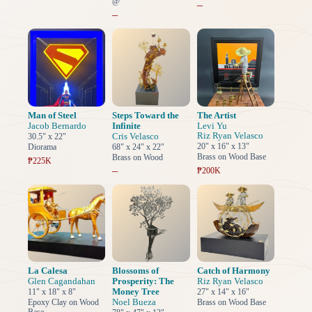
@
–
–
Man of Steel
Steps Toward the
The Artist
Jacob Bernardo
Infinite
Levi Yu
Riz Ryan Velasco
Cris Velasco
30.5" x 22"
20" x 16" x 13"
Diorama
68" x 24" x 22"
Brass on Wood Base
Brass on Wood
₱225K
–
₱200K
La Calesa
Blossoms of
Catch of Harmony
Glen Cagandahan
Prosperity: The
Riz Ryan Velasco
Money Tree
11" x 18" x 8"
27" x 14" x 16"
Noel Bueza
Epoxy Clay on Wood
Brass on Wood Base