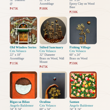
32" Diameter
22" x 18"
28" x 20"
@
Assemblage
Epoxy Clay on Wood
Base
₱475K
₱180K
₱230K
Old Window Series
Stilted Sanctuary
Fishing Village
Cris Velasco
Cris Velasco
Cris Velasco
22" x 18"
32" Diameter
60" x 24"
Assemblage
Brass on Wood, Wall
Brass on Wood
Mount
₱115K
₱550K
₱475K
Bigas sa Bilao
Oculina
Santan
Angelo Baldemor
Cris Velasco
Angelo Baldemor
24" X 24"
60" x 24"
24" X 24"