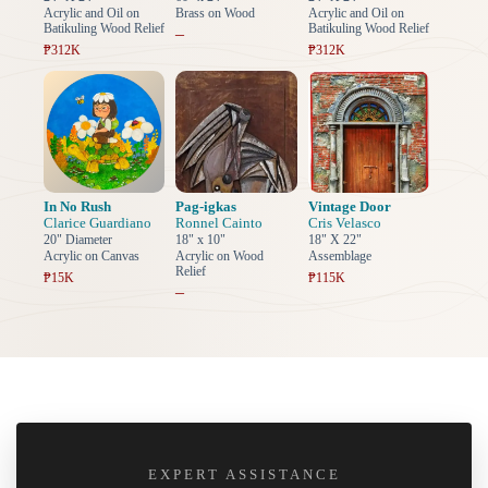
Acrylic and Oil on
Brass on Wood
Acrylic and Oil on
Batikuling Wood Relief
Batikuling Wood Relief
–
₱312K
₱312K
In No Rush
Pag-igkas
Vintage Door
Clarice Guardiano
Ronnel Cainto
Cris Velasco
20" Diameter
18" x 10"
18" X 22"
Acrylic on Canvas
Acrylic on Wood
Assemblage
Relief
₱15K
₱115K
–
EXPERT ASSISTANCE