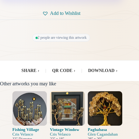
Add to Wishlist
2 people are viewing this artwork
SHARE
›
|
QR CODE
›
|
DOWNLOAD
›
Other artworks you may like
Fishing Village
Vintage Window
Pagbabasa
Cris Velasco
Cris Velasco
Glen Cagandahan