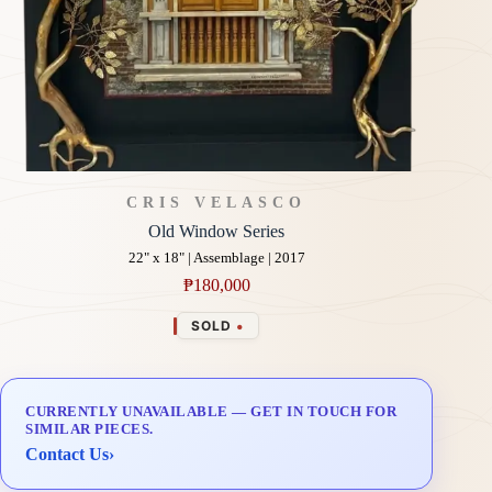
CRIS VELASCO
Old Window Series
22" x 18" | Assemblage | 2017
₱
180,000
•
SOLD
CURRENTLY UNAVAILABLE — GET IN TOUCH FOR
SIMILAR PIECES.
Contact Us
›