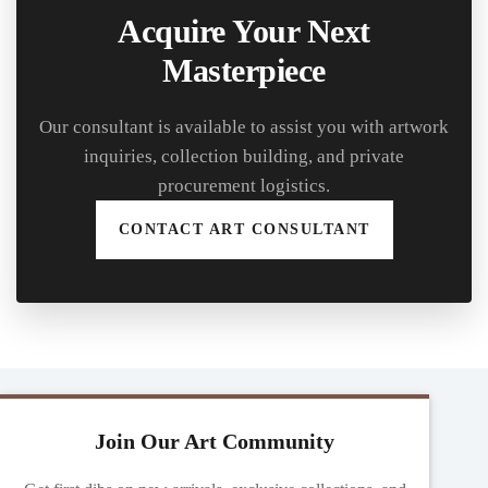
Acquire Your Next
Masterpiece
Our consultant is available to assist you with artwork
inquiries, collection building, and private
procurement logistics.
CONTACT ART CONSULTANT
Join Our Art Community