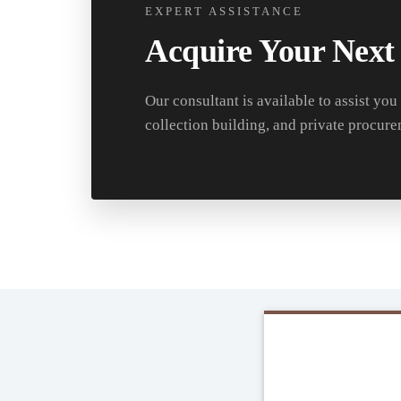
EXPERT ASSISTANCE
Acquire Your Next
Our consultant is available to assist you
collection building, and private procure