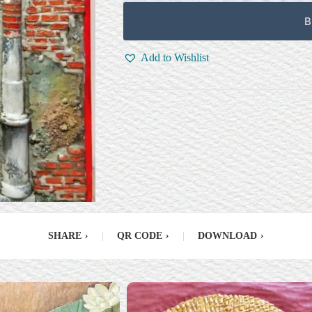
B
Add to Wishlist
SHARE
›
|
QR CODE
›
|
DOWNLOAD
›