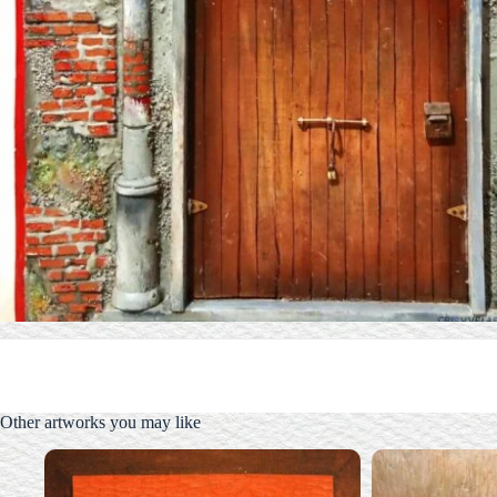
Other artworks you may like