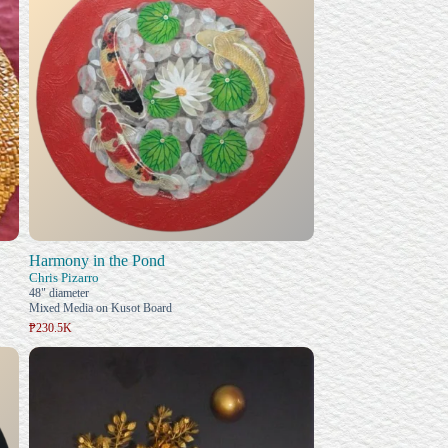
Harmony in the Pond
Chris Pizarro
48" diameter
Mixed Media on Kusot Board
₱230.5K