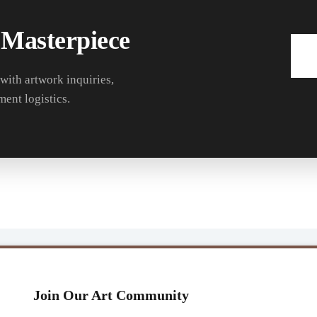
 Masterpiece
 with artwork inquiries,
ment logistics.
Join Our Art Community