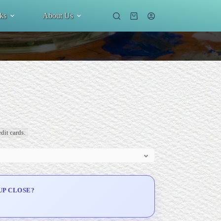
ks
About Us
Shopping
cart
dit cards.
UP CLOSE?