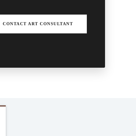
CONTACT ART CONSULTANT