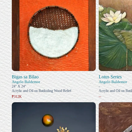
Bigas sa Bilao
Lotus Series
Angelo Baldemor
Angelo Baldemor
24" X 24"
-
Acrylic and Oil on Batikuling Wood Relief
Acrylic and Oil on Bat
–
₱312K