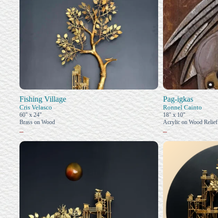
Fishing Village
Pag-igkas
Cris Velasco
Ronnel Cainto
60" x 24"
18" x 10"
Brass on Wood
Acrylic on Wood Relief
–
–