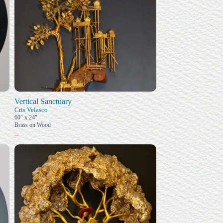
Vertical Sanctuary
Cris Velasco
60" x 24"
Brass on Wood
–