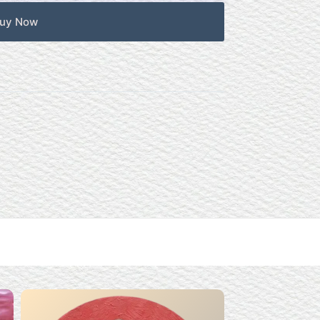
uy Now