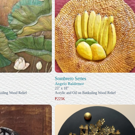
Sombrero Series
Angelo Baldemor
23" x 18"
ikuling Wood Relief
Acrylic and Oil on Batikuling Wood Relief
₱225K