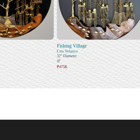
Fishing Village
Cris Velasco
32" Diameter
@
₱475K