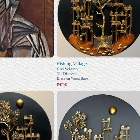
Fishing Village
Cris Velasco
32" Diameter
Brass on Wood Base
₱475K