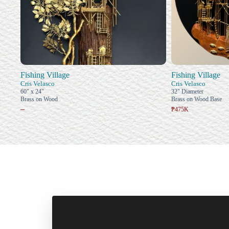
Fishing Village
Fishing Village
Cris Velasco
Cris Velasco
60" x 24"
32" Diameter
Brass on Wood
Brass on Wood Base
–
₱475K