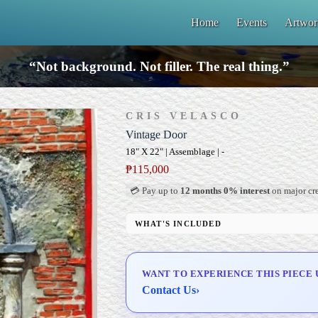
Home
Events
Artwor
“Not background. Not filler. The real thing.”
CRIS VELASCO
Vintage Door
18" X 22" | Assemblage | -
₱
115,000
💳 Pay up to
12 months 0% interest
on major cre
WHAT'S INCLUDED
Signed Certificate of Authenticity (COA)
Delivery & Installation (in Metro Manila)
WANT TO EXPERIENCE THIS PIECE 
Contact Us
›