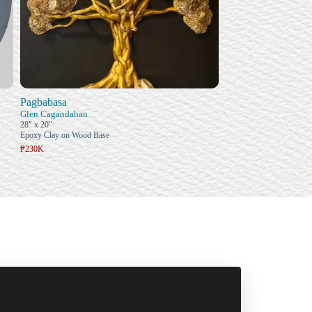
Pagbabasa
Glen Cagandahan
28" x 20"
Epoxy Clay on Wood Base
₱230K