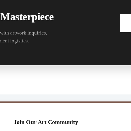
 Masterpiece
 with artwork inquiries,
ment logistics.
Join Our Art Community