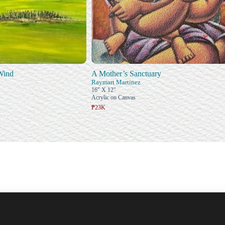
 Wind
A Mother’s Sanctuary
Raymart Martinez
16" X 12"
Acrylic on Canvas
₱23K