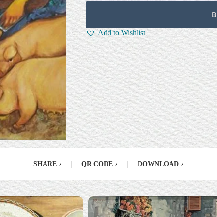
B
Add to Wishlist
SHARE
›
|
QR CODE
›
|
DOWNLOAD
›