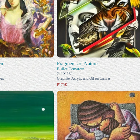
en
Fragments of Nature
Bullet Dematera
24" X 18"
vas
Graphite, Acrylic and Oil on Canvas
₱175K