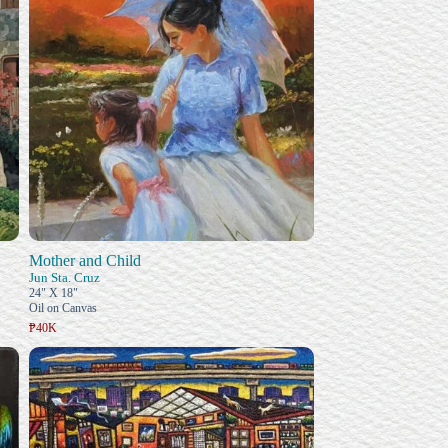
Mother and Child
Jun Sta. Cruz
24" X 18"
Oil on Canvas
₱40K