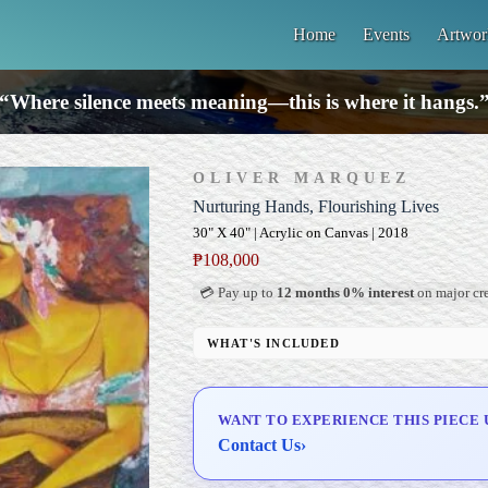
Home
Events
Artwor
“Where silence meets meaning—this is where it hangs.
OLIVER MARQUEZ
Nurturing Hands, Flourishing Lives
30" X 40" | Acrylic on Canvas | 2018
₱
108,000
💳 Pay up to
12 months 0% interest
on major cre
WHAT'S INCLUDED
Professional Gallery Framing
Signed Certificate of Authenticity (COA)
WANT TO EXPERIENCE THIS PIECE 
Delivery & Installation (in Metro Manila)
Contact Us
›