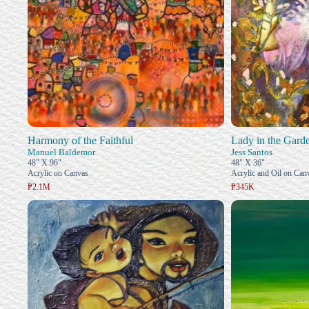
Harmony of the Faithful
Lady in the Gard
Manuel Baldemor
Jess Santos
48" X 96"
48" X 36"
Acrylic on Canvas
Acrylic and Oil on Can
₱2.1M
₱345K