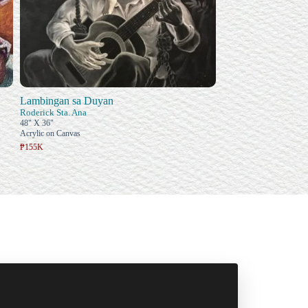
Lambingan sa Duyan
Roderick Sta. Ana
48" X 36"
Acrylic on Canvas
₱155K