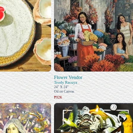
Flower Vendor
Teody Racuya
24" X 24"
Oil on Canvas
₱92K