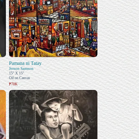
Pamana ni Tatay
Jerson Samson
15" X 15"
Oil on Canvas
₱70K