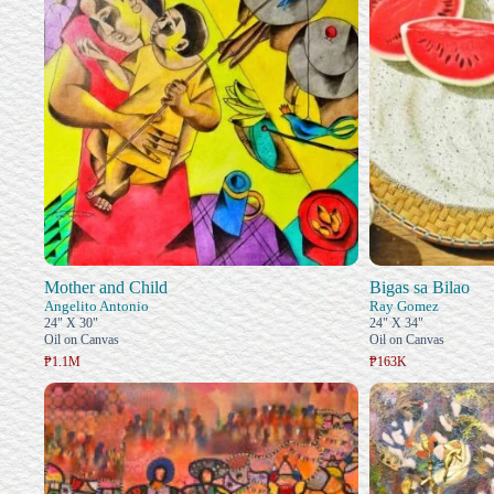
Mother and Child
Bigas sa Bilao
Angelito Antonio
Ray Gomez
24" X 30"
24" X 34"
Oil on Canvas
Oil on Canvas
₱1.1M
₱163K