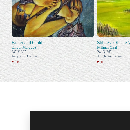
Father and Child
Stillness Of The
Oliver Marquez
Milmar Onal
24" X 30"
24" X 36"
Acrylic on Canvas
Acrylic on Canvas
₱65K
₱105K