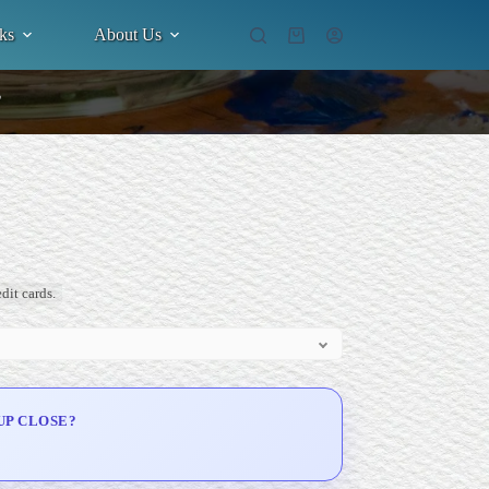
ks
About Us
Shopping
cart
”
dit cards.
UP CLOSE?