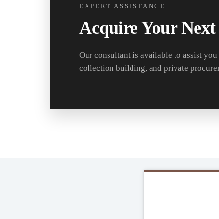
EXPERT ASSISTANCE
Acquire Your Next
Our consultant is available to assist you
collection building, and private procure