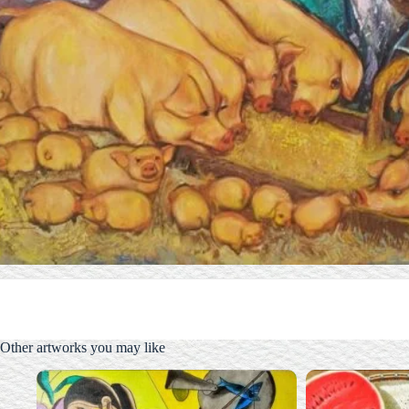
Other artworks you may like