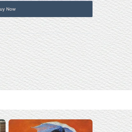
uy Now