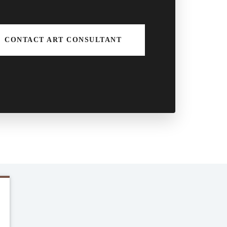
CONTACT ART CONSULTANT