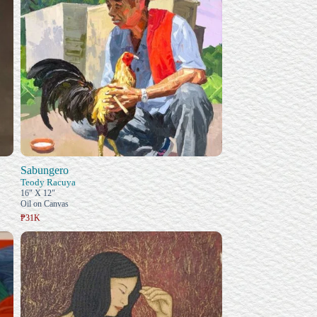
Sabungero
Teody Racuya
16" X 12"
Oil on Canvas
₱31K