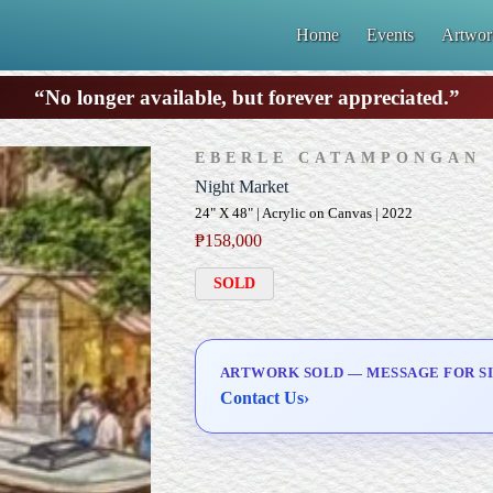
Home
Events
Artwor
“No longer available, but forever appreciated.”
EBERLE CATAMPONGAN
Night Market
24" X 48" | Acrylic on Canvas | 2022
₱
158,000
SOLD
ARTWORK SOLD — MESSAGE FOR SI
Contact Us
›