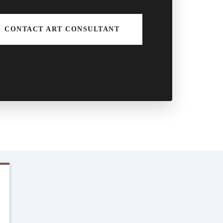
CONTACT ART CONSULTANT