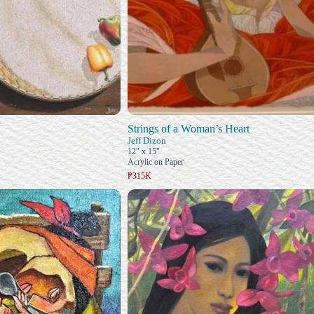
Strings of a Woman’s Heart
Jeff Dizon
12" x 15"
Acrylic on Paper
₱315K