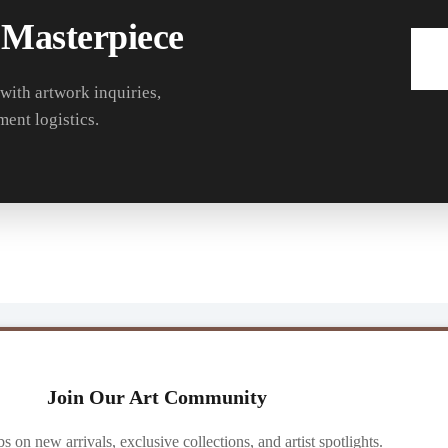
 Masterpiece
 with artwork inquiries,
ment logistics.
Join Our Art Community
ibs on new arrivals, exclusive collections, and artist spotlights.