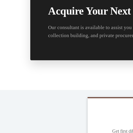
Acquire Your Next
Our consultant is available to assist you
collection building, and private procure
Get first d