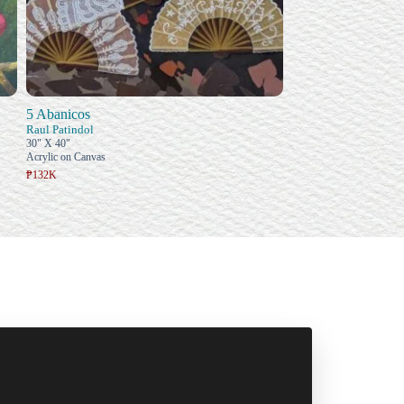
5 Abanicos
Raul Patindol
30" X 40"
Acrylic on Canvas
₱132K