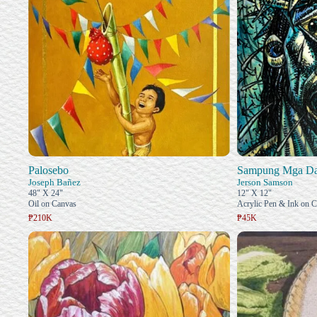
Palosebo
Sampung Mga Das
Joseph Bañez
Jerson Samson
48" X 24"
12" X 12"
Oil on Canvas
Acrylic Pen & Ink on 
₱210K
₱45K