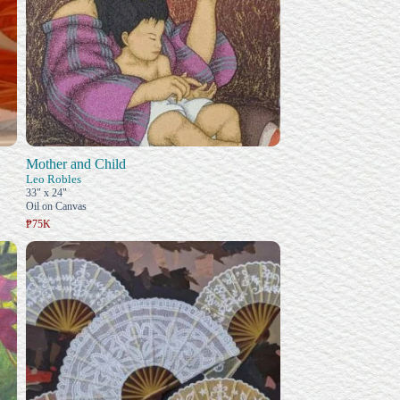
Mother and Child
Leo Robles
33" x 24"
Oil on Canvas
₱75K