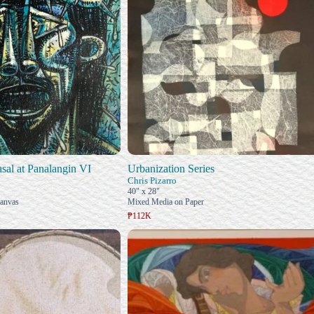
al at Panalangin VI
Urbanization Series
Chris Pizarro
40" x 28"
Canvas
Mixed Media on Paper
₱112K