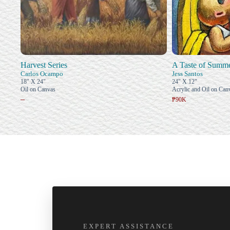
Harvest Series
A Taste of Summ
Carlos Ocampo
Jess Santos
18" X 24"
24" X 12"
Oil on Canvas
Acrylic and Oil on Can
–
₱90K
EXPERT ASSISTANCE