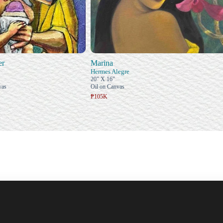
er
Marina
Hermes Alegre
20" X 16"
vas
Oil on Canvas
₱105K