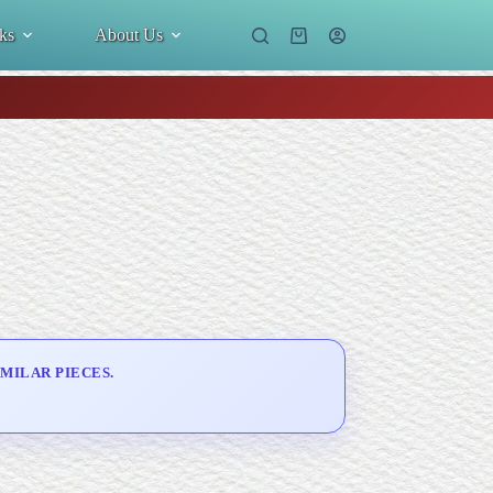
ks
About Us
Shopping
cart
MILAR PIECES.