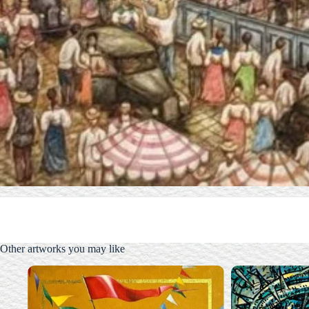
Other artworks you may like