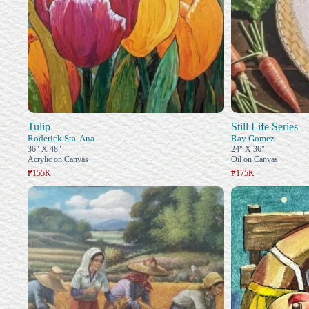
Tulip
Still Life Series
Roderick Sta. Ana
Ray Gomez
36" X 48"
24" X 36"
Acrylic on Canvas
Oil on Canvas
₱155K
₱175K