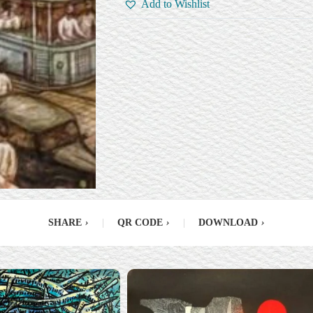
Add to Wishlist
SHARE
›
|
QR CODE
›
|
DOWNLOAD
›