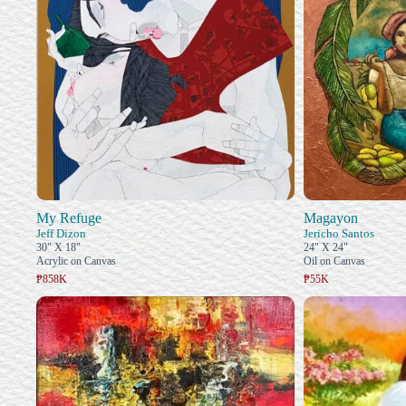
My Refuge
Magayon
Jeff Dizon
Jericho Santos
30" X 18"
24" X 24"
Acrylic on Canvas
Oil on Canvas
₱858K
₱55K