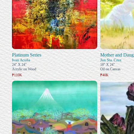
Platinum Series
Mother and Daug
Ivan Acuña
Jun Sta. Cruz
24" X 24"
18" X 24"
Acrylic on Wood
Oil on Canvas
₱110K
₱40K