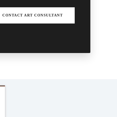
CONTACT ART CONSULTANT