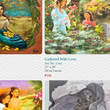
Gathered With Love
Jun Sta. Cruz
21" x 29"
Oil on Canvas
₱55K