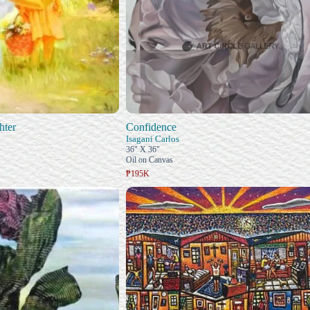
hter
Confidence
Isagani Carlos
36" X 36"
Oil on Canvas
₱195K