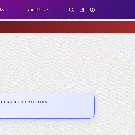
ks
About Us
Shopping
cart
T CAN RECREATE THIS.