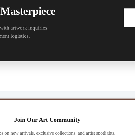
 Masterpiece
 with artwork inquiries,
ment logistics.
Join Our Art Community
ibs on new arrivals, exclusive collections, and artist spotlights.