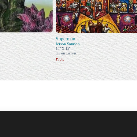
Superman
Jerson Samson
15" X 15"
Oil on Canvas
₱70K