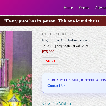
Home
Events
Artwor
“Every piece has its person. This one found theirs.”
LEO ROBLES
Night In the Oil Harbor Town
32" X 24" | Acrylic on Canvas | 2025
₱
75,000
SOLD
ALREADY CLAIMED, BUT THE ARTIS
Contact Us
›
Add to Wishlist