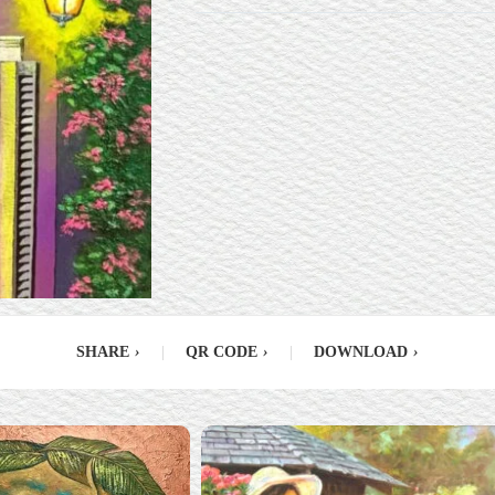
SHARE
›
|
QR CODE
›
|
DOWNLOAD
›