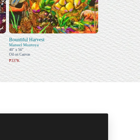
Bountiful Harvest
Manuel Montoya
40" x 56"
Oil on Canvas
₱337K