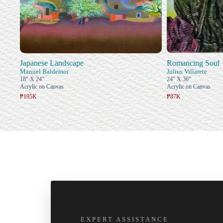
Japanese Landscape
Romancing Soul
Manuel Baldemor
Julius Villarete
18" X 24"
24" X 36"
Acrylic on Canvas
Acrylic on Canvas
₱195K
₱87K
EXPERT ASSISTANCE