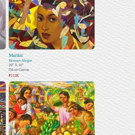
Marikit
Hermes Alegre
20" X 16"
Oil on Canvas
₱112K