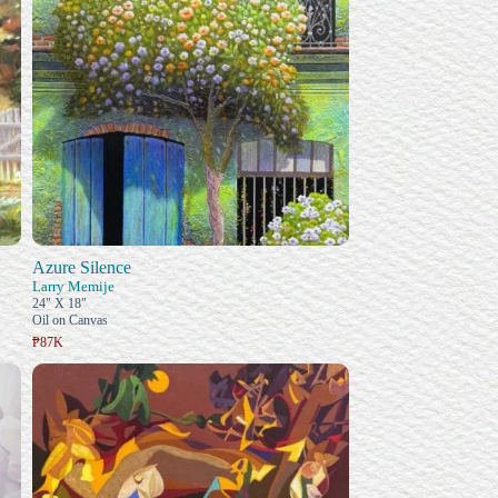
Azure Silence
Larry Memije
24" X 18"
Oil on Canvas
₱87K