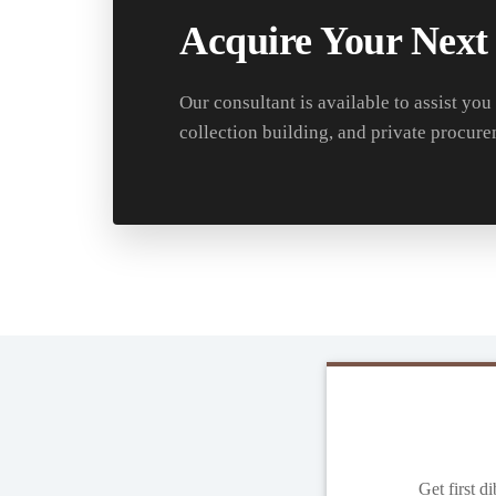
Acquire Your Next
Our consultant is available to assist you
collection building, and private procure
Get first d