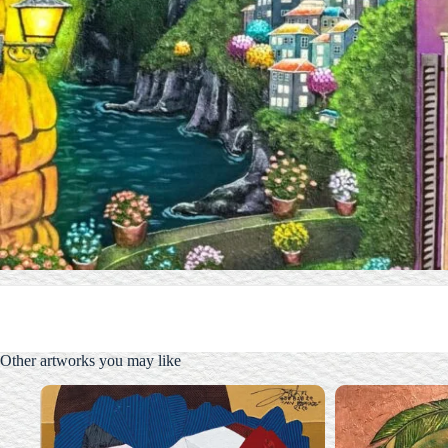
Other artworks you may like