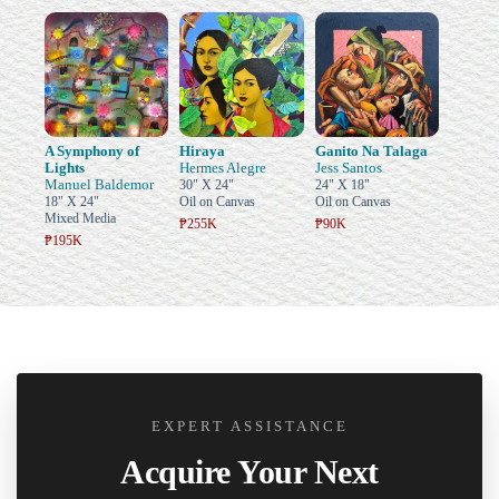
A Symphony of
Hiraya
Ganito Na Talaga
Lights
Hermes Alegre
Jess Santos
Manuel Baldemor
30" X 24"
24" X 18"
18" X 24"
Oil on Canvas
Oil on Canvas
Mixed Media
₱255K
₱90K
₱195K
EXPERT ASSISTANCE
Acquire Your Next