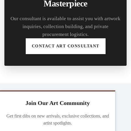
Masterpiece
Our consultant is available to assist you with artwork
inquiries, collection building, and private
procurement logistics.
CONTACT ART CONSULTANT
Join Our Art Community
Get first dibs on new arrivals, exclusive collections, and
artist spotlights.