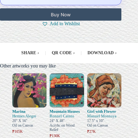
Buy Now
Add to Wishlist
SHARE
›
|
QR CODE
›
|
DOWNLOAD
›
Other artworks you may like
Marina
Mountain Houses
Girl with Flower
Hermes Alegre
Ronnel Cainto
Manuel Montoya
20" X 16"
24" X 48"
17.5" x 10"
Oil on Canvas
Acrylic on Wood
Oil on Canvas
Relief
₱105K
₱27K
₱130K