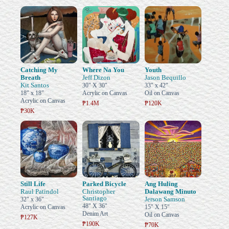
Catching My
Where Na You
Youth
Breath
Jeff Dizon
Jason Bequillo
Kit Santos
30" X 30"
33" x 42"
18" x 18"
Acrylic on Canvas
Oil on Canvas
Acrylic on Canvas
₱1.4M
₱120K
₱30K
Still Life
Parked Bicycle
Ang Huling
Raul Patindol
Christopher
Dalawang Minuto
Santiago
Jerson Samson
32" x 36"
48" X 36"
Acrylic on Canvas
15" X 15"
Denim Art
Oil on Canvas
₱127K
₱190K
₱70K