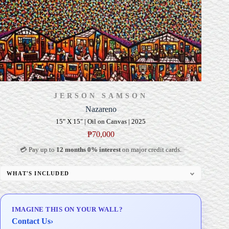
JERSON SAMSON
Nazareno
15" X 15" | Oil on Canvas | 2025
₱
70,000
💳 Pay up to
12 months 0% interest
on major credit cards.
WHAT'S INCLUDED
Professional Gallery Framing
Signed Certificate of Authenticity (COA)
IMAGINE THIS ON YOUR WALL?
Delivery & Installation (in Metro Manila)
Contact Us
›