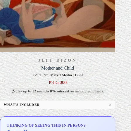
JEFF DIZON
Mother and Child
12" x 15" | Mixed Media | 1999
₱
315,000
💳 Pay up to
12 months 0% interest
on major credit cards.
WHAT'S INCLUDED
Professional Gallery Framing
Signed Certificate of Authenticity (COA)
THINKING OF SEEING THIS IN PERSON?
Delivery & Installation (in Metro Manila)