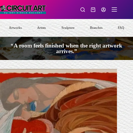
Skip
to
Shopping
content
cart
Artworks
Artists
Sculpture
Branches
FAQ
“A room feels finished when the right artwork
arrives.”