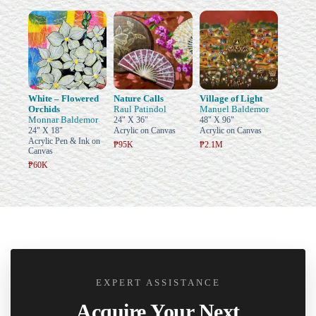
White – Flowered
Nature Calls
Village of Light
Orchids
Raul Patindol
Manuel Baldemor
Monnar Baldemor
24" X 36"
48" X 96"
24" X 18"
Acrylic on Canvas
Acrylic on Canvas
Acrylic Pen & Ink on
₱95K
₱2.1M
Canvas
₱60K
EXPERT ASSISTANCE
Acquire Your Next