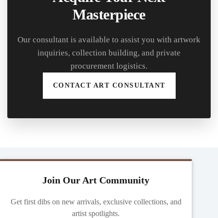
Masterpiece
Our consultant is available to assist you with artwork
inquiries, collection building, and private
procurement logistics.
CONTACT ART CONSULTANT
Join Our Art Community
Get first dibs on new arrivals, exclusive collections, and
artist spotlights.