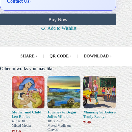
Contact Us
›
Buy Now
Add to Wishlist
SHARE
›
|
QR CODE
›
|
DOWNLOAD
›
Other artworks you may like
Mother and Child
Journey to Begin
Mamang Sorbetero
Leo Robles
Julius Villarete
Teody Racuya
40" X 30"
18" x 23.5"
₱64K
Mixed Media
Mixed Media on
Canvas
₱115K