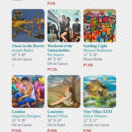
₱45K
Chaos in the Barrio
Weekend of the
Guiding Light
Joseph Bañez
Untouchables
Manuel Baldemor
Kit Santos
24" X 48"
12" X 18"
Oil on Canvas
48" X 36"
Mixed Media
Oil on Canvas
–
₱130K
₱155K
Lambat
Lanzones
Tiny Villas XXXI
Angelito Balagtas
Ramel Villas
Julius Villarete
24" X 36"
30" X 24"
12" X 12"
Oil on Canvas
Oil on Panel
Acrylic on Canvas
₱195K
₱188K
₱28K