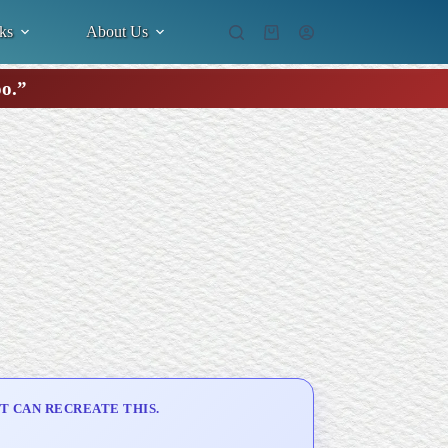
ks
About Us
Shopping
cart
oo.”
T CAN RECREATE THIS.