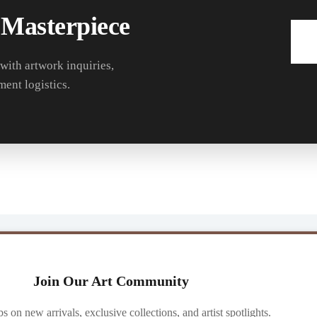
 Masterpiece
 with artwork inquiries,
ment logistics.
Join Our Art Community
ibs on new arrivals, exclusive collections, and artist spotlights.