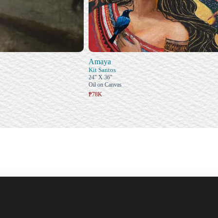
Amaya
Kit Santos
24" X 36"
Oil on Canvas
₱78K