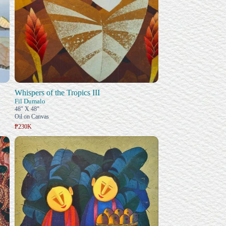
Whispers of the Tropics III
Fil Dumalo
48" X 48"
Oil on Canvas
₱230K