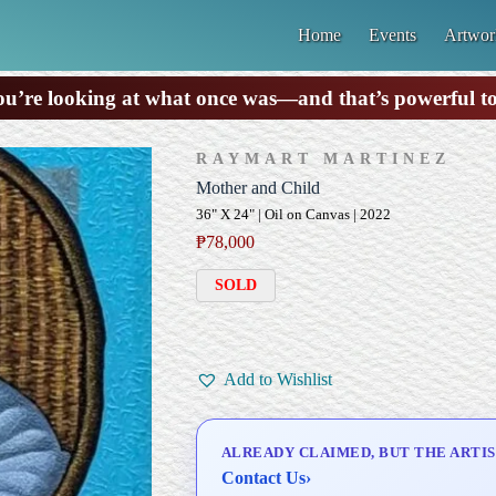
Home
Events
Artwor
u’re looking at what once was—and that’s powerful t
RAYMART MARTINEZ
Mother and Child
36" X 24" | Oil on Canvas | 2022
₱
78,000
SOLD
Add to Wishlist
ALREADY CLAIMED, BUT THE ARTIS
Contact Us
›