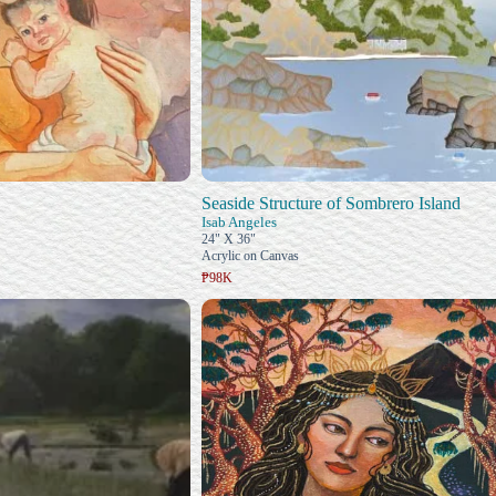
Seaside Structure of Sombrero Island
Isab Angeles
24" X 36"
Acrylic on Canvas
₱98K