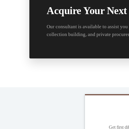
Acquire Your Next
Our consultant is available to assist you
collection building, and private procure
Get first d