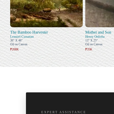
The Bamboo Harvester
Mother and Son
Lemuel Cunanan
Henry Ordoña
36" X 48"
13" X 25"
Oil on Canvas
Oil on Canvas
₱208K
₱35K
EXPERT ASSISTANCE