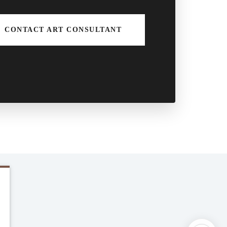
CONTACT ART CONSULTANT