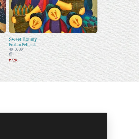
Sweet Bounty
Fredito Pelipada
40" X 30"
@
₱72K