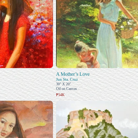
A Mother’s Love
Jun Sta. Cruz
30" X 20"
Oil on Canvas
₱54K