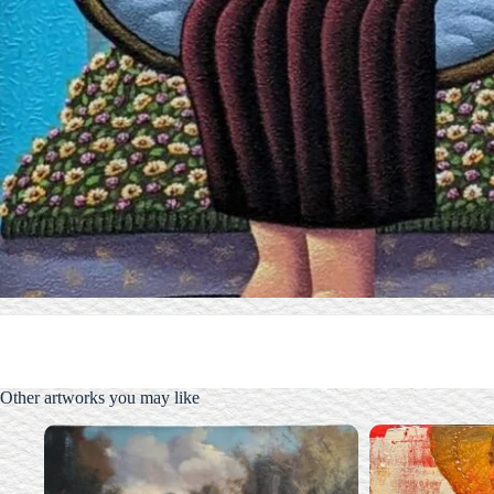
Other artworks you may like