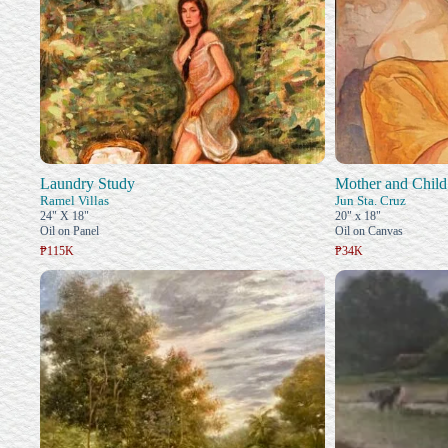
Laundry Study
Mother and Child
Ramel Villas
Jun Sta. Cruz
24" X 18"
20" x 18"
Oil on Panel
Oil on Canvas
₱115K
₱34K