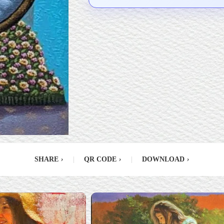
SHARE
›
|
QR CODE
›
|
DOWNLOAD
›