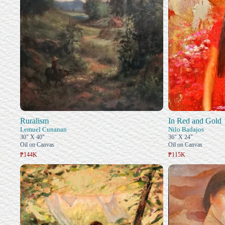
Ruralism
In Red and Gold
Lemuel Cunanan
Nilo Badajos
30" X 40"
36" X 24"
Oil on Canvas
Oil on Canvas
₱144K
₱115K