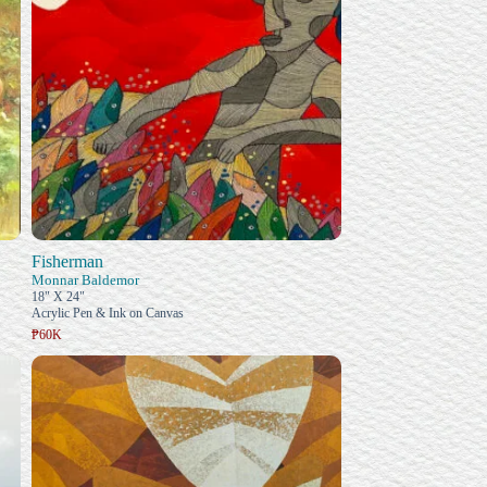
Fisherman
Monnar Baldemor
18" X 24"
Acrylic Pen & Ink on Canvas
₱60K