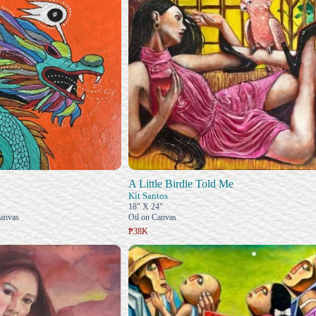
A Little Birdie Told Me
Kit Santos
18" X 24"
Canvas
Oil on Canvas
₱38K