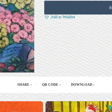
B
Add to Wishlist
SHARE
›
|
QR CODE
›
|
DOWNLOAD
›