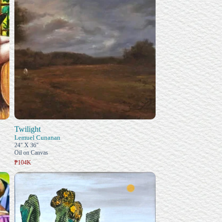
Twilight
Lemuel Cunanan
24" X 36"
Oil on Canvas
₱104K