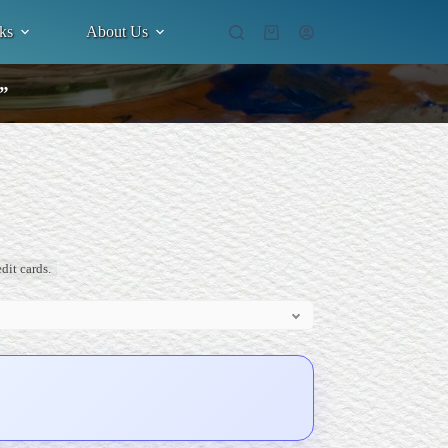
ks
About Us
Shopping
cart
.”
dit cards.