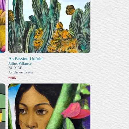
As Passion Unfold
Julius Villarete
24" X 24"
Acrylic on Canvas
₱60K