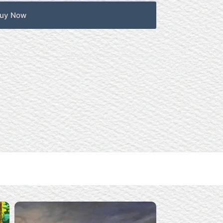
uy Now