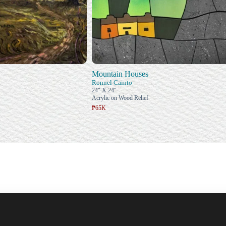
Mountain Houses
Ronnel Cainto
24" X 24"
Acrylic on Wood Relief
₱65K