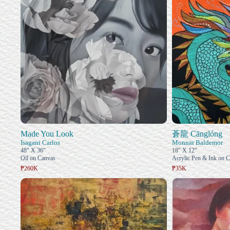
Made You Look
蒼龍 Cānglóng
Isagani Carlos
Monnar Baldemor
48" X 36"
18" X 12"
Oil on Canvas
Acrylic Pen & Ink on 
₱260K
₱35K