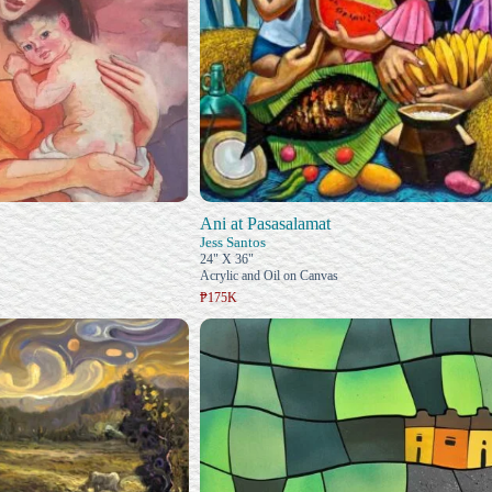
Ani at Pasasalamat
Jess Santos
24" X 36"
Acrylic and Oil on Canvas
₱175K