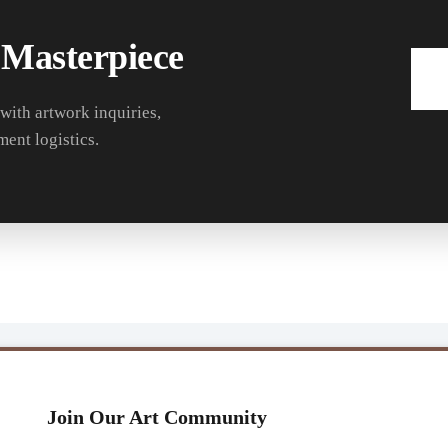
 Masterpiece
 with artwork inquiries,
ment logistics.
Join Our Art Community