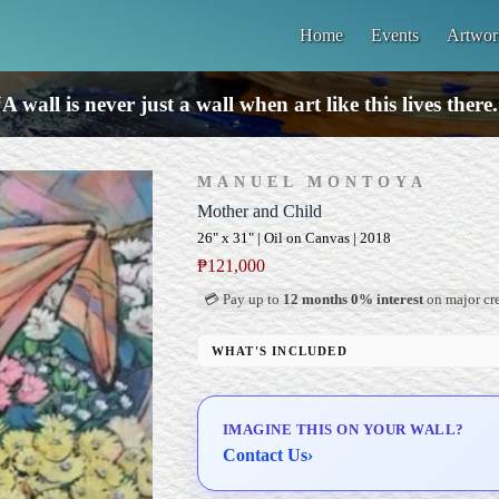
Home
Events
Artwor
A wall is never just a wall when art like this lives there
MANUEL MONTOYA
Mother and Child
26" x 31" | Oil on Canvas | 2018
₱
121,000
💳 Pay up to
12 months 0% interest
on major cre
WHAT'S INCLUDED
Professional Gallery Framing
Signed Certificate of Authenticity (COA)
IMAGINE THIS ON YOUR WALL?
Delivery & Installation (in Metro Manila)
Contact Us
›