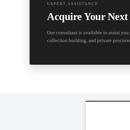
EXPERT ASSISTANCE
Acquire Your Next
Our consultant is available to assist you
collection building, and private procure