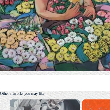
Other artworks you may like