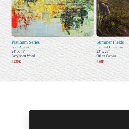
Platinum Series
Summer Fields
Ivan Acuña
Lemuel Cunanan
24" X 48"
23" x 29"
Acrylic on Wood
Oil on Canvas
₱220K
₱80K