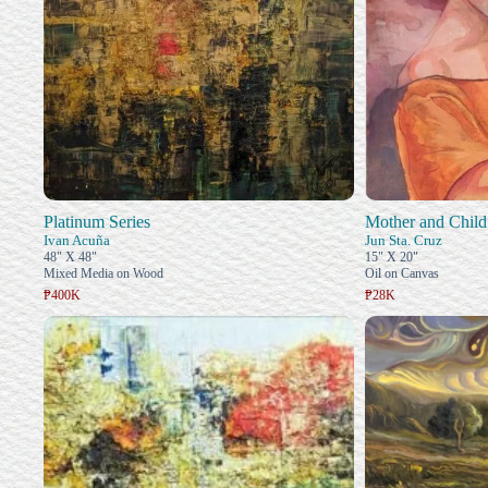
Platinum Series
Mother and Child
Ivan Acuña
Jun Sta. Cruz
48" X 48"
15" X 20"
Mixed Media on Wood
Oil on Canvas
₱400K
₱28K