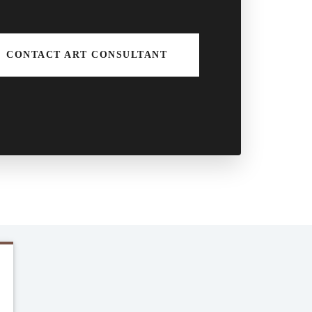
CONTACT ART CONSULTANT