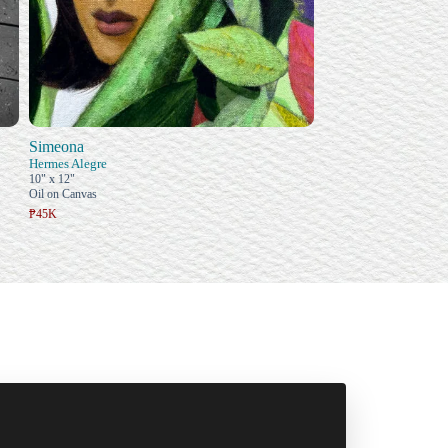
Simeona
Hermes Alegre
10" x 12"
Oil on Canvas
₱45K