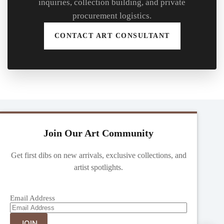
inquiries, collection building, and private
procurement logistics.
CONTACT ART CONSULTANT
Join Our Art Community
Get first dibs on new arrivals, exclusive collections, and
artist spotlights.
Email Address