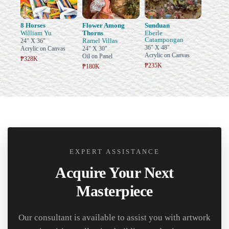
8 Horses
Flower Among
Sunduan
William Yu
Thorns
Eberle
Catampongan
Ramel Villas
24" X 36"
36" X 48"
Acrylic on Canvas
24" X 30"
Acrylic on Canvas
Oil on Panel
₱328K
₱235K
₱180K
EXPERT ASSISTANCE
Acquire Your Next
Masterpiece
Our consultant is available to assist you with artwork