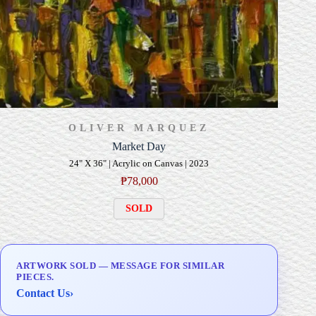
OLIVER MARQUEZ
Market Day
24" X 36" | Acrylic on Canvas | 2023
₱
78,000
SOLD
ARTWORK SOLD — MESSAGE FOR SIMILAR
PIECES.
Contact Us
›