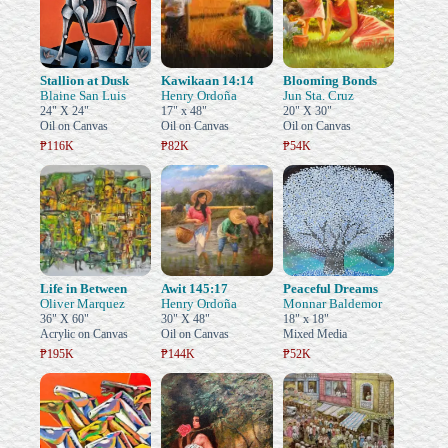
Stallion at Dusk
Kawikaan 14:14
Blooming Bonds
Blaine San Luis
Henry Ordoña
Jun Sta. Cruz
24" X 24"
17" x 48"
20" X 30"
Oil on Canvas
Oil on Canvas
Oil on Canvas
₱116K
₱82K
₱54K
Life in Between
Awit 145:17
Peaceful Dreams
Oliver Marquez
Henry Ordoña
Monnar Baldemor
36" X 60"
30" X 48"
18" x 18"
Acrylic on Canvas
Oil on Canvas
Mixed Media
₱195K
₱144K
₱52K