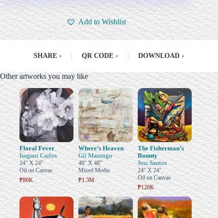
Add to Wishlist
SHARE
›
|
QR CODE
›
|
DOWNLOAD
›
Other artworks you may like
Floral Fever
Where’s Heaven
The Fisherman’s
Isagani Carlos
Gil Maningo
Bounty
Jess Santos
24" X 24"
48" X 48"
Oil on Canvas
Mixed Media
24" X 24"
Oil on Canvas
₱86K
₱1.3M
₱120K