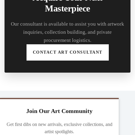
Masterpiece
Our consultant is available to assist you with artwork
inquiries, collection building, and private
procurement logistics.
CONTACT ART CONSULTANT
Join Our Art Community
Get first dibs on new arrivals, exclusive collections, and
artist spotlights.