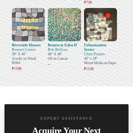
₱72K
Riverside Houses
Return to Eden II
Urbanization
Ronnel Cainto
Reb Belleza
Series
Chris Pizarro
30" X 40"
48" X 48"
Acrylic on Wood
Oil on Canvas
40" x 28"
Relief
Mixed Media on Paper
–
₱135K
₱112K
EXPERT ASSISTANCE
Acquire Your Next