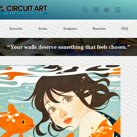
Skip
to
Shopping
content
cart
Artworks
Artists
Sculpture
Branches
FAQ
“Your walls deserve something that feels chosen.”