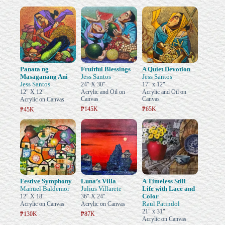
Panata ng
Fruitful Blessings
A Quiet Devotion
Masaganang Ani
Jess Santos
Jess Santos
Jess Santos
24" X 30"
17" x 12"
12" X 12"
Acrylic and Oil on
Acrylic and Oil on
Canvas
Canvas
Acrylic on Canvas
₱145K
₱65K
₱45K
Festive Symphony
Luna’s Villa
A Timeless Still
Manuel Baldemor
Julius Villarete
Life with Lace and
Color
12" X 18"
36" X 24"
Raul Patindol
Acrylic on Canvas
Acrylic on Canvas
21" x 31"
₱130K
₱87K
Acrylic on Canvas