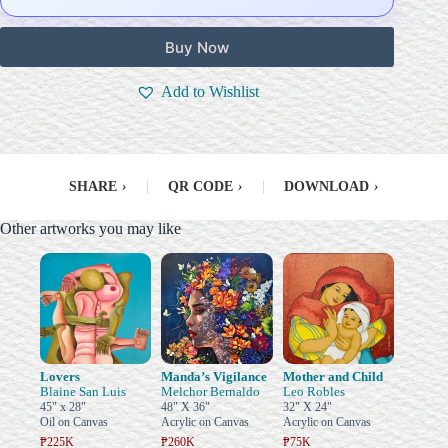
Buy Now
Add to Wishlist
SHARE
›
|
QR CODE
›
|
DOWNLOAD
›
Other artworks you may like
Lovers
Manda’s Vigilance
Mother and Child
Blaine San Luis
Melchor Bernaldo
Leo Robles
45" x 28"
48" X 36"
32" X 24"
Oil on Canvas
Acrylic on Canvas
Acrylic on Canvas
₱225K
₱260K
₱75K