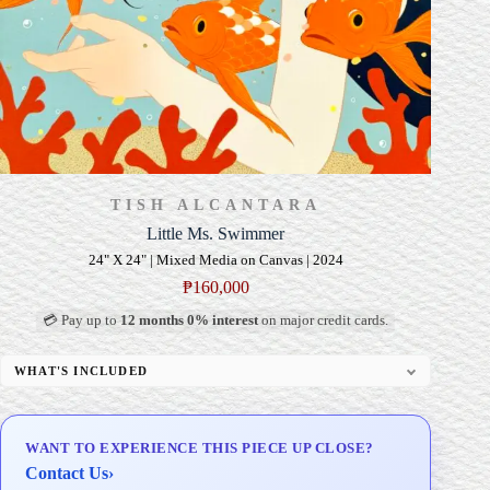
TISH ALCANTARA
Little Ms. Swimmer
24" X 24" | Mixed Media on Canvas | 2024
₱
160,000
💳 Pay up to
12 months 0% interest
on major credit cards.
WHAT'S INCLUDED
Professional Gallery Framing
Signed Certificate of Authenticity (COA)
WANT TO EXPERIENCE THIS PIECE UP CLOSE?
Delivery & Installation (in Metro Manila)
Contact Us
›