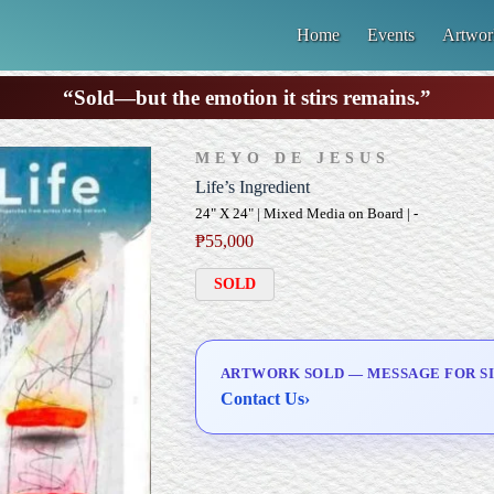
Home
Events
Artwor
“Sold—but the emotion it stirs remains.”
MEYO DE JESUS
Life’s Ingredient
24" X 24" | Mixed Media on Board | -
₱
55,000
SOLD
ARTWORK SOLD — MESSAGE FOR SI
Contact Us
›