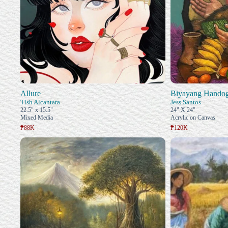
Allure
Biyayang Hando
Tish Alcantara
Jess Santos
22.5" x 15.5"
24" X 24"
Mixed Media
Acrylic on Canvas
₱88K
₱120K