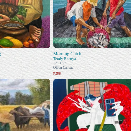
g
Morning Catch
Teody Racuya
12" X 9"
Oil on Canvas
₱28K