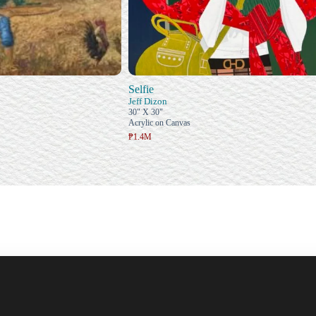
Selfie
Jeff Dizon
30" X 30"
Acrylic on Canvas
₱1.4M