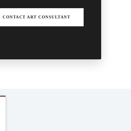
CONTACT ART CONSULTANT