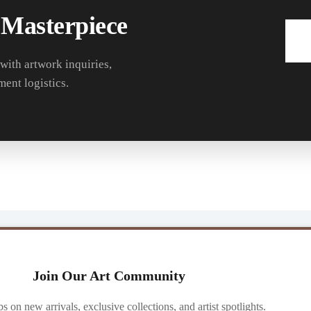
 Masterpiece
 with artwork inquiries,
ment logistics.
Join Our Art Community
ibs on new arrivals, exclusive collections, and artist spotlights.