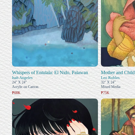
Whispers of Entulala: El Nido, Palawan
Mother and Child
Isab Angeles
Leo Robles
24" X 24"
32" X 24"
Acrylic on Canvas
Mixed Media
₱68K
₱75K