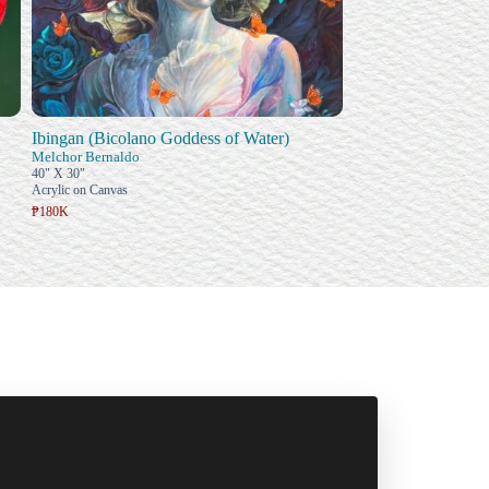
Ibingan (Bicolano Goddess of Water)
Melchor Bernaldo
40" X 30"
Acrylic on Canvas
₱180K