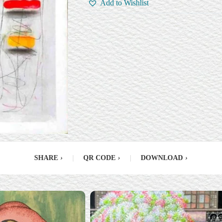
Add to Wishlist
SHARE
›
|
QR CODE
›
|
DOWNLOAD
›