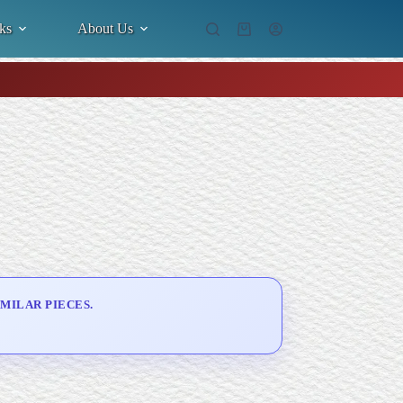
ks
About Us
Shopping
cart
MILAR PIECES.