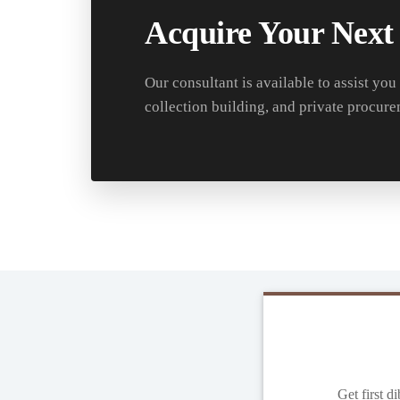
Acquire Your Next
Our consultant is available to assist you
collection building, and private procure
Get first d