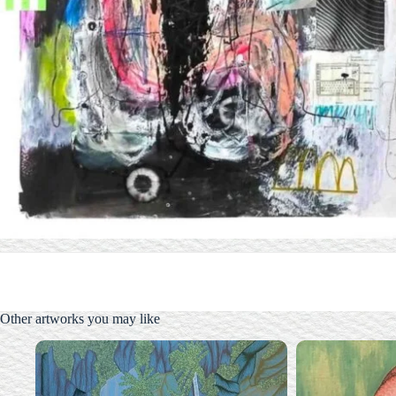
Other artworks you may like