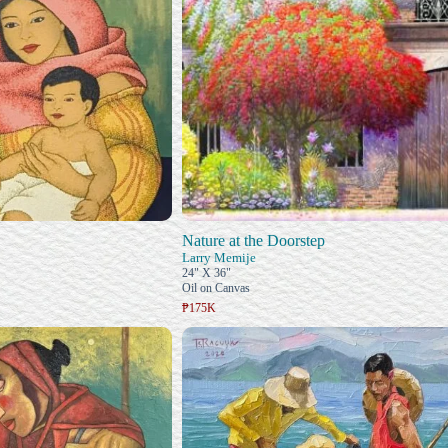
Nature at the Doorstep
Larry Memije
24" X 36"
Oil on Canvas
₱175K