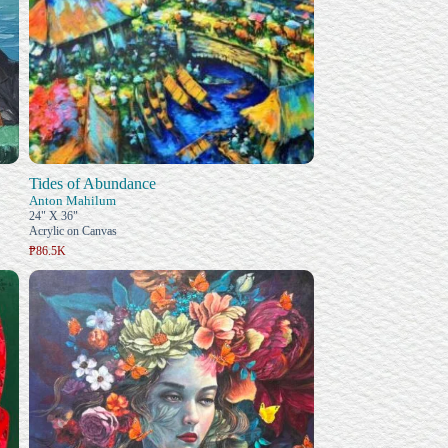
Tides of Abundance
Anton Mahilum
24" X 36"
Acrylic on Canvas
₱86.5K