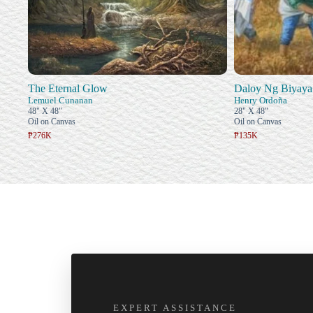
The Eternal Glow
Daloy Ng Biyaya
Lemuel Cunanan
Henry Ordoña
48" X 48"
28" X 48"
Oil on Canvas
Oil on Canvas
₱276K
₱135K
EXPERT ASSISTANCE