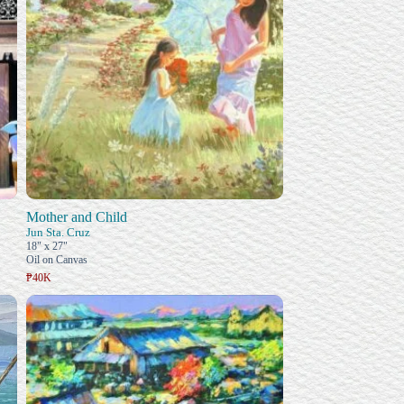
Mother and Child
Jun Sta. Cruz
18" x 27"
Oil on Canvas
₱40K