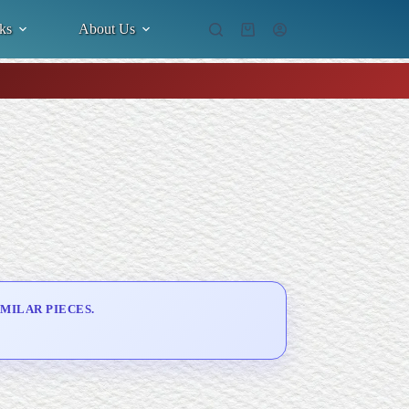
ks
About Us
Shopping
cart
MILAR PIECES.