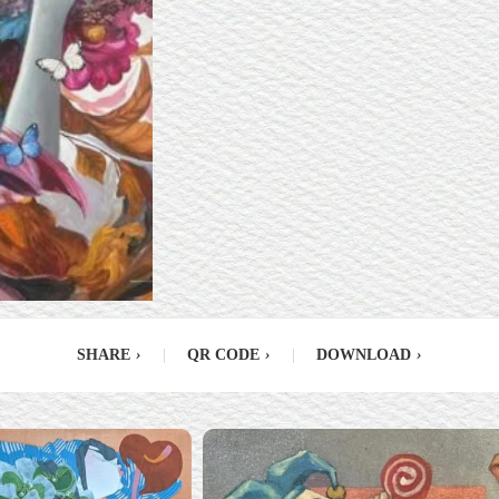
SHARE
›
|
QR CODE
›
|
DOWNLOAD
›