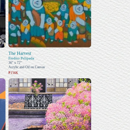
The Harvest
Fredito Pelipada
36" x 72"
Acrylic and Oil on Canvas
₱156K