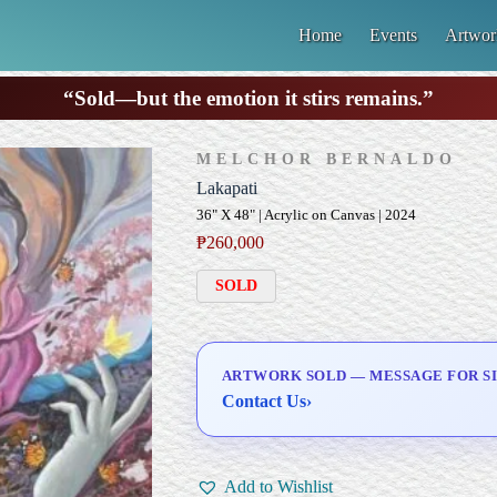
Home
Events
Artwor
“Sold—but the emotion it stirs remains.”
MELCHOR BERNALDO
Lakapati
36" X 48" | Acrylic on Canvas | 2024
₱
260,000
SOLD
ARTWORK SOLD — MESSAGE FOR SI
Contact Us
›
Add to Wishlist