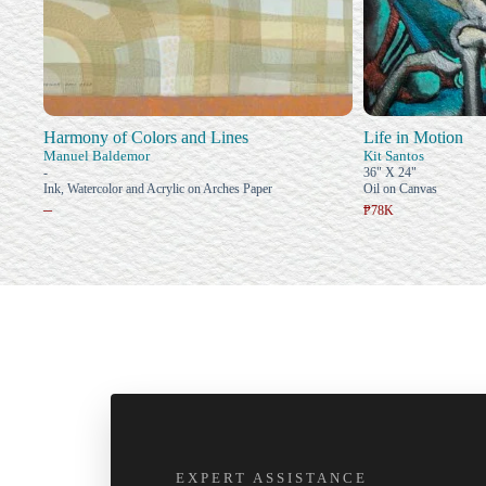
Harmony of Colors and Lines
Life in Motion
Manuel Baldemor
Kit Santos
-
36" X 24"
Ink, Watercolor and Acrylic on Arches Paper
Oil on Canvas
–
₱78K
EXPERT ASSISTANCE