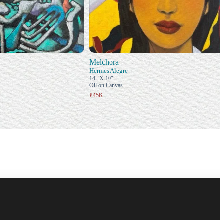
Melchora
Hermes Alegre
14" X 10"
Oil on Canvas
₱45K