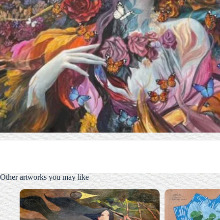
Other artworks you may like