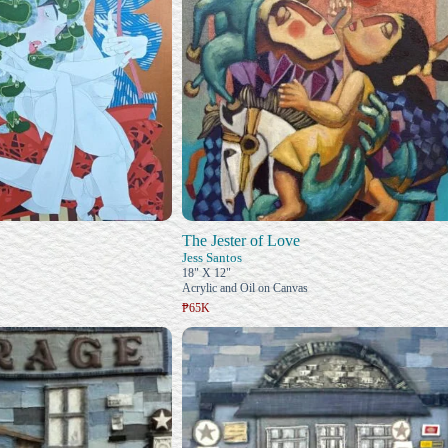
The Jester of Love
Jess Santos
18" X 12"
Acrylic and Oil on Canvas
₱65K