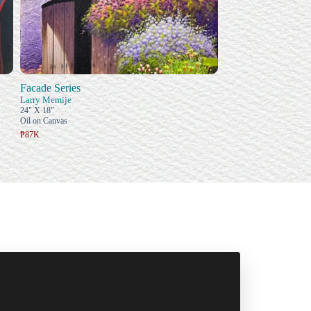
Facade Series
Larry Memije
24" X 18"
Oil on Canvas
₱87K