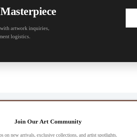
 Masterpiece
 with artwork inquiries,
ment logistics.
Join Our Art Community
ibs on new arrivals, exclusive collections, and artist spotlights.