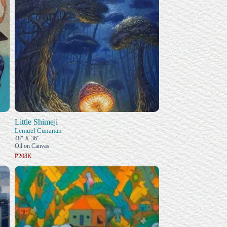
Little Shimeji
Lemuel Cunanan
48" X 36"
Oil on Canvas
₱208K