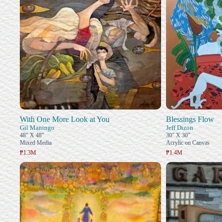
With One More Look at You
Blessings Flow
Gil Maningo
Jeff Dizon
48" X 48"
30" X 30"
Mixed Media
Acrylic on Canvas
₱1.3M
₱1.4M