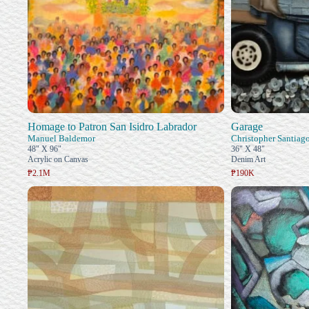
Homage to Patron San Isidro Labrador
Garage
Manuel Baldemor
Christopher Santiag
48" X 96"
36" X 48"
Acrylic on Canvas
Denim Art
₱2.1M
₱190K