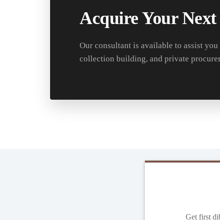
Acquire Your Next
Our consultant is available to assist you
collection building, and private procure
Get first d