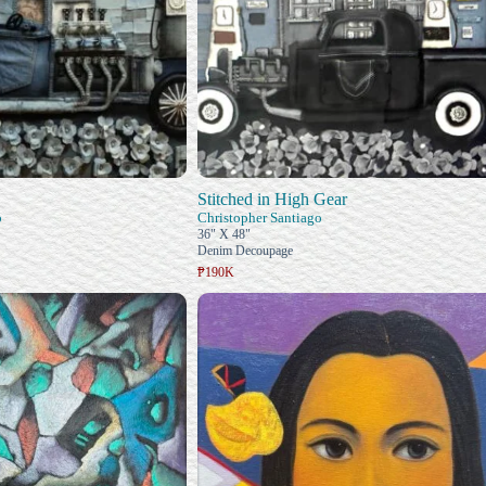
Stitched in High Gear
o
Christopher Santiago
36" X 48"
Denim Decoupage
₱190K