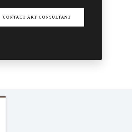
CONTACT ART CONSULTANT