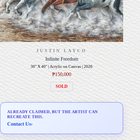
JUSTIN LAYCO
Infinite Freedom
30" X 40" | Acrylic on Canvas | 2026
₱
150,000
SOLD
ALREADY CLAIMED, BUT THE ARTIST CAN
RECREATE THIS.
Contact Us
›