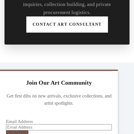
inquiries, collection building, and private
procurement logistics.
CONTACT ART CONSULTANT
Join Our Art Community
Get first dibs on new arrivals, exclusive collections, and
artist spotlights.
Email Address