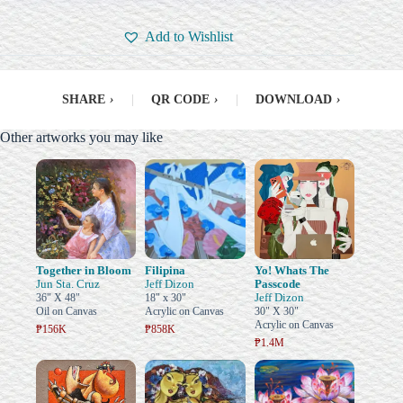
Add to Wishlist
SHARE
›
|
QR CODE
›
|
DOWNLOAD
›
Other artworks you may like
Together in Bloom
Filipina
Yo! Whats The
Jun Sta. Cruz
Jeff Dizon
Passcode
Jeff Dizon
36" X 48"
18" x 30"
Oil on Canvas
Acrylic on Canvas
30" X 30"
Acrylic on Canvas
₱156K
₱858K
₱1.4M