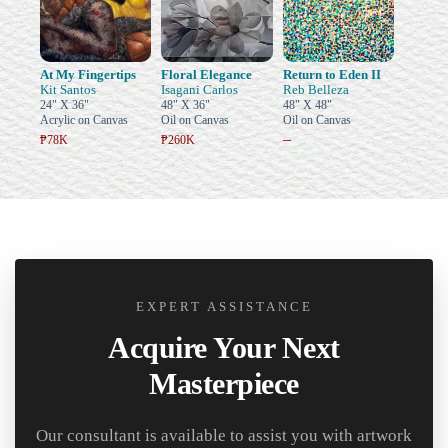
At My Fingertips
Floral Elegance
Return to Eden II
Kit Santos
Isagani Carlos
Reb Belleza
24" X 36"
48" X 36"
48" X 48"
Acrylic on Canvas
Oil on Canvas
Oil on Canvas
–
₱78K
₱260K
EXPERT ASSISTANCE
Acquire Your Next
Masterpiece
Our consultant is available to assist you with artwork