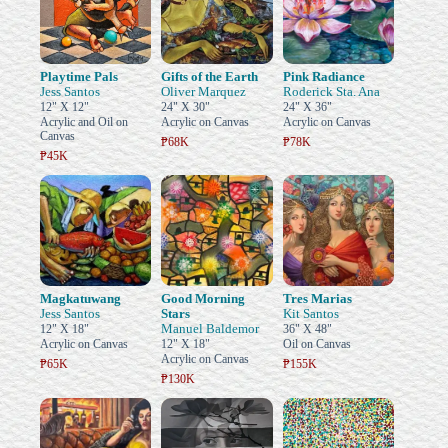
Playtime Pals
Gifts of the Earth
Pink Radiance
Jess Santos
Oliver Marquez
Roderick Sta. Ana
12" X 12"
24" X 30"
24" X 36"
Acrylic and Oil on
Acrylic on Canvas
Acrylic on Canvas
Canvas
₱68K
₱78K
₱45K
Magkatuwang
Good Morning
Tres Marias
Jess Santos
Stars
Kit Santos
Manuel Baldemor
12" X 18"
36" X 48"
Acrylic on Canvas
12" X 18"
Oil on Canvas
Acrylic on Canvas
₱65K
₱155K
₱130K