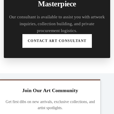
Masterpiece
Our consultant is available to assist you with artwork
inquiries, collection building, and private
procurement logistics.
CONTACT ART CONSULTANT
Join Our Art Community
Get first dibs on new arrivals, exclusive collections, and
artist spotlights.