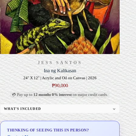
JESS SANTOS
Ina ng Kalikasan
24" X 12" | Acrylic and Oil on Canvas | 2026
₱
90,000
💳 Pay up to
12 months 0% interest
on major credit cards.
WHAT'S INCLUDED
Professional Gallery Framing
Signed Certificate of Authenticity (COA)
THINKING OF SEEING THIS IN PERSON?
Delivery & Installation (in Metro Manila)