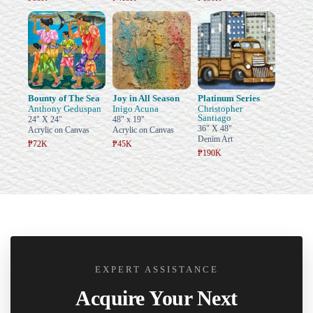
Bounty of The Sea
Joy in All Season
Platinum Series
Anthony Geduspan
Inigo Acuna
Christopher
Santiago
24" X 24"
48" x 19"
36" X 48"
Acrylic on Canvas
Acrylic on Canvas
Denim Art
₱72K
₱45K
₱190K
EXPERT ASSISTANCE
Acquire Your Next