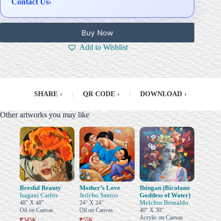
Contact Us
›
Buy Now
Add to Wishlist
SHARE
›
|
QR CODE
›
|
DOWNLOAD
›
Other artworks you may like
Beesful Beauty
Mother’s Love
Ibingan (Bicolano
Isagani Carlos
Jericho Santos
Goddess of Water)
Melchor Bernaldo
48" X 48"
24" X 24"
Oil on Canvas
Oil on Canvas
40" X 30"
Acrylic on Canvas
₱345K
₱55K