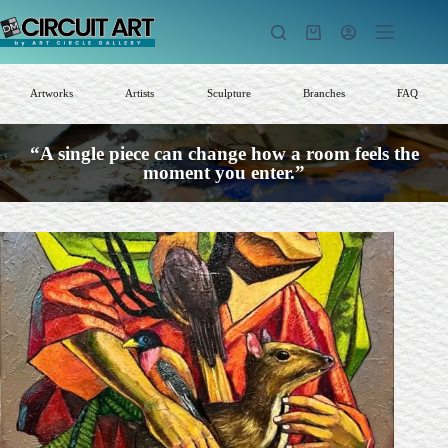
Skip
to
Shopping
content
cart
Artworks
Artists
Sculpture
Branches
FAQ
“A single piece can change how a room feels the
moment you enter.”