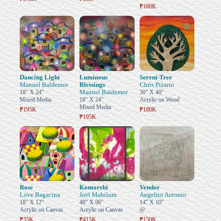
₱180K
Dancing Light
Luminous
Sereni-Tree
Manuel Baldemor
Blessings
Chris Pizarro
Manuel Baldemor
18" X 24"
30" X 40"
Mixed Media
18" X 24"
Acrylic on Wood
Mixed Media
₱195K
₱180K
₱195K
Rose
Komorebi
Vendor
Love Bagacina
Joel Mahilum
Angelito Antonio
18" X 12"
48" X 96"
14" X 10"
Acrylic on Canvas
Acrylic on Canvas
@
₱35K
₱415K
₱150K