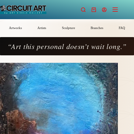
Skip
to
Shopping
content
cart
Artworks
Artists
Sculpture
Branches
FAQ
“Art this personal doesn’t wait long.”