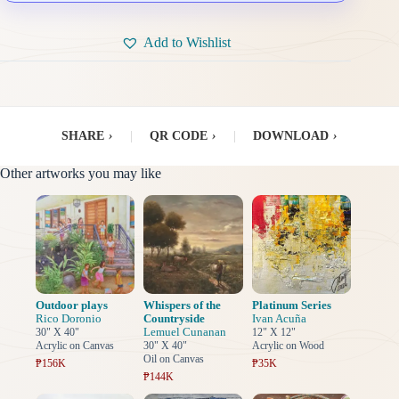
Add to Wishlist
SHARE
›
|
QR CODE
›
|
DOWNLOAD
›
Other artworks you may like
Outdoor plays
Whispers of the
Platinum Series
Rico Doronio
Countryside
Ivan Acuña
Lemuel Cunanan
30" X 40"
12" X 12"
Acrylic on Canvas
30" X 40"
Acrylic on Wood
Oil on Canvas
₱156K
₱35K
₱144K