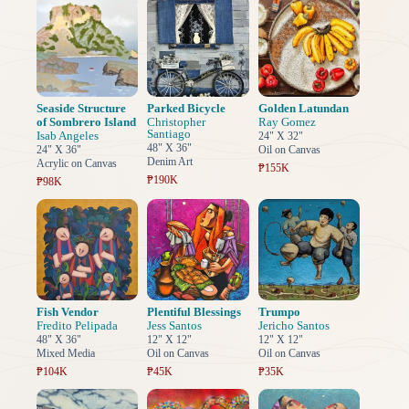
Seaside Structure
Parked Bicycle
Golden Latundan
of Sombrero Island
Christopher
Ray Gomez
Santiago
Isab Angeles
24" X 32"
48" X 36"
24" X 36"
Oil on Canvas
Denim Art
Acrylic on Canvas
₱155K
₱190K
₱98K
Fish Vendor
Plentiful Blessings
Trumpo
Fredito Pelipada
Jess Santos
Jericho Santos
48" X 36"
12" X 12"
12" X 12"
Mixed Media
Oil on Canvas
Oil on Canvas
₱104K
₱45K
₱35K