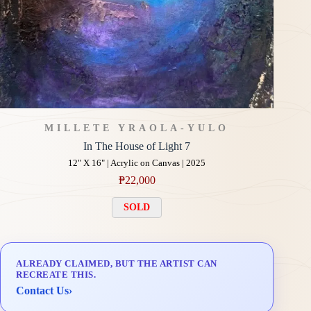
MILLETE YRAOLA-YULO
In The House of Light 7
12" X 16" | Acrylic on Canvas | 2025
₱
22,000
SOLD
ALREADY CLAIMED, BUT THE ARTIST CAN
RECREATE THIS.
Contact Us
›