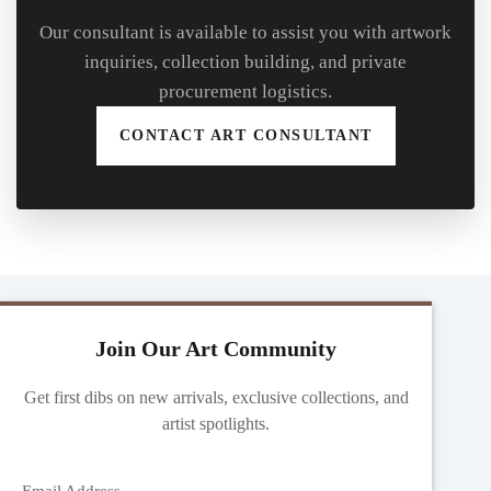
Our consultant is available to assist you with artwork
inquiries, collection building, and private
procurement logistics.
CONTACT ART CONSULTANT
Join Our Art Community
Get first dibs on new arrivals, exclusive collections, and
artist spotlights.