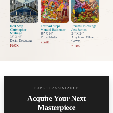
Rest Stop
Festival Steps
Fruitful Blessings
Christopher
Manuel Baldemor
Jess Santos
Santiago
18" X 24"
24" X 24"
36" X 48"
Mixed Media
Acrylic and Oil on
Denim Decoupage
Canvas
₱196K
₱190K
₱120K
EXPERT ASSISTANCE
Acquire Your Next
Masterpiece