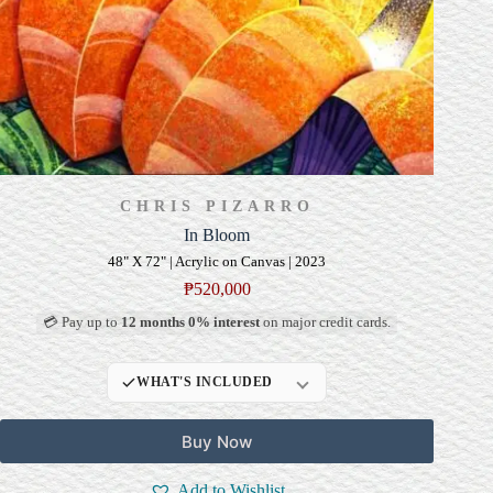
CHRIS PIZARRO
In Bloom
48" X 72" | Acrylic on Canvas | 2023
₱
520,000
💳 Pay up to
12 months 0% interest
on major credit cards.
WHAT'S INCLUDED
Professional Gallery
Buy Now
Framing
Signed Certificate of
Add to Wishlist
Authenticity (COA)