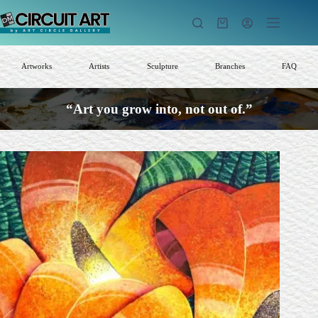
Skip
to
Shopping
content
cart
Artworks
Artists
Sculpture
Branches
FAQ
“Art you grow into, not out of.”