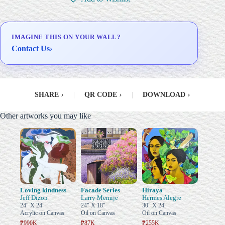
Delivery & Installation (in
Metro Manila)
IMAGINE THIS ON YOUR WALL?
Contact Us
›
SHARE
›
|
QR CODE
›
|
DOWNLOAD
›
Other artworks you may like
Loving kindness
Facade Series
Hiraya
Jeff Dizon
Larry Memije
Hermes Alegre
24" X 24"
24" X 18"
30" X 24"
Acrylic on Canvas
Oil on Canvas
Oil on Canvas
₱990K
₱87K
₱255K