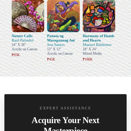
Nature Calls
Panata ng
Harmony of Hands
Raul Patindol
Masaganang Ani
and Hearts
Jess Santos
Manuel Baldemor
24" X 36"
Acrylic on Canvas
12" X 12"
18" X 24"
Acrylic on Canvas
Mixed Media
₱95K
₱45K
₱196K
EXPERT ASSISTANCE
Acquire Your Next
Masterpiece