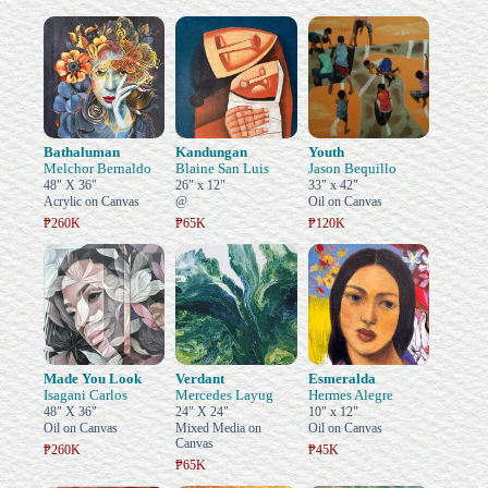
Bathaluman
Kandungan
Youth
Melchor Bernaldo
Blaine San Luis
Jason Bequillo
48" X 36"
26" x 12"
33" x 42"
Acrylic on Canvas
@
Oil on Canvas
₱260K
₱65K
₱120K
Made You Look
Verdant
Esmeralda
Isagani Carlos
Mercedes Layug
Hermes Alegre
48" X 36"
24" X 24"
10" x 12"
Oil on Canvas
Mixed Media on
Oil on Canvas
Canvas
₱260K
₱45K
₱65K