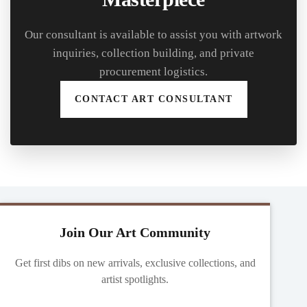
Our consultant is available to assist you with artwork
inquiries, collection building, and private
procurement logistics.
CONTACT ART CONSULTANT
Join Our Art Community
Get first dibs on new arrivals, exclusive collections, and
artist spotlights.