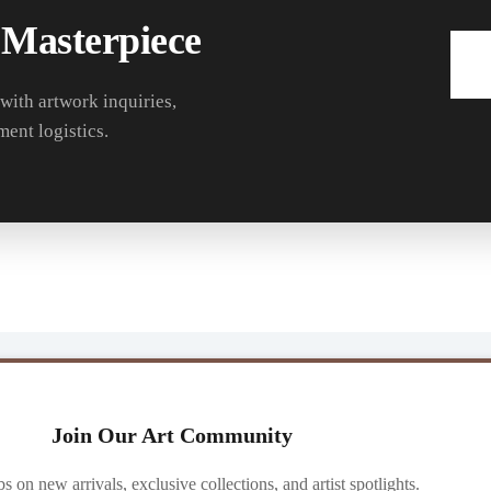
 Masterpiece
 with artwork inquiries,
ment logistics.
Join Our Art Community
ibs on new arrivals, exclusive collections, and artist spotlights.