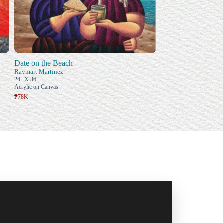
Date on the Beach
Raymart Martinez
24" X 36"
Acrylic on Canvas
₱78K