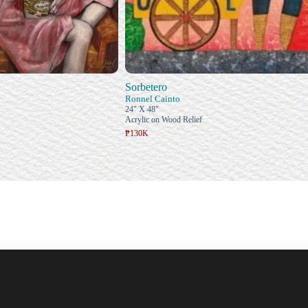
Sorbetero
Ronnel Cainto
24" X 48"
Acrylic on Wood Relief
₱130K