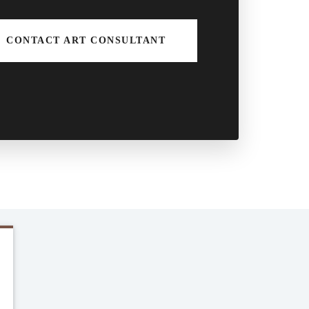
CONTACT ART CONSULTANT