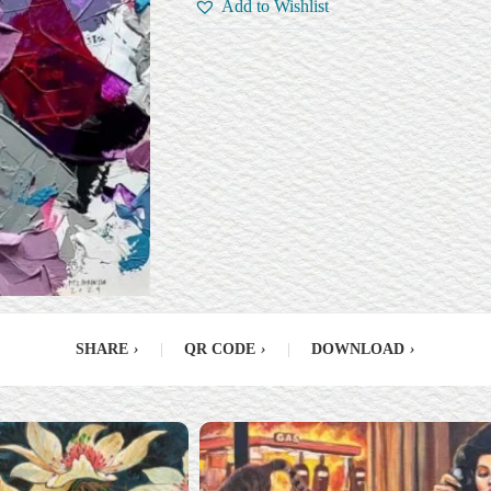
Add to Wishlist
SHARE
›
|
QR CODE
›
|
DOWNLOAD
›