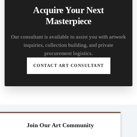
Acquire Your Next
Masterpiece
Our consultant is available to assist you with artwork
inquiries, collection building, and private
procurement logistics.
CONTACT ART CONSULTANT
Join Our Art Community