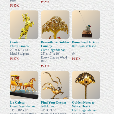
base
₱525K
₱145K
Centaur
Beneath the Golden
Boundless Horizon
Fhiex Orozco
Canopy
Riz Ryan Velasco
Glen Cagandahan
29" x 12" x 18"
-
Metal Sculpture
25" x 15" x 10"
@
Epoxy Clay on Wood
₱127K
₱140K
Base
₱235K
La Calesa
Find Your Dream
Golden Notes to
Glen Cagandahan
Jeff Albea
Win a Heart
Glen Cagandahan
11" x 18" x 8"
31" X 21.5"