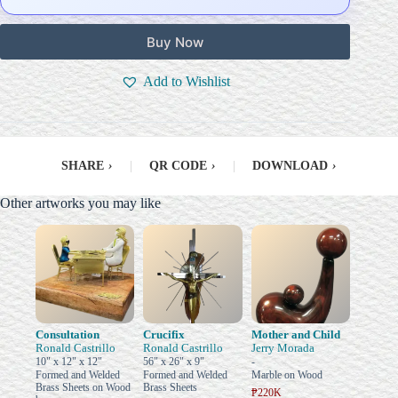
Buy Now
Add to Wishlist
SHARE
›
|
QR CODE
›
|
DOWNLOAD
›
Other artworks you may like
Consultation
Crucifix
Mother and Child
Ronald Castrillo
Ronald Castrillo
Jerry Morada
10" x 12" x 12"
56" x 26" x 9"
-
Formed and Welded
Formed and Welded
Marble on Wood
Brass Sheets on Wood
Brass Sheets
₱220K