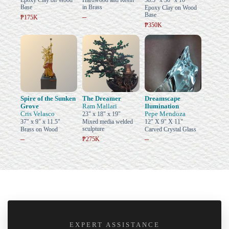
Epoxy Clay on Wood
Hardwood and Resin
58.5" x 30" x 10"
Base
in Brass
Epoxy Clay on Wood
Base
–
₱175K
₱350K
Spire of the Sunken
The Dreamer
Dreamscape
Grove
Ram Mallari
Ilumination
Cris Velasco
Pepe Mendoza
23" x 18" x 19"
37" x 9" x 11.5"
Mixed media welded
12" X 9" X 11"
sculpture
Brass on Wood
Carved Crystal Glass
–
–
₱275K
EXPERT ASSISTANCE