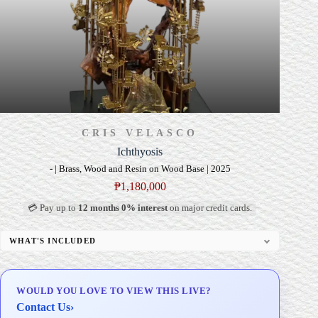
CRIS VELASCO
Ichthyosis
- | Brass, Wood and Resin on Wood Base | 2025
₱
1,180,000
💳 Pay up to
12 months 0% interest
on major credit cards.
WHAT'S INCLUDED
Custom Display Pedestal/Base
Signed Certificate of Authenticity (COA)
WOULD YOU LOVE TO VIEW THIS LIVE?
Delivery & Installation (in Metro Manila)
Contact Us
›