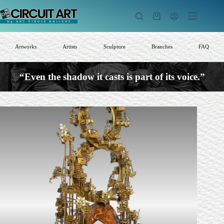
Skip
to
Shopping
content
cart
Artworks
Artists
Sculpture
Branches
FAQ
“Even the shadow it casts is part of its voice.”