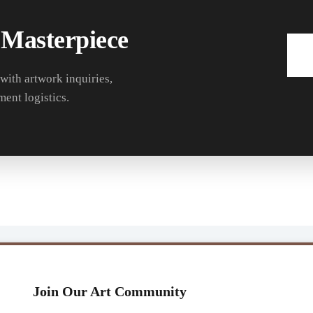
 Masterpiece
 with artwork inquiries,
ment logistics.
Join Our Art Community