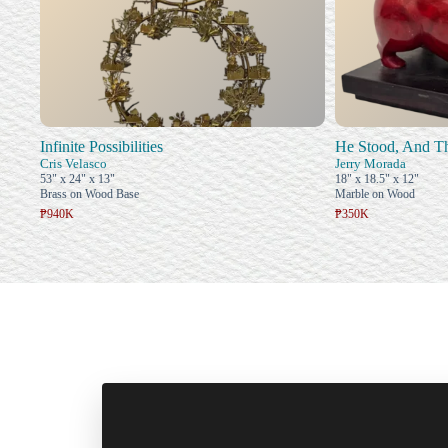
Infinite Possibilities
He Stood, And T
Cris Velasco
Jerry Morada
53" x 24" x 13"
18" x 18.5" x 12"
Brass on Wood Base
Marble on Wood
₱940K
₱350K