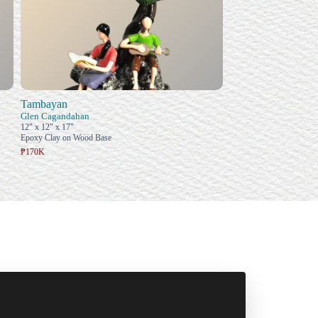
Tambayan
Glen Cagandahan
12" x 12" x 17"
Epoxy Clay on Wood Base
₱170K