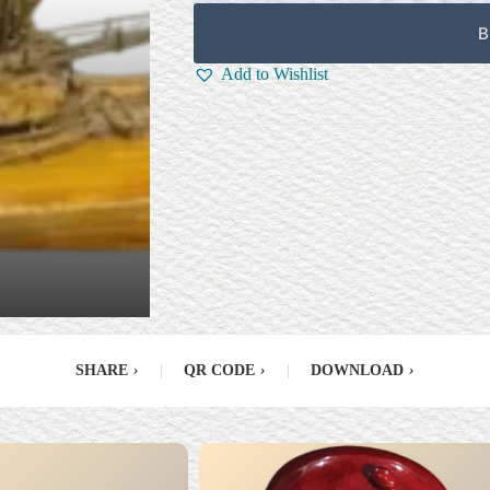
B
Add to Wishlist
SHARE
›
|
QR CODE
›
|
DOWNLOAD
›