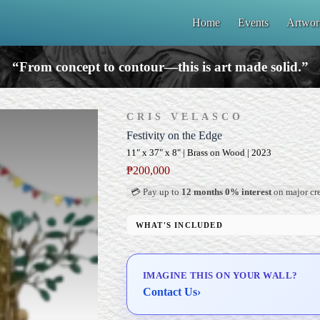
Home
Events
Artwor
“From concept to contour—this is art made solid.”
CRIS VELASCO
Festivity on the Edge
11" x 37" x 8" | Brass on Wood | 2023
₱
200,000
💳 Pay up to
12 months 0% interest
on major cre
WHAT'S INCLUDED
Custom Display Pedestal/Base
Signed Certificate of Authenticity (COA)
IMAGINE THIS ON YOUR WALL?
Delivery & Installation (in Metro Manila)
Contact Us
›