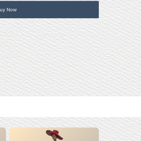
uy Now