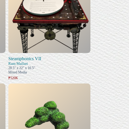
Steamphonics VII
Ram Mallari
28.5" x 22" x 16.5"
Mixed Media
₱520K