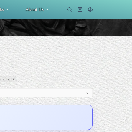
ks
About Us
Shopping
cart
dit cards.