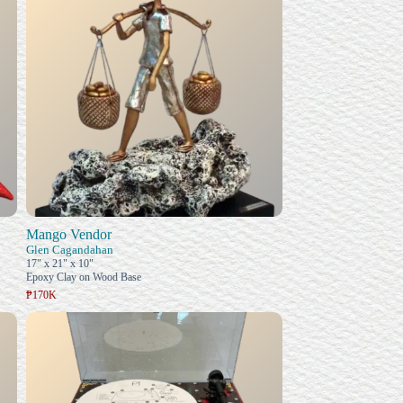
Mango Vendor
Glen Cagandahan
17" x 21" x 10"
Epoxy Clay on Wood Base
₱170K