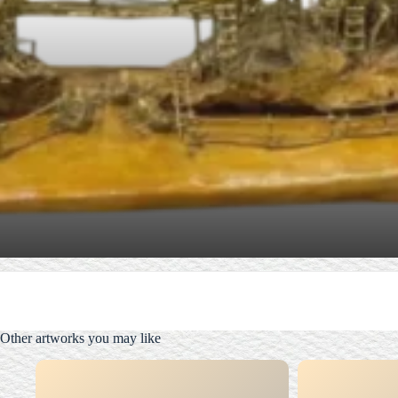
Other artworks you may like