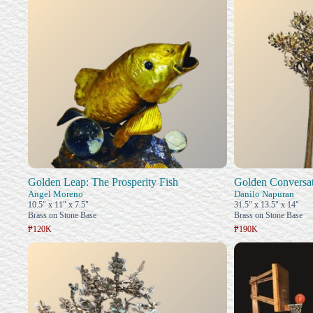
Golden Leap: The Prosperity Fish
Golden Conversat
Angel Moreno
Danilo Napuran
10.5" x 11" x 7.5"
31.5" x 13.5" x 14"
Brass on Stone Base
Brass on Stone Base
₱120K
₱190K