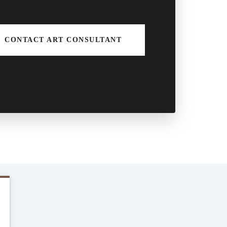
CONTACT ART CONSULTANT