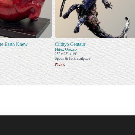
he Earth Knew
Clithyo Centaur
Fhiex Orozco
25" x 25" x 19"
Spoon & Fork Sculpture
₱127K