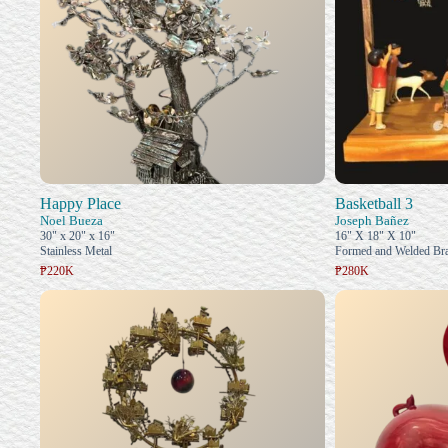
Happy Place
Basketball 3
Noel Bueza
Joseph Bañez
30" x 20" x 16"
16" X 18" X 10"
Stainless Metal
Formed and Welded Bra
₱220K
₱280K