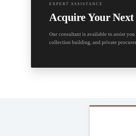
EXPERT ASSISTANCE
Acquire Your Next
Our consultant is available to assist you
collection building, and private procure