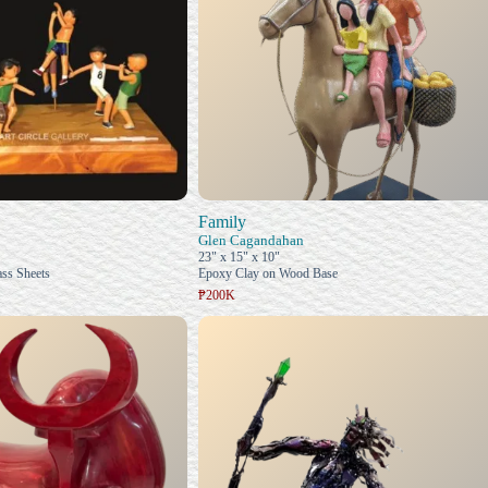
Family
Glen Cagandahan
23" x 15" x 10"
ss Sheets
Epoxy Clay on Wood Base
₱200K