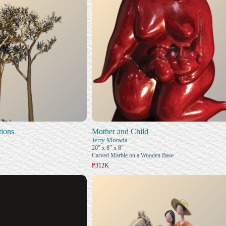
ions
Mother and Child
Jerry Morada
20" x 8" x 8"
Carved Marble on a Wooden Base
₱312K