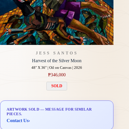
JESS SANTOS
Harvest of the Silver Moon
48" X 36" | Oil on Canvas | 2026
₱
346,000
SOLD
ARTWORK SOLD — MESSAGE FOR SIMILAR
PIECES.
Contact Us
›