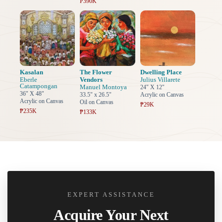
₱390K
Kasalan
The Flower
Dwelling Place
Eberle
Vendors
Julius Villarete
Catampongan
Manuel Montoya
24" X 12"
36" X 48"
33.5" x 26.5"
Acrylic on Canvas
Acrylic on Canvas
Oil on Canvas
₱29K
₱235K
₱133K
EXPERT ASSISTANCE
Acquire Your Next