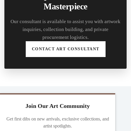
Masterpiece
Our consultant is available to assist you with artwork
inquiries, collection building, and private
procurement logistics.
CONTACT ART CONSULTANT
Join Our Art Community
Get first dibs on new arrivals, exclusive collections, and
artist spotlights.