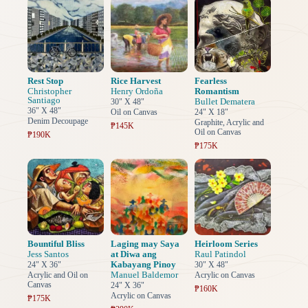
Rest Stop
Rice Harvest
Fearless
Christopher
Henry Ordoña
Romantism
Santiago
Bullet Dematera
30" X 48"
36" X 48"
Oil on Canvas
24" X 18"
Denim Decoupage
Graphite, Acrylic and
₱145K
Oil on Canvas
₱190K
₱175K
Bountiful Bliss
Laging may Saya
Heirloom Series
Jess Santos
at Diwa ang
Raul Patindol
Kabayang Pinoy
24" X 36"
30" X 48"
Manuel Baldemor
Acrylic and Oil on
Acrylic on Canvas
Canvas
24" X 36"
₱160K
Acrylic on Canvas
₱175K