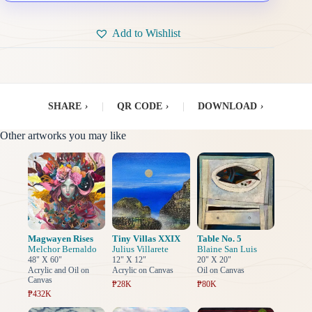
Add to Wishlist
SHARE
›
|
QR CODE
›
|
DOWNLOAD
›
Other artworks you may like
Magwayen Rises
Tiny Villas XXIX
Table No. 5
Melchor Bernaldo
Julius Villarete
Blaine San Luis
48" X 60"
12" X 12"
20" X 20"
Acrylic and Oil on
Acrylic on Canvas
Oil on Canvas
Canvas
₱28K
₱80K
₱432K