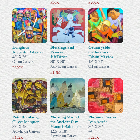
₱36K
₱260K
Longinus
Blessings and
Countryside
Angelito Balagtas
Praises
Cultivators
Jeff Dizon
Edwin Mistica
48" X 36"
Oil on Canvas
30" X 30"
18" X 24"
Acrylic on Canvas
Oil on Canvas
₱390K
–
₱1.4M
Puto Bumbong
Morning Mist of
Platinum Series
Oliver Marquez
the Ancient City
Ivan Acuña
Manuel Baldemor
37" X 48"
36" X 36"
Acrylic on Canvas
12.5" x 18"
@
Acrylic on Canvas
₱162K
₱225K