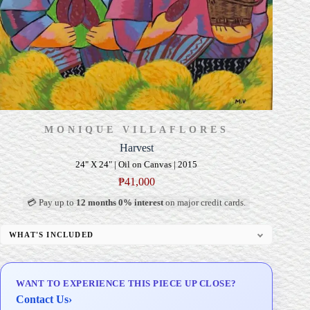
MONIQUE VILLAFLORES
Harvest
24" X 24" | Oil on Canvas | 2015
₱
41,000
💳 Pay up to
12 months 0% interest
on major credit cards.
WHAT'S INCLUDED
Professional Gallery Framing
Signed Certificate of Authenticity (COA)
WANT TO EXPERIENCE THIS PIECE UP CLOSE?
Delivery & Installation (in Metro Manila)
Contact Us
›