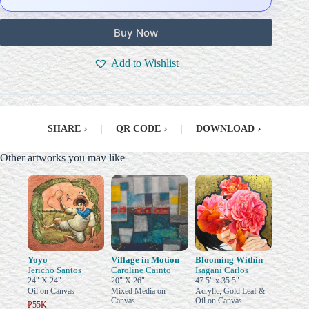
Buy Now
Add to Wishlist
SHARE
›
|
QR CODE
›
|
DOWNLOAD
›
Other artworks you may like
Yoyo
Village in Motion
Blooming Within
Jericho Santos
Caroline Cainto
Isagani Carlos
24" X 24"
20" X 26"
47.5" x 35.5"
Oil on Canvas
Mixed Media on
Acrylic, Gold Leaf &
Canvas
Oil on Canvas
₱55K