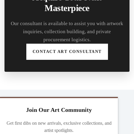
Masterpiece
Our consultant is available to assist you with artwork
inquiries, collection building, and private
procurement logistics.
CONTACT ART CONSULTANT
Join Our Art Community
Get first dibs on new arrivals, exclusive collections, and
artist spotlights.