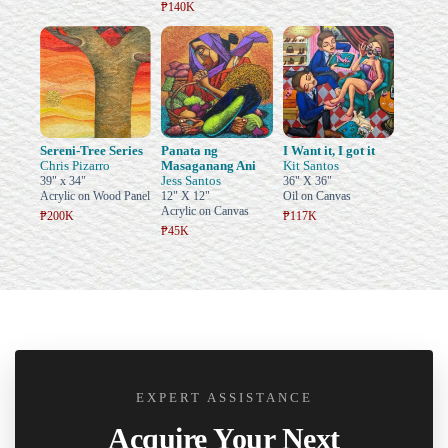
₱140K
Sereni-Tree Series
Panata ng
I Want it, I got it
Chris Pizarro
Masaganang Ani
Kit Santos
Jess Santos
39" x 34"
36" X 36"
Acrylic on Wood Panel
12" X 12"
Oil on Canvas
Acrylic on Canvas
₱200K
₱117K
₱45K
EXPERT ASSISTANCE
Acquire Your Next