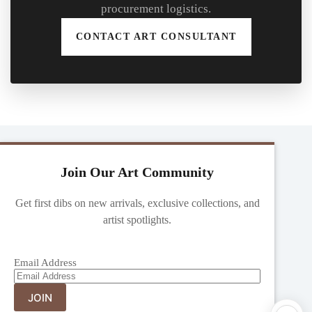
procurement logistics.
CONTACT ART CONSULTANT
Join Our Art Community
Get first dibs on new arrivals, exclusive collections, and
artist spotlights.
Email Address