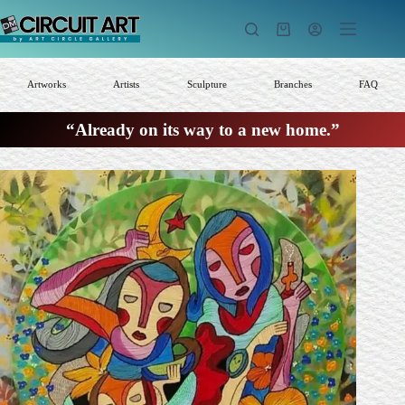
Skip
to
Shopping
content
cart
Artworks
Artists
Sculpture
Branches
FAQ
“Already on its way to a new home.”