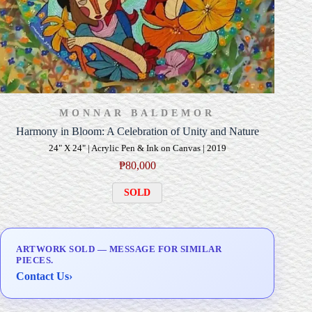
MONNAR BALDEMOR
Harmony in Bloom: A Celebration of Unity and Nature
24" X 24" | Acrylic Pen & Ink on Canvas | 2019
₱
80,000
SOLD
ARTWORK SOLD — MESSAGE FOR SIMILAR
PIECES.
Contact Us
›