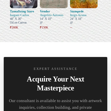
Tantalizing Stare
Vendor
Stampede
Isagani Carlos
Angelito Antonio
Inigo Acuna
48" X 36"
14" X 10"
24" X 18"
Oil on Canvas
@
@
–
₱260K
₱150K
EXPERT ASSISTANCE
Acquire Your Next
Masterpiece
Our consultant is available to assist you with artwork
inquiries, collection building, and private