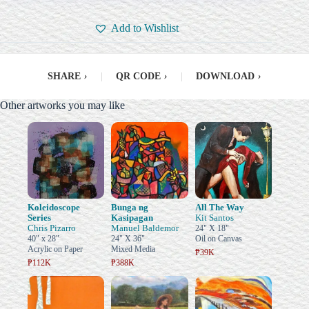
Add to Wishlist
SHARE
›
|
QR CODE
›
|
DOWNLOAD
›
Other artworks you may like
Koleidoscope
Bunga ng
All The Way
Series
Kasipagan
Kit Santos
Chris Pizarro
Manuel Baldemor
24" X 18"
40" x 28"
24" X 36"
Oil on Canvas
Acrylic on Paper
Mixed Media
₱39K
₱112K
₱388K