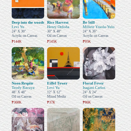
Deep into the woods
Rice Harvest
Be Still
Levi Yu
Henry Ordoña
Millete Yraola-Yulo
24" X 30"
30" X 48"
24" X 36"
Acrylic on Canvas
Oil on Canvas
Acrylic on Canvas
₱144K
₱145K
₱95K
Noon Respite
Eiffel Tower
Floral Fever
Teody Racuya
Levi Yu
Isagani Carlos
48" X 48"
12" X 12"
24" X 24"
Oil on Canvas
Mixed Media
Oil on Canvas
₱368K
₱37K
₱86K