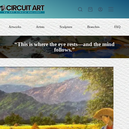
Skip
to
Shopping
content
cart
Artworks
Artists
Sculpture
Branches
FAQ
“This is where the eye rests—and the mind
follows.”