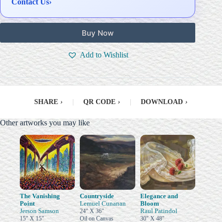
Contact Us
›
Buy Now
Add to Wishlist
SHARE
›
|
QR CODE
›
|
DOWNLOAD
›
Other artworks you may like
The Vanishing
Countryside
Elegance and
Point
Lemuel Cunanan
Bloom
Jerson Samson
Raul Patindol
24" X 36"
15" X 15"
Oil on Canvas
30" X 48"