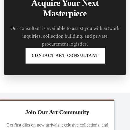
Acquire Your Next
Masterpiece
Our consultant is available to assist you with artwork
inquiries, collection building, and private
procurement logistics.
CONTACT ART CONSULTANT
Join Our Art Community
Get first dibs on new arrivals, exclusive collections, and