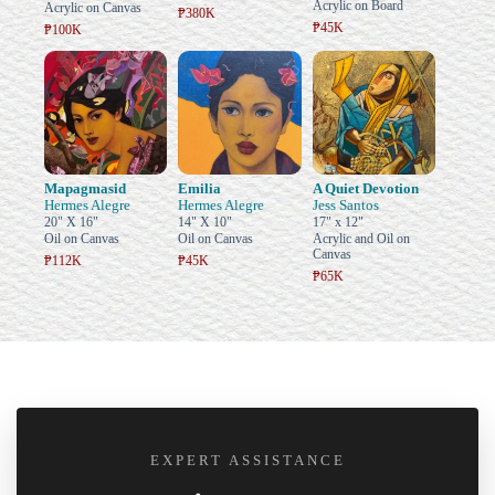
Acrylic on Board
Acrylic on Canvas
₱380K
₱45K
₱100K
Mapagmasid
Emilia
A Quiet Devotion
Hermes Alegre
Hermes Alegre
Jess Santos
20" X 16"
14" X 10"
17" x 12"
Oil on Canvas
Oil on Canvas
Acrylic and Oil on
Canvas
₱112K
₱45K
₱65K
EXPERT ASSISTANCE