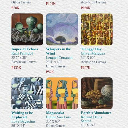
Oil on Canvas
Acrylic on Canvas
₱104K
₱70K
₱160K
Imperial Echoes
Whispers in the
Tiangge Day
Raul Patindol
Wind
Oliver Marquez
Lemuel Cunanan
32.5" x 38"
36" X 60"
Acrylic on Canvas
23.5" x 18"
Acrylic on Canvas
Oil on Canvas
₱135K
₱197K
₱52K
Waiting to be
Magsasaka
Earth’s Abundance
Explored
Blaine San Luis
Roland Delos
Santos
Love Bagacina
36" X 60"
18" X 24"
36" X 24"
Oil on Canvas