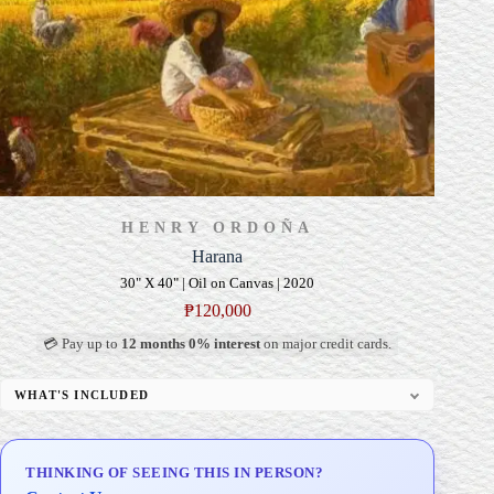
HENRY ORDOÑA
Harana
30" X 40" | Oil on Canvas | 2020
₱
120,000
💳 Pay up to
12 months 0% interest
on major credit cards.
WHAT'S INCLUDED
Professional Gallery Framing
Signed Certificate of Authenticity (COA)
THINKING OF SEEING THIS IN PERSON?
Delivery & Installation (in Metro Manila)